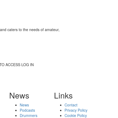
and caters to the needs of amateur,
BE TO ACCESS LOG IN
News
Links
News
Contact
Podcasts
Privacy Policy
Drummers
Cookie Policy