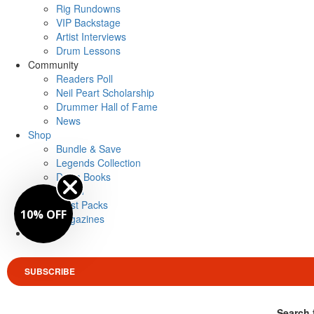
Rig Rundowns
VIP Backstage
Artist Interviews
Drum Lessons
Community
Readers Poll
Neil Peart Scholarship
Drummer Hall of Fame
News
Shop
Bundle & Save
Legends Collection
Drum Books
Merch
Artist Packs
10% OFF
Magazines
Login
SUBSCRIBE
Search 