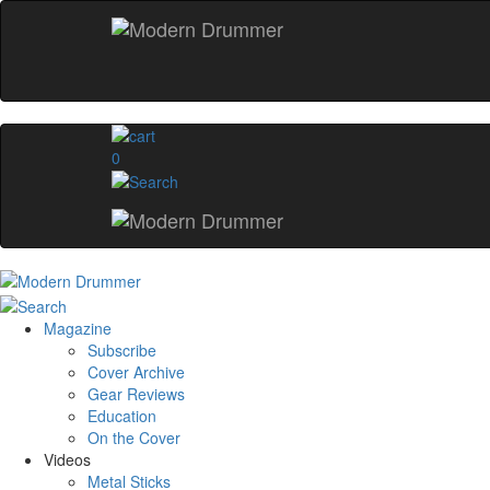
0
Magazine
Subscribe
Cover Archive
Gear Reviews
Education
On the Cover
Videos
Metal Sticks