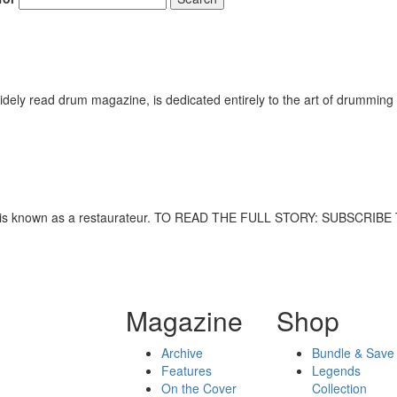
ely read drum magazine, is dedicated entirely to the art of drumming 
lleyne is known as a restaurateur. TO READ THE FULL STORY: SUBSCRI
Magazine
Shop
Archive
Bundle & Save
Features
Legends
On the Cover
Collection