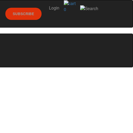
Login
0
SUBSCRIBE