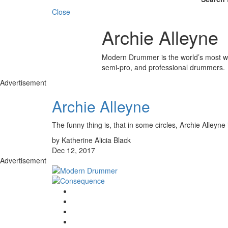
Close
Archie Alleyne
Modern Drummer is the world’s most wid
semi-pro, and professional drummers.
Advertisement
Archie Alleyne
The funny thing is, that in some circles, Archie A
by Katherine Alicia Black
Dec 12, 2017
Advertisement