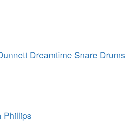
nnett Dreamtime Snare Drums
Phillips