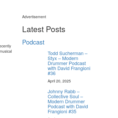
Advertisement
Latest Posts
Podcast
ecently
 musical
Todd Sucherman –
Styx – Modern
Drummer Podcast
with David Frangioni
#36
April 20, 2025
Johnny Rabb –
Collective Soul –
Modern Drummer
Podcast with David
Frangioni #35