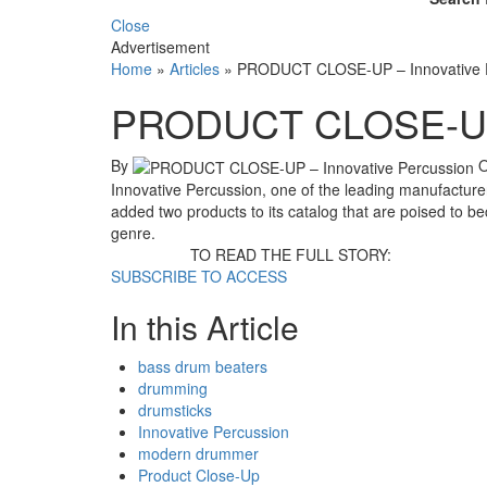
Close
Advertisement
Home
»
Articles
»
PRODUCT CLOSE-UP – Innovative 
PRODUCT CLOSE-UP –
By
Innovative Percussion, one of the leading manufacturer
added two products to its catalog that are poised to b
genre.
TO READ THE FULL STORY:
SUBSCRIBE TO ACCESS
In this Article
bass drum beaters
drumming
drumsticks
Innovative Percussion
modern drummer
Product Close-Up