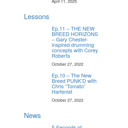
April 11, 2025
Lessons
Ep.11 – THE NEW
BREED HORIZONS
– Gary Chester-
inspired drumming
concepts with Corey
Roberts
October 27, 2022
Ep.10 – The New
Breed PUNK’D with
Chris “Tomato”
Harfenist
October 27, 2022
News
5 Seconds of