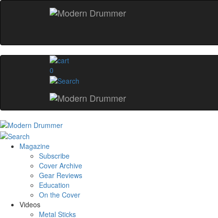
0
Magazine
Subscribe
Cover Archive
Gear Reviews
Education
On the Cover
Videos
Metal Sticks