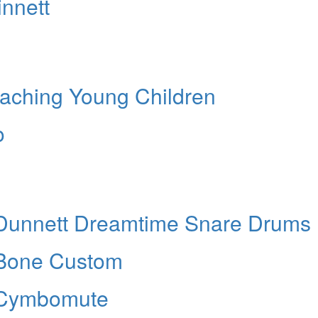
nnett
ching Young Children
o
nnett Dreamtime Snare Drums
one Custom
Cymbomute