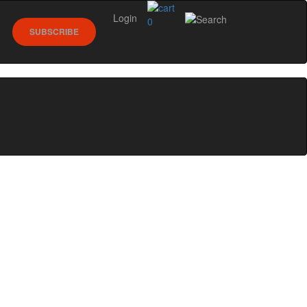
Login
0
SUBSCRIBE