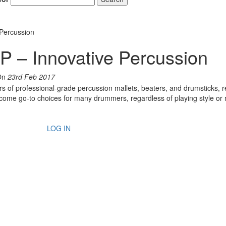
Percussion
 Innovative Percussion
On
23rd Feb 2017
s of professional-grade percussion mallets, beaters, and drumsticks, r
ecome go-to choices for many drummers, regardless of playing style or
LOG IN