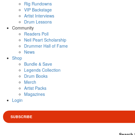
Rig Rundowns
VIP Backstage
Artist Interviews
Drum Lessons
Community
Readers Poll
Neil Peart Scholarship
Drummer Hall of Fame
News
Shop
Bundle & Save
Legends Collection
Drum Books
Merch
Artist Packs
Magazines
Login
SUBSCRIBE
Search 