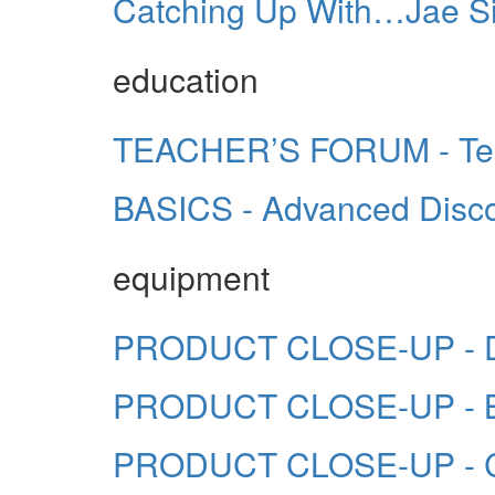
Catching Up With…Jae Si
education
TEACHER’S FORUM - Tea
BASICS - Advanced Disc
equipment
PRODUCT CLOSE-UP - Du
PRODUCT CLOSE-UP - B
PRODUCT CLOSE-UP - 