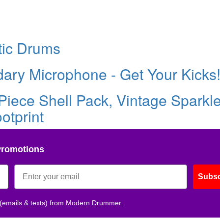
tic Drums
ary Microphone - Get Your Kicks
Piece Shell Pack, Vintage Sparkle
otprint
Promotions
Subsc
 (emails & texts) from Modern Drummer.