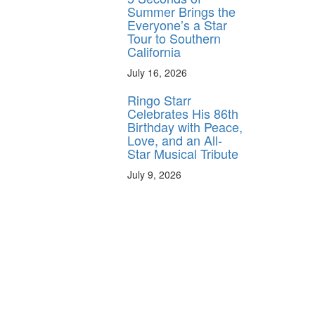
Summer Brings the
Everyone’s a Star
Tour to Southern
California
July 16, 2026
Ringo Starr
Celebrates His 86th
Birthday with Peace,
Love, and an All-
Star Musical Tribute
July 9, 2026