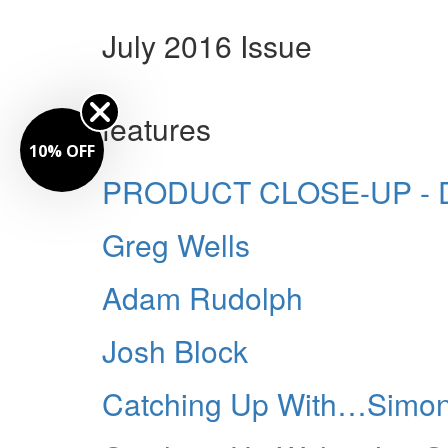
July 2016 Issue
features
10% OFF
PRODUCT CLOSE-UP - Du
Greg Wells
Adam Rudolph
Josh Block
Catching Up With…Simon 