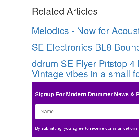
Related Articles
Melodics - Now for Acous
SE Electronics BL8 Bound
ddrum SE Flyer Pitstop 4 
Vintage vibes in a small fo
Signup For Modern Drummer News & 
By submitting, you agree to receive communications