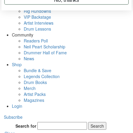
Metal Sticks
Rig Rundowns
VIP Backstage
Artist Interviews
Drum Lessons
Community
Readers Poll
Neil Peart Scholarship
Drummer Hall of Fame
News
Shop
Bundle & Save
Legends Collection
Drum Books
Merch
Artist Packs
Magazines
Login
Subscribe
Search for
Search