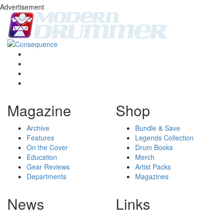
Advertisement
Magazine
Shop
Archive
Bundle & Save
Features
Legends Collection
On the Cover
Drum Books
Education
Merch
Gear Reviews
Artist Packs
Departments
Magazines
News
Links