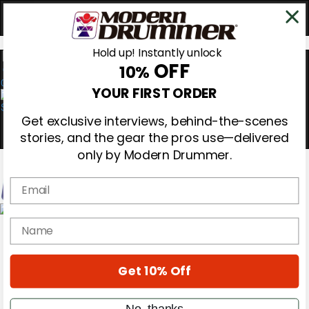
Hold up! Instantly unlock
OFF
10%
0
YOUR FIRST ORDER
Get exclusive interviews, behind-the-scenes
stories, and the gear the pros use—delivered
only by Modern Drummer.
Email
Magazine
name
Subscribe
Cover Archive
Gear Reviews
Get 10% Off
Education
On the Cover
Videos
No, thanks