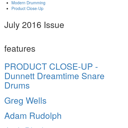
Modern Drumming
Product Close-Up
July 2016 Issue
features
PRODUCT CLOSE-UP -
Dunnett Dreamtime Snare
Drums
Greg Wells
Adam Rudolph