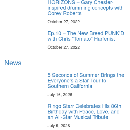
HORIZONS – Gary Chester-
inspired drumming concepts with
Corey Roberts
October 27, 2022
Ep.10 – The New Breed PUNK’D
with Chris “Tomato” Harfenist
October 27, 2022
News
5 Seconds of Summer Brings the
Everyone’s a Star Tour to
Southern California
July 16, 2026
Ringo Starr Celebrates His 86th
Birthday with Peace, Love, and
an All-Star Musical Tribute
July 9, 2026