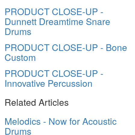
PRODUCT CLOSE-UP -
Dunnett Dreamtime Snare
Drums
PRODUCT CLOSE-UP - Bone
Custom
PRODUCT CLOSE-UP -
Innovative Percussion
Related Articles
Melodics - Now for Acoustic
Drums