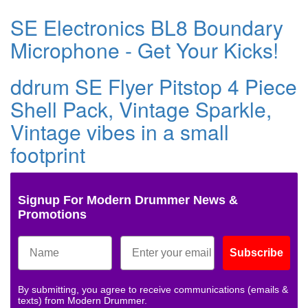
SE Electronics BL8 Boundary
Microphone - Get Your Kicks!
ddrum SE Flyer Pitstop 4 Piece
Shell Pack, Vintage Sparkle,
Vintage vibes in a small
footprint
Signup For Modern Drummer News &
Promotions
Subscribe
By submitting, you agree to receive communications (emails &
texts) from Modern Drummer.