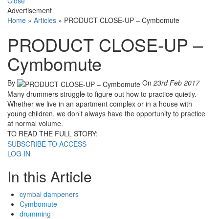
Close
Advertisement
Home
»
Articles
»
PRODUCT CLOSE-UP – Cymbomute
PRODUCT CLOSE-UP –
Cymbomute
By
On
23rd Feb 2017
Many drummers struggle to figure out how to practice quietly.
Whether we live in an apartment complex or in a house with
young children, we don’t always have the opportunity to practice
at normal volume.
TO READ THE FULL STORY:
SUBSCRIBE TO ACCESS
LOG IN
In this Article
cymbal dampeners
Cymbomute
drumming