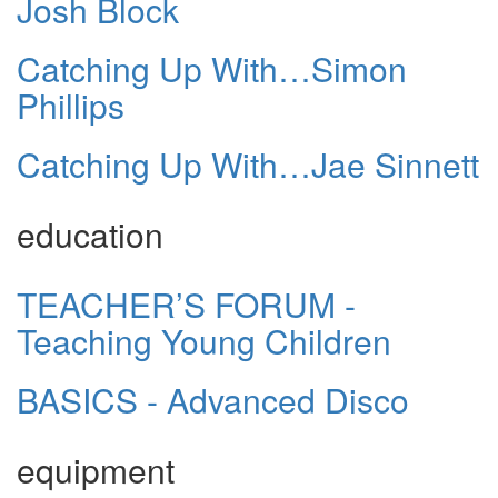
Josh Block
Catching Up With…Simon
Phillips
Catching Up With…Jae Sinnett
education
TEACHER’S FORUM -
Teaching Young Children
BASICS - Advanced Disco
equipment