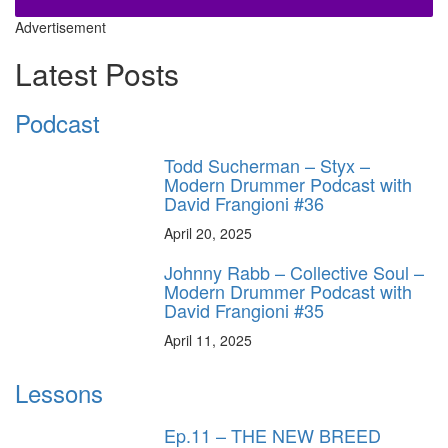
Advertisement
Latest Posts
Podcast
Todd Sucherman – Styx –
Modern Drummer Podcast with
David Frangioni #36
April 20, 2025
Johnny Rabb – Collective Soul –
Modern Drummer Podcast with
David Frangioni #35
April 11, 2025
Lessons
Ep.11 – THE NEW BREED