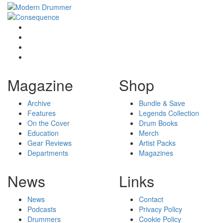
Magazine
Shop
Archive
Bundle & Save
Features
Legends Collection
On the Cover
Drum Books
Education
Merch
Gear Reviews
Artist Packs
Departments
Magazines
News
Links
News
Contact
Podcasts
Privacy Policy
Drummers
Cookie Policy