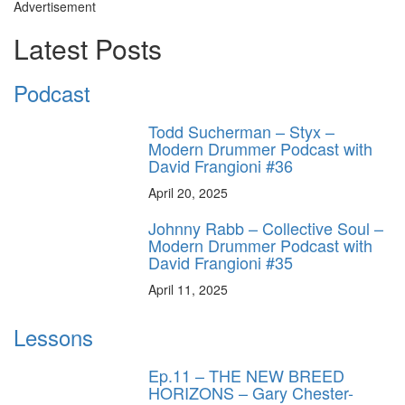
Advertisement
Latest Posts
Podcast
Todd Sucherman – Styx –
Modern Drummer Podcast with
David Frangioni #36
April 20, 2025
Johnny Rabb – Collective Soul –
Modern Drummer Podcast with
David Frangioni #35
April 11, 2025
Lessons
Ep.11 – THE NEW BREED
HORIZONS – Gary Chester-