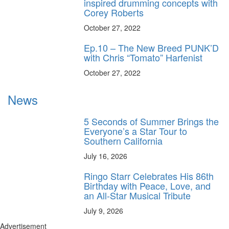
inspired drumming concepts with
Corey Roberts
October 27, 2022
Ep.10 – The New Breed PUNK’D
with Chris “Tomato” Harfenist
October 27, 2022
News
5 Seconds of Summer Brings the
Everyone’s a Star Tour to
Southern California
July 16, 2026
Ringo Starr Celebrates His 86th
Birthday with Peace, Love, and
an All-Star Musical Tribute
July 9, 2026
Advertisement