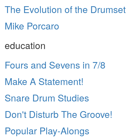
The Evolution of the Drumset
Mike Porcaro
education
Fours and Sevens in 7/8
Make A Statement!
Snare Drum Studies
Don't Disturb The Groove!
Popular Play-Alongs