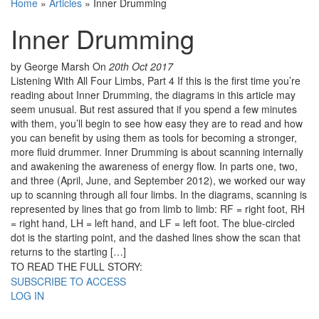
Home
»
Articles
»
Inner Drumming
Inner Drumming
by George Marsh
On
20th Oct 2017
Listening With All Four Limbs, Part 4 If this is the first time you’re
reading about Inner Drumming, the diagrams in this article may
seem unusual. But rest assured that if you spend a few minutes
with them, you’ll begin to see how easy they are to read and how
you can benefit by using them as tools for becoming a stronger,
more fluid drummer. Inner Drumming is about scanning internally
and awakening the awareness of energy flow. In parts one, two,
and three (April, June, and September 2012), we worked our way
up to scanning through all four limbs. In the diagrams, scanning is
represented by lines that go from limb to limb: RF = right foot, RH
= right hand, LH = left hand, and LF = left foot. The blue-circled
dot is the starting point, and the dashed lines show the scan that
returns to the starting […]
TO READ THE FULL STORY:
SUBSCRIBE TO ACCESS
LOG IN