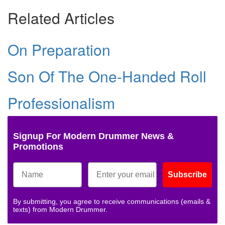
Related Articles
On Preparation
Son Of The One-Handed Roll
Professionalism
Signup For Modern Drummer News &
Promotions
Subscribe
By submitting, you agree to receive communications (emails &
texts) from Modern Drummer.