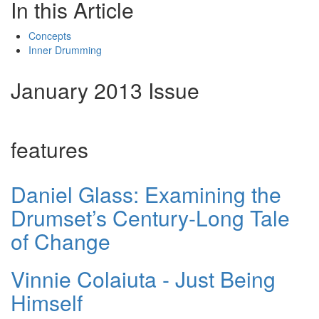
In this Article
Concepts
Inner Drumming
January 2013 Issue
features
Daniel Glass: Examining the
Drumset’s Century-Long Tale
of Change
Vinnie Colaiuta - Just Being
Himself