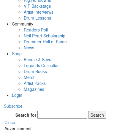
Rig Rundowns
VIP Backstage
Artist Interviews
Drum Lessons
Community
Readers Poll
Neil Peart Scholarship
Drummer Hall of Fame
News
Shop
Bundle & Save
Legends Collection
Drum Books
Merch
Artist Packs
Magazines
Login
Subscribe
Search for
Search
Close
Advertisement