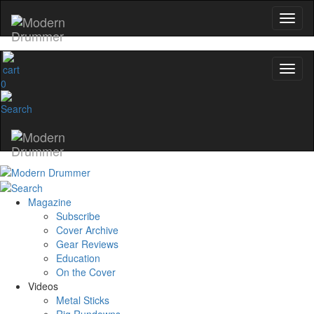
0
Magazine
Subscribe
Cover Archive
Gear Reviews
Education
On the Cover
Videos
Metal Sticks