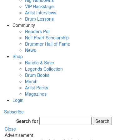
Rig Rundowns
VIP Backstage
Artist Interviews
Drum Lessons
Community
Readers Poll
Neil Peart Scholarship
Drummer Hall of Fame
News
Shop
Bundle & Save
Legends Collection
Drum Books
Merch
Artist Packs
Magazines
Login
Subscribe
Search for
Search
Close
Advertisement