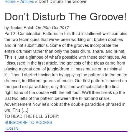
Home
»
Articles
»
Don’t Disturb The Groove!
Don’t Disturb The Groove!
by Tobias Ralph
On
20th Oct 2017
Part 3: Combination Patterns In this third installment we’ll combine
the two techniques that we’ve been working on: broken doubles
and hi-hat substitutions. Some of the grooves incorporate the
entire drumset rather than only the bass drum, snare, and hi-hat.
This is just a glimpse of what’s possible with these techniques. As
I discussed in the first article, the genesis of the ideas came from
playing a great deal of jungle/drum ’n’ bass music on a minimal
kit. Then I started having fun by applying the patterns to the entire
drumset, in different genres of music. Our first pattern is based on
the good old paradiddle, only this time we’ll substitute the first
right hand of the double with the left foot. We’ll then break up the
last two lefts of the pattern between the hi-hat and snare.
Advertisement Now let’s look at the double paradiddle phrased in
6/8. This […]
TO READ THE FULL STORY:
SUBSCRIBE TO ACCESS
LOG IN