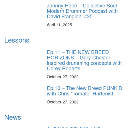
Johnny Rabb – Collective Soul –
Modern Drummer Podcast with
David Frangioni #35
April 11, 2025
Lessons
Ep.11 – THE NEW BREED
HORIZONS – Gary Chester-
inspired drumming concepts with
Corey Roberts
October 27, 2022
Ep.10 – The New Breed PUNK’D
with Chris “Tomato” Harfenist
October 27, 2022
News