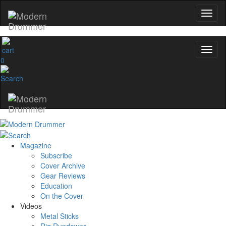
0
Magazine
Subscribe
Cover Archive
Gear Reviews
Education
On the Cover
Videos
Metal Sticks