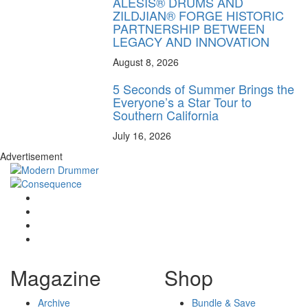
ALESIS® DRUMS AND
ZILDJIAN® FORGE HISTORIC
PARTNERSHIP BETWEEN
LEGACY AND INNOVATION
August 8, 2026
5 Seconds of Summer Brings the
Everyone’s a Star Tour to
Southern California
July 16, 2026
Advertisement
Magazine
Shop
Archive
Bundle & Save