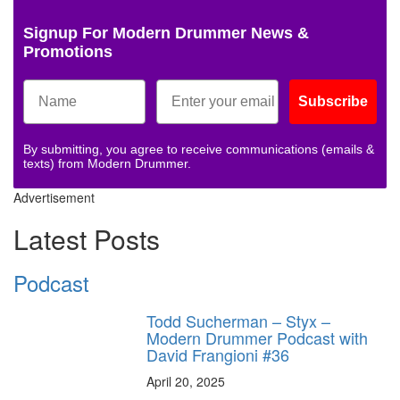
Signup For Modern Drummer News &
Promotions
Subscribe
By submitting, you agree to receive communications (emails &
texts) from Modern Drummer.
Advertisement
Latest Posts
Podcast
Todd Sucherman – Styx –
Modern Drummer Podcast with
David Frangioni #36
April 20, 2025