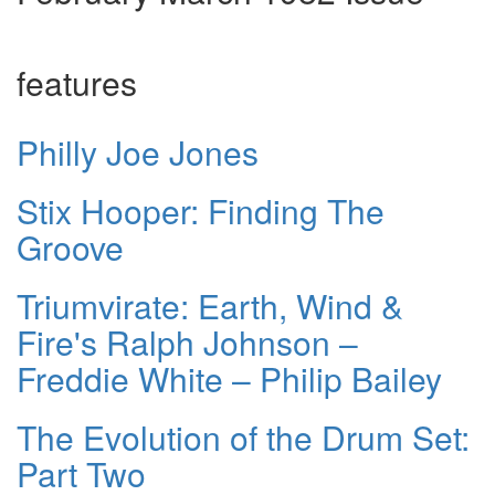
features
Philly Joe Jones
Stix Hooper: Finding The
Groove
Triumvirate: Earth, Wind &
Fire's Ralph Johnson –
Freddie White – Philip Bailey
The Evolution of the Drum Set:
Part Two