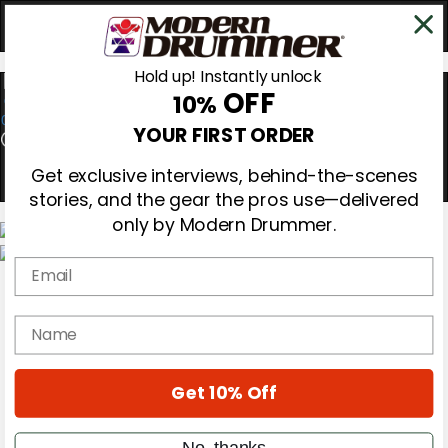
Hold up! Instantly unlock
OFF
10%
0
YOUR FIRST ORDER
Get exclusive interviews, behind-the-scenes
stories, and the gear the pros use—delivered
only by Modern Drummer.
Email
Magazine
Subscribe
Cover Archive
name
Gear Reviews
Education
On the Cover
Get 10% Off
Videos
Metal Sticks
Rig Rundowns
No, thanks