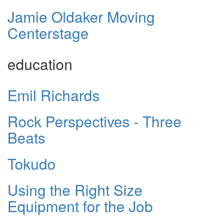
Jamie Oldaker Moving
Centerstage
education
Emil Richards
Rock Perspectives - Three
Beats
Tokudo
Using the Right Size
Equipment for the Job