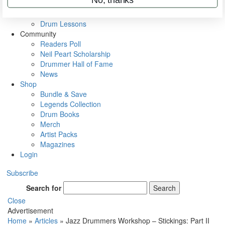
VIP Backstage
Artist Interviews
Drum Lessons
Community
Readers Poll
Neil Peart Scholarship
Drummer Hall of Fame
News
Shop
Bundle & Save
Legends Collection
Drum Books
Merch
Artist Packs
Magazines
Login
Subscribe
Search for
Search
Close
Advertisement
Home
»
Articles
»
Jazz Drummers Workshop – Stickings: Part II