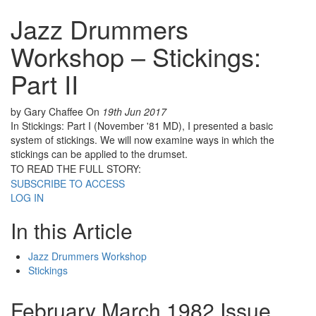
Jazz Drummers
Workshop – Stickings:
Part II
by Gary Chaffee
On
19th Jun 2017
In Stickings: Part I (November '81 MD), I presented a basic
system of stickings. We will now examine ways in which the
stickings can be applied to the drumset.
TO READ THE FULL STORY:
SUBSCRIBE TO ACCESS
LOG IN
In this Article
Jazz Drummers Workshop
Stickings
February March 1982 Issue