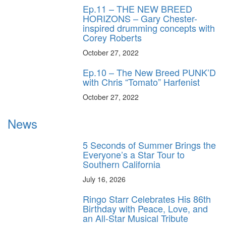
Ep.11 – THE NEW BREED
HORIZONS – Gary Chester-
inspired drumming concepts with
Corey Roberts
October 27, 2022
Ep.10 – The New Breed PUNK’D
with Chris “Tomato” Harfenist
October 27, 2022
News
5 Seconds of Summer Brings the
Everyone’s a Star Tour to
Southern California
July 16, 2026
Ringo Starr Celebrates His 86th
Birthday with Peace, Love, and
an All-Star Musical Tribute