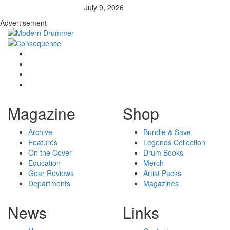
July 9, 2026
Advertisement
Magazine
Shop
Archive
Bundle & Save
Features
Legends Collection
On the Cover
Drum Books
Education
Merch
Gear Reviews
Artist Packs
Departments
Magazines
News
Links