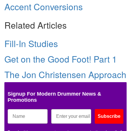
Accent Conversions
Related Articles
Fill-In Studies
Get on the Good Foot! Part 1
The Jon Christensen Approach
Signup For Modern Drummer News &
Promotions
Subscribe