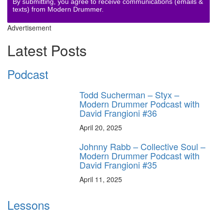
By submitting, you agree to receive communications (emails &
texts) from Modern Drummer.
Advertisement
Latest Posts
Podcast
Todd Sucherman – Styx –
Modern Drummer Podcast with
David Frangioni #36
April 20, 2025
Johnny Rabb – Collective Soul –
Modern Drummer Podcast with
David Frangioni #35
April 11, 2025
Lessons