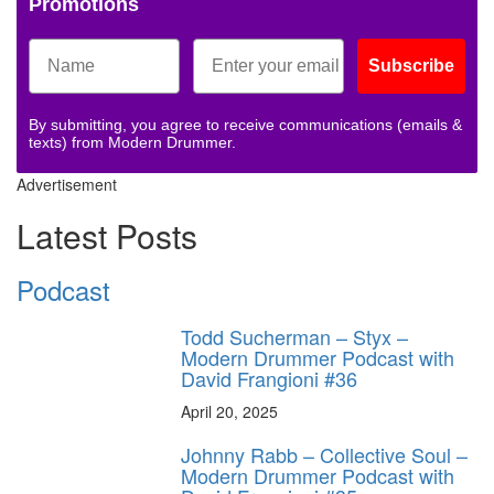
Promotions
Subscribe
By submitting, you agree to receive communications (emails &
texts) from Modern Drummer.
Advertisement
Latest Posts
Podcast
Todd Sucherman – Styx –
Modern Drummer Podcast with
David Frangioni #36
April 20, 2025
Johnny Rabb – Collective Soul –
Modern Drummer Podcast with