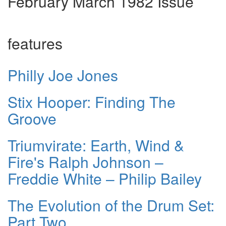
February March 1982 Issue
features
Philly Joe Jones
Stix Hooper: Finding The
Groove
Triumvirate: Earth, Wind &
Fire's Ralph Johnson –
Freddie White – Philip Bailey
The Evolution of the Drum Set:
Part Two