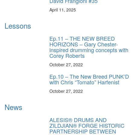
David Frangioni #35
April 11, 2025
Lessons
Ep.11 – THE NEW BREED
HORIZONS – Gary Chester-
inspired drumming concepts with
Corey Roberts
October 27, 2022
Ep.10 – The New Breed PUNK’D
with Chris “Tomato” Harfenist
October 27, 2022
News
ALESIS® DRUMS AND
ZILDJIAN® FORGE HISTORIC
PARTNERSHIP BETWEEN