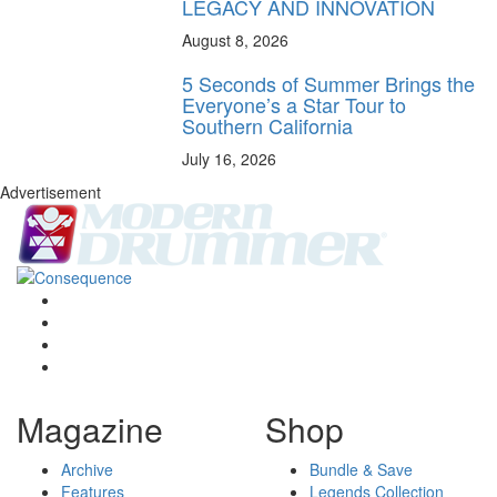
LEGACY AND INNOVATION
August 8, 2026
5 Seconds of Summer Brings the
Everyone’s a Star Tour to
Southern California
July 16, 2026
Advertisement
Magazine
Shop
Archive
Bundle & Save
Features
Legends Collection