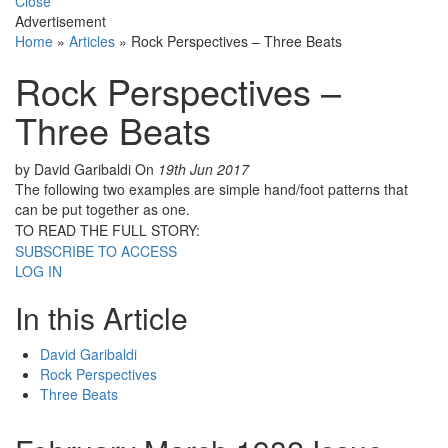
Close
Advertisement
Home
»
Articles
»
Rock Perspectives – Three Beats
Rock Perspectives –
Three Beats
by David Garibaldi
On
19th Jun 2017
The following two examples are simple hand/foot patterns that
can be put together as one.
TO READ THE FULL STORY:
SUBSCRIBE TO ACCESS
LOG IN
In this Article
David Garibaldi
Rock Perspectives
Three Beats