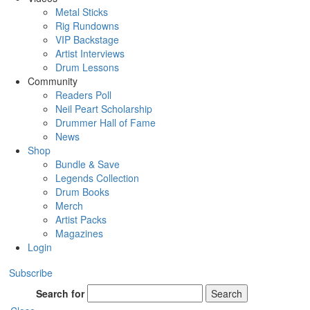
Metal Sticks
Rig Rundowns
VIP Backstage
Artist Interviews
Drum Lessons
Community
Readers Poll
Neil Peart Scholarship
Drummer Hall of Fame
News
Shop
Bundle & Save
Legends Collection
Drum Books
Merch
Artist Packs
Magazines
Login
Subscribe
Search for
Search