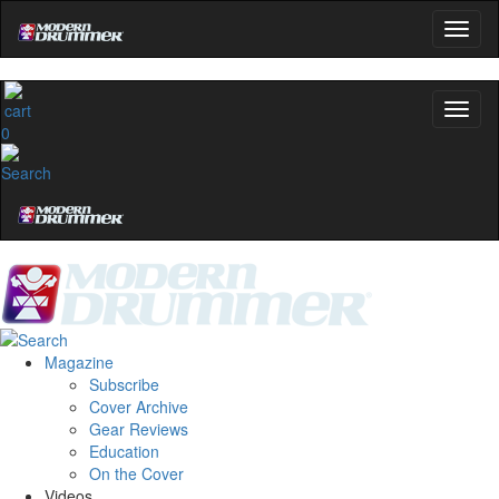
0
Magazine
Subscribe
Cover Archive
Gear Reviews
Education
On the Cover
Videos