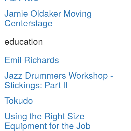
Jamie Oldaker Moving
Centerstage
education
Emil Richards
Jazz Drummers Workshop -
Stickings: Part II
Tokudo
Using the Right Size
Equipment for the Job