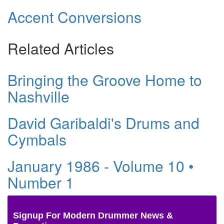
Accent Conversions
Related Articles
Bringing the Groove Home to
Nashville
David Garibaldi's Drums and
Cymbals
January 1986 - Volume 10 •
Number 1
Signup For Modern Drummer News &