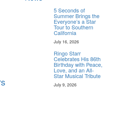
5 Seconds of
Summer Brings the
Everyone’s a Star
Tour to Southern
California
July 16, 2026
Ringo Starr
Celebrates His 86th
Birthday with Peace,
Love, and an All-
Star Musical Tribute
rs
July 9, 2026