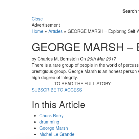
Search 
Close
Advertisement
Home
»
Articles
»
GEORGE MARSH – Exploring Self-
GEORGE MARSH – Exp
by Charles M. Bernstein
On
20th Mar 2017
There is a rare group of people in the world of percu
prestigious group. George Marsh is an honest person wh
high degree of integrity.
TO READ THE FULL STORY:
SUBSCRIBE TO ACCESS
In this Article
Chuck Berry
drumming
George Marsh
Michel Le Grande