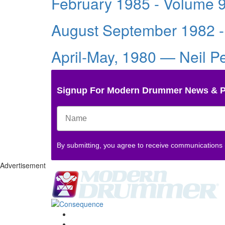
February 1985 - Volume 
August September 1982 -
April-May, 1980 — Neil P
Signup For Modern Drummer News & 
By submitting, you agree to receive communications
Advertisement