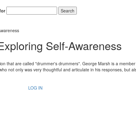
for
Search
Awareness
loring Self-Awareness
ssion that are called "drummer's drummers". George Marsh is a member 
o not only was very thoughtful and articulate in his responses, but al
LOG IN
Hold up! Instantl
10% O
YOUR FIRST