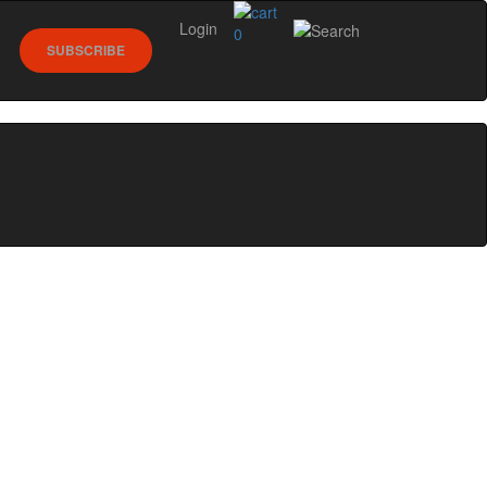
Login
0
SUBSCRIBE