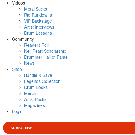
Videos
Metal Sticks
Rig Rundowns
VIP Backstage
Artist Interviews
Drum Lessons
Community
Readers Poll
Neil Peart Scholarship
Drummer Hall of Fame
News
Shop
Bundle & Save
Legends Collection
Drum Books
Merch
Artist Packs
Magazines
Login
SUBSCRIBE