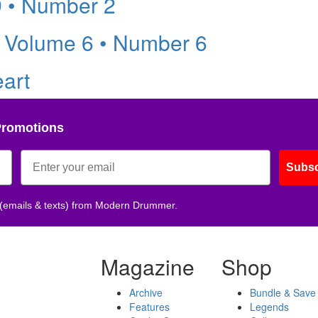
9 • Number 2
 Volume 6 • Number 6
eart
Promotions
Subsc
 (emails & texts) from Modern Drummer.
Magazine
Shop
Archive
Bundle & Save
Features
Legends