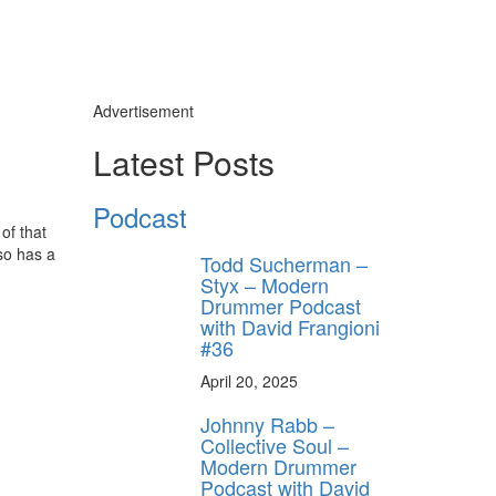
Advertisement
Latest Posts
Podcast
of that
so has a
Todd Sucherman –
Styx – Modern
Drummer Podcast
with David Frangioni
#36
April 20, 2025
y unlock
Johnny Rabb –
FF
Collective Soul –
 ORDER
Modern Drummer
Podcast with David