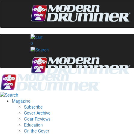
0
Magazine
Subscribe
Cover Archive
Gear Reviews
Education
On the Cover