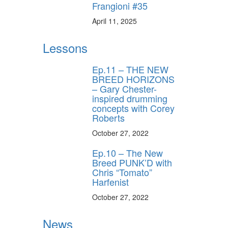
behind-the-scenes
Frangioni #35
ros use—delivered
rummer.
April 11, 2025
Lessons
Ep.11 – THE NEW
BREED HORIZONS
– Gary Chester-
inspired drumming
concepts with Corey
Roberts
ff
October 27, 2022
Ep.10 – The New
s
Breed PUNK’D with
Chris “Tomato”
Harfenist
October 27, 2022
News