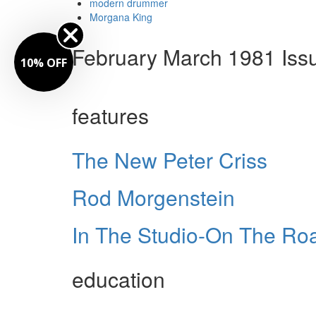
modern drummer
Morgana King
February March 1981 Iss
10% OFF
features
The New Peter Criss
Rod Morgenstein
In The Studio-On The R
education