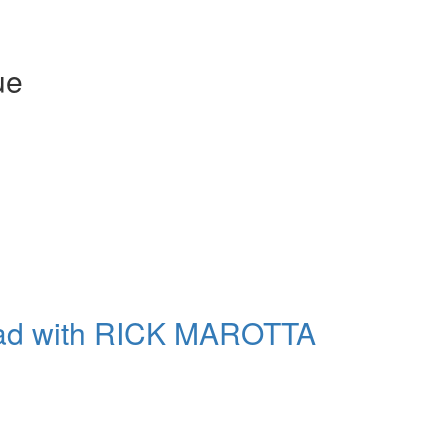
Get exclusive interviews, 
stories, and the gear the p
only by Modern D
ue
Email
Get 10% O
No, thank
oad with RICK MAROTTA