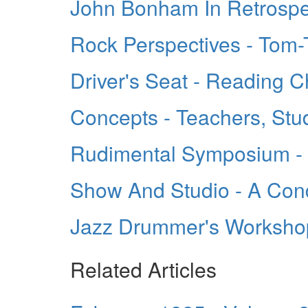
John Bonham In Retrospe
Rock Perspectives - Tom
Driver's Seat - Reading C
Concepts - Teachers, Stu
Rudimental Symposium - 
Show And Studio - A Con
Jazz Drummer's Worksho
Related Articles