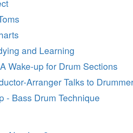
ct
-Toms
harts
dying and Learning
A Wake-up for Drum Sections
ductor-Arranger Talks to Drumme
p - Bass Drum Technique