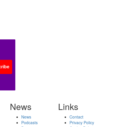
ribe
News
Links
News
Contact
Podcasts
Privacy Policy