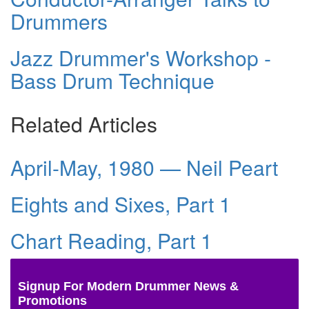
Drummers
Jazz Drummer's Workshop -
Bass Drum Technique
Related Articles
April-May, 1980 — Neil Peart
Eights and Sixes, Part 1
Chart Reading, Part 1
Signup For Modern Drummer News &
Promotions