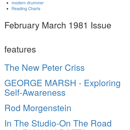
modern drummer
Reading Charts
February March 1981 Issue
features
The New Peter Criss
GEORGE MARSH - Exploring
Self-Awareness
Rod Morgenstein
In The Studio-On The Road