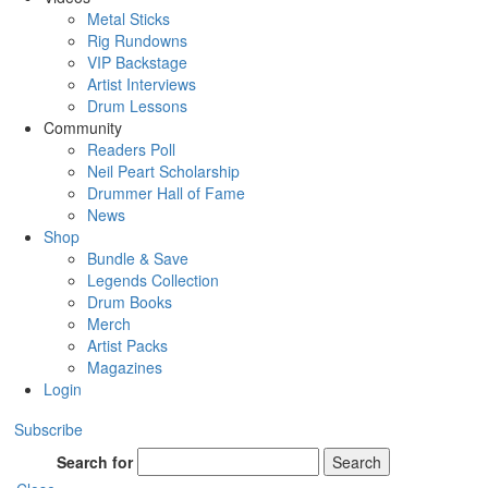
Metal Sticks
Rig Rundowns
VIP Backstage
Artist Interviews
Drum Lessons
Community
Readers Poll
Neil Peart Scholarship
Drummer Hall of Fame
News
Shop
Bundle & Save
Legends Collection
Drum Books
Merch
Artist Packs
Magazines
Login
Subscribe
Search for
Search