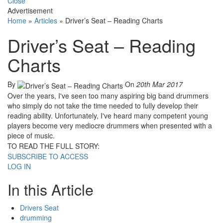
Close
Advertisement
Home
»
Articles
»
Driver’s Seat – Reading Charts
Driver’s Seat – Reading
Charts
By
On
20th Mar 2017
Over the years, I've seen too many aspiring big band drummers
who simply do not take the time needed to fully develop their
reading ability. Unfortunately, I've heard many competent young
players become very mediocre drummers when presented with a
piece of music.
TO READ THE FULL STORY:
SUBSCRIBE TO ACCESS
LOG IN
In this Article
Drivers Seat
drumming