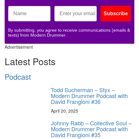
Subscribe
By submitting, you agree to receive communications (emails &
texts) from Modern Drummer.
Advertisement
Latest Posts
Podcast
Todd Sucherman – Styx –
Modern Drummer Podcast with
David Frangioni #36
April 20, 2025
Johnny Rabb – Collective Soul –
Modern Drummer Podcast with
David Frangioni #35