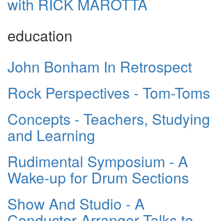
with RICK MAROTTA
education
John Bonham In Retrospect
Rock Perspectives - Tom-Toms
Concepts - Teachers, Studying
and Learning
Rudimental Symposium - A
Wake-up for Drum Sections
Show And Studio - A
Conductor-Arranger Talks to