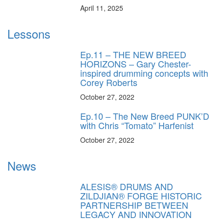
April 11, 2025
Lessons
Ep.11 – THE NEW BREED
HORIZONS – Gary Chester-
inspired drumming concepts with
Corey Roberts
October 27, 2022
Ep.10 – The New Breed PUNK’D
with Chris “Tomato” Harfenist
October 27, 2022
News
ALESIS® DRUMS AND
ZILDJIAN® FORGE HISTORIC
PARTNERSHIP BETWEEN
LEGACY AND INNOVATION