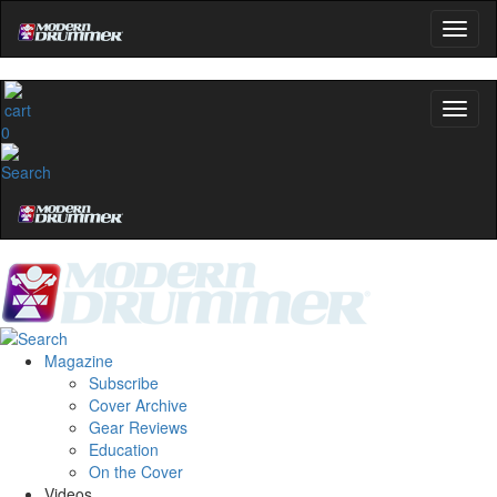
0
Magazine
Subscribe
Cover Archive
Gear Reviews
Education
On the Cover
Videos