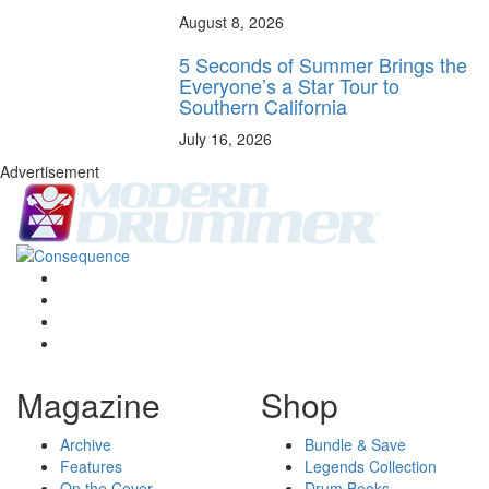
August 8, 2026
5 Seconds of Summer Brings the
Everyone’s a Star Tour to
Southern California
July 16, 2026
Advertisement
Magazine
Shop
Archive
Bundle & Save
Features
Legends Collection
On the Cover
Drum Books