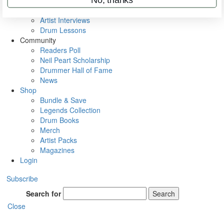
Rig Rundowns
VIP Backstage
Artist Interviews
Drum Lessons
Community
Readers Poll
Neil Peart Scholarship
Drummer Hall of Fame
News
Shop
Bundle & Save
Legends Collection
Drum Books
Merch
Artist Packs
Magazines
Login
Subscribe
Search for
Search
Close