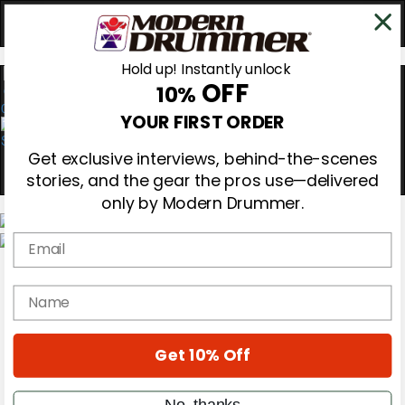
Hold up! Instantly unlock
OFF
10%
0
YOUR FIRST ORDER
Get exclusive interviews, behind-the-scenes
stories, and the gear the pros use—delivered
only by Modern Drummer.
Email
Magazine
Subscribe
name
Cover Archive
Gear Reviews
Education
On the Cover
Get 10% Off
Videos
Metal Sticks
No, thanks