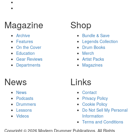
Magazine
Shop
Archive
Bundle & Save
Features
Legends Collection
On the Cover
Drum Books
Education
Merch
Gear Reviews
Artist Packs
Departments
Magazines
News
Links
News
Contact
Podcasts
Privacy Policy
Drummers
Cookie Policy
Lessons
Do Not Sell My Personal
Videos
Information
Terms and Conditions
Copyright © 2026 Modern Drummer Publications. All Rights