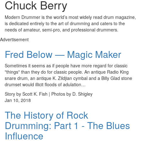
Chuck Berry
Modern Drummer is the world’s most widely read drum magazine,
is dedicated entirely to the art of drumming and caters to the
needs of amateur, semi-pro, and professional drummers.
Advertisement
Fred Below — Magic Maker
Sometimes it seems as if people have more regard for classic
"things" than they do for classic people. An antique Radio King
snare drum, an antique K. Zildjian cymbal and a Billy Glad stone
drumset would illicit floods of adulation…
Story by Scott K. Fish | Photos by D. Shigley
Jan 10, 2018
The History of Rock
Drumming: Part 1 - The Blues
Influence