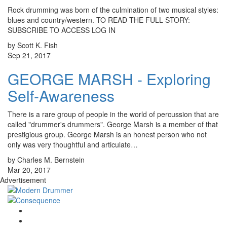
Rock drumming was born of the culmination of two musical styles:
blues and country/western. TO READ THE FULL STORY:
SUBSCRIBE TO ACCESS LOG IN
by Scott K. Fish
Sep 21, 2017
GEORGE MARSH - Exploring
Self-Awareness
There is a rare group of people in the world of percussion that are
called "drummer's drummers". George Marsh is a member of that
prestigious group. George Marsh is an honest person who not
only was very thoughtful and articulate…
by Charles M. Bernstein
Mar 20, 2017
Advertisement