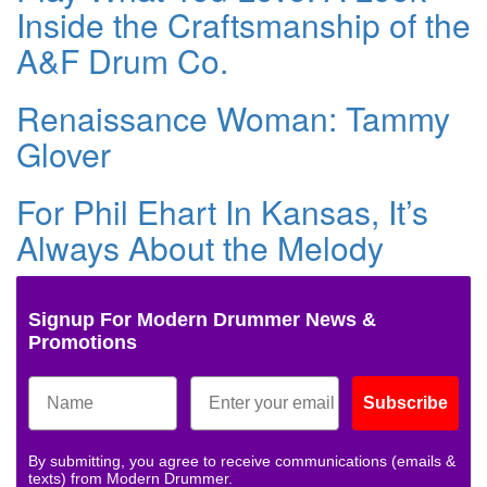
Inside the Craftsmanship of the
A&F Drum Co.
Renaissance Woman: Tammy
Glover
For Phil Ehart In Kansas, It’s
Always About the Melody
Signup For Modern Drummer News &
Promotions
Subscribe
By submitting, you agree to receive communications (emails &
texts) from Modern Drummer.