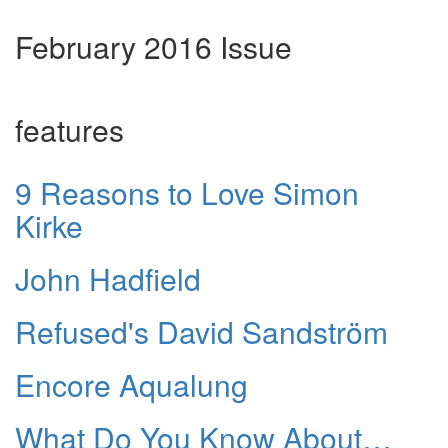
February 2016 Issue
features
9 Reasons to Love Simon
Kirke
John Hadfield
Refused's David Sandström
Encore Aqualung
What Do You Know About…