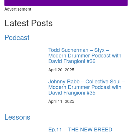
Advertisement
Latest Posts
Podcast
Todd Sucherman – Styx –
Modern Drummer Podcast with
David Frangioni #36
April 20, 2025
Johnny Rabb – Collective Soul –
Modern Drummer Podcast with
David Frangioni #35
April 11, 2025
Lessons
Ep.11 – THE NEW BREED