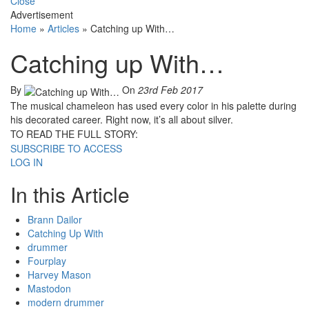
Close
Advertisement
Home
»
Articles
»
Catching up With…
Catching up With…
By
On
23rd Feb 2017
The musical chameleon has used every color in his palette during
his decorated career. Right now, it’s all about silver.
TO READ THE FULL STORY:
SUBSCRIBE TO ACCESS
LOG IN
In this Article
Brann Dailor
Catching Up With
drummer
Fourplay
Harvey Mason
Mastodon
modern drummer