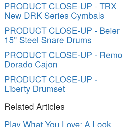
PRODUCT CLOSE-UP - TRX
New DRK Series Cymbals
PRODUCT CLOSE-UP - Beier
15" Steel Snare Drums
PRODUCT CLOSE-UP - Remo
Dorado Cajon
PRODUCT CLOSE-UP -
Liberty Drumset
Related Articles
Play What You Love: A Look