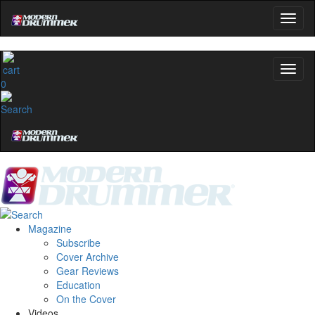
0
Magazine
Subscribe
Cover Archive
Gear Reviews
Education
On the Cover
Videos