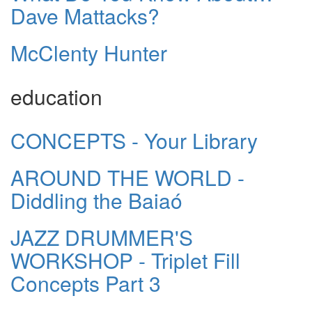
Dave Mattacks?
McClenty Hunter
education
CONCEPTS - Your Library
AROUND THE WORLD -
Diddling the Baiaó
JAZZ DRUMMER'S
WORKSHOP - Triplet Fill
Concepts Part 3