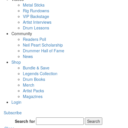
Metal Sticks
Rig Rundowns
VIP Backstage
Artist Interviews
Drum Lessons
Community
Readers Poll
Neil Peart Scholarship
Drummer Hall of Fame
News
Shop
Bundle & Save
Legends Collection
Drum Books
Merch
Artist Packs
Magazines
Login
Subscribe
Search for
Search