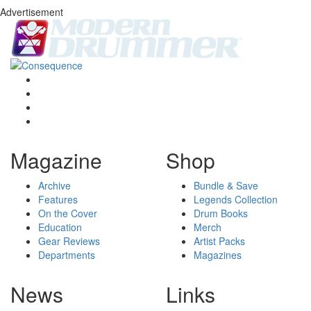
Advertisement
Magazine
Shop
Archive
Bundle & Save
Features
Legends Collection
On the Cover
Drum Books
Education
Merch
Gear Reviews
Artist Packs
Departments
Magazines
News
Links