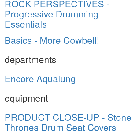
ROCK PERSPECTIVES -
Progressive Drumming
Essentials
Basics - More Cowbell!
departments
Encore Aqualung
equipment
PRODUCT CLOSE-UP - Stone
Thrones Drum Seat Covers