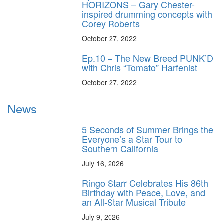
HORIZONS – Gary Chester-
inspired drumming concepts with
Corey Roberts
October 27, 2022
Ep.10 – The New Breed PUNK’D
with Chris “Tomato” Harfenist
October 27, 2022
News
5 Seconds of Summer Brings the
Everyone’s a Star Tour to
Southern California
July 16, 2026
Ringo Starr Celebrates His 86th
Birthday with Peace, Love, and
an All-Star Musical Tribute
July 9, 2026