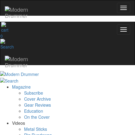
0
Magazine
Subscribe
Cover Archive
Gear Reviews
Education
On the Cover
Videos
Metal Sticks