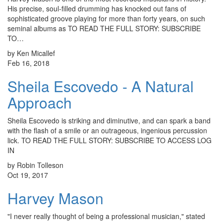
His precise, soul-filled drumming has knocked out fans of
sophisticated groove playing for more than forty years, on such
seminal albums as TO READ THE FULL STORY: SUBSCRIBE
TO…
by Ken Micallef
Feb 16, 2018
Sheila Escovedo - A Natural
Approach
Sheila Escovedo is striking and diminutive, and can spark a band
with the flash of a smile or an outrageous, ingenious percussion
lick. TO READ THE FULL STORY: SUBSCRIBE TO ACCESS LOG
IN
by Robin Tolleson
Oct 19, 2017
Harvey Mason
"I never really thought of being a professional musician," stated