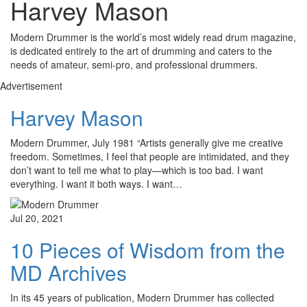
Harvey Mason
Modern Drummer is the world’s most widely read drum magazine,
is dedicated entirely to the art of drumming and caters to the
needs of amateur, semi-pro, and professional drummers.
Advertisement
Harvey Mason
Modern Drummer, July 1981 “Artists generally give me creative
freedom. Sometimes, I feel that people are intimidated, and they
don’t want to tell me what to play—which is too bad. I want
everything. I want it both ways. I want…
Jul 20, 2021
10 Pieces of Wisdom from the
MD Archives
In its 45 years of publication, Modern Drummer has collected