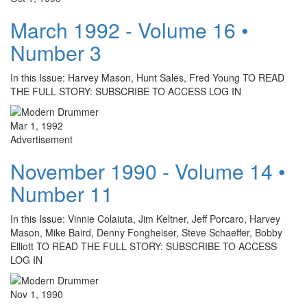
March 1992 - Volume 16 •
Number 3
In this Issue: Harvey Mason, Hunt Sales, Fred Young TO READ
THE FULL STORY: SUBSCRIBE TO ACCESS LOG IN
Mar 1, 1992
Advertisement
November 1990 - Volume 14 •
Number 11
In this Issue: Vinnie Colaiuta, Jim Keltner, Jeff Porcaro, Harvey
Mason, Mike Baird, Denny Fongheiser, Steve Schaeffer, Bobby
Elliott TO READ THE FULL STORY: SUBSCRIBE TO ACCESS
LOG IN
Nov 1, 1990