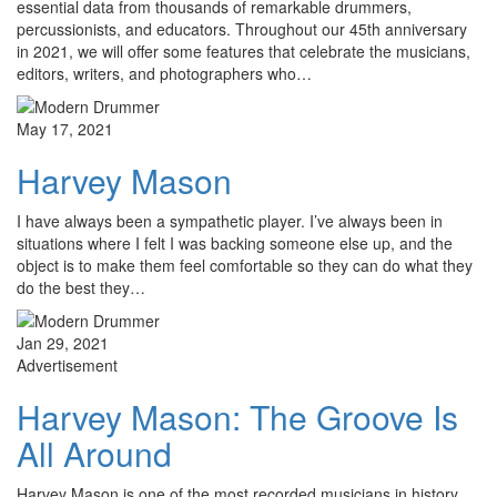
essential data from thousands of remarkable drummers,
percussionists, and educators. Throughout our 45th anniversary
in 2021, we will offer some features that celebrate the musicians,
editors, writers, and photographers who…
May 17, 2021
Harvey Mason
I have always been a sympathetic player. I’ve always been in
situations where I felt I was backing someone else up, and the
object is to make them feel comfortable so they can do what they
do the best they…
Jan 29, 2021
Advertisement
Harvey Mason: The Groove Is
All Around
Harvey Mason is one of the most recorded musicians in history.