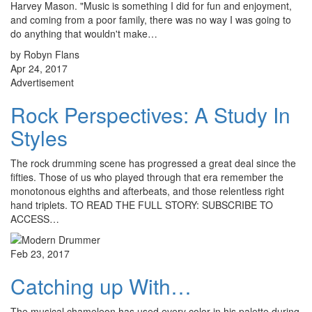
Harvey Mason. "Music is something I did for fun and enjoyment,
and coming from a poor family, there was no way I was going to
do anything that wouldn't make…
by Robyn Flans
Apr 24, 2017
Advertisement
Rock Perspectives: A Study In
Styles
The rock drumming scene has progressed a great deal since the
fifties. Those of us who played through that era remember the
monotonous eighths and afterbeats, and those relentless right
hand triplets. TO READ THE FULL STORY: SUBSCRIBE TO
ACCESS…
Feb 23, 2017
Catching up With…
The musical chameleon has used every color in his palette during