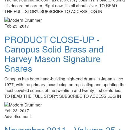
his decorated career. Right now, it’s all about silver. TO READ
THE FULL STORY: SUBSCRIBE TO ACCESS LOG IN
Feb 23, 2017
PRODUCT CLOSE-UP -
Canopus Solid Brass and
Harvey Mason Signature
Snares
Canopus has been hand-building high-end drums in Japan since
1977, with the primary focus being on replicating and updating the
most coveted sounds of the twentieth and twenty-first centuries.
TO READ THE FULL STORY: SUBSCRIBE TO ACCESS LOG IN
Feb 23, 2017
Advertisement
November 2011 - Volume 35 •