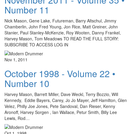
Number 11
Nick Mason, Gene Lake, Futureman, Barry Altschul, Jimmy
Chamberlin, John Fred Young, Jon Rice, Matt Greiner, John
Stanier, Paul Stanley-McKenzie, Roy Wooten, Danny Frankel,
Harvey Mason, Tom Meadows TO READ THE FULL STORY:
SUBSCRIBE TO ACCESS LOG IN
Nov 1, 2011
October 1998 - Volume 22 •
Number 10
Harvey Mason, Barrett Miller, Dave Weckl, Terry Bozzio, Will
Kennedy, Eddie Bayers, Carey, Jo Jo Mayer, Jeff Hamilton, Glen
Velez, Philly Joe Jones, Pete Sandoval, Dan Rieser, Kenny
Aronoff, Harvey Sorgen , Ian Wallace, Petur Smith, Billy Lee
Lewis, Rod…
Oct 1, 1998