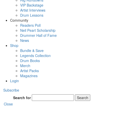
Rig Rundowns
VIP Backstage
Artist Interviews
Drum Lessons
Community
Readers Poll
Neil Peart Scholarship
Drummer Hall of Fame
News
Shop
Bundle & Save
Legends Collection
Drum Books
Merch
Artist Packs
Magazines
Login
Subscribe
Search for
Search
Close