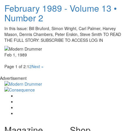
February 1989 - Volume 13 •
Number 2
In this Issue: Bill Bruford, Simon Wright, Carl Palmer, Harvey
Mason, Dennis Chambers, Peter Erskin, Steve Smith TO READ
THE FULL STORY: SUBSCRIBE TO ACCESS LOG IN
Feb 1, 1989
Page 1 of 2:
1
2
Next »
Advertisement
Magazine
Shop