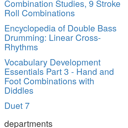
Combination Studies, 9 Stroke
Roll Combinations
Encyclopedia of Double Bass
Drumming: Linear Cross-
Rhythms
Vocabulary Development
Essentials Part 3 - Hand and
Foot Combinations with
Diddles
Duet 7
departments