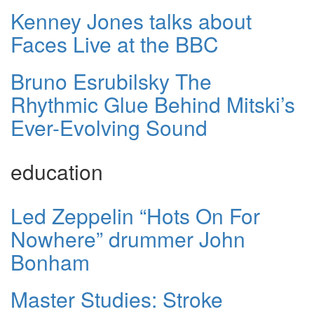
Kenney Jones talks about
Faces Live at the BBC
Bruno Esrubilsky The
Rhythmic Glue Behind Mitski’s
Ever-Evolving Sound
education
Led Zeppelin “Hots On For
Nowhere” drummer John
Bonham
Master Studies: Stroke