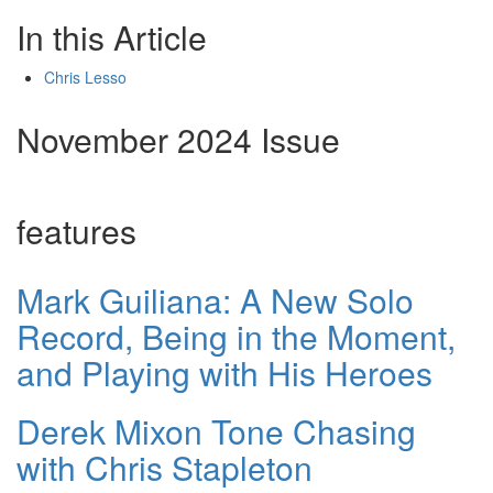
In this Article
Chris Lesso
November 2024 Issue
features
Mark Guiliana: A New Solo
Record, Being in the Moment,
and Playing with His Heroes
Derek Mixon Tone Chasing
with Chris Stapleton