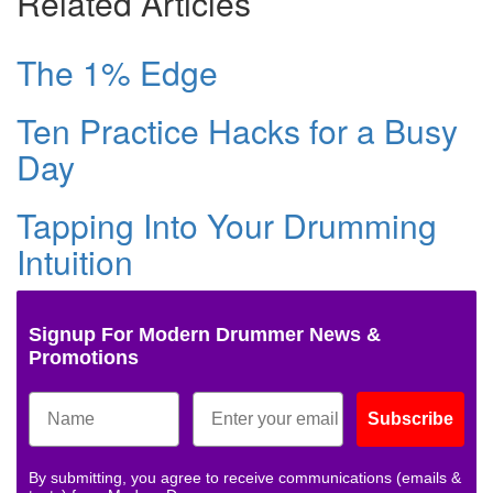
Related Articles
The 1% Edge
Ten Practice Hacks for a Busy
Day
Tapping Into Your Drumming
Intuition
Signup For Modern Drummer News &
Promotions
Subscribe
By submitting, you agree to receive communications (emails &