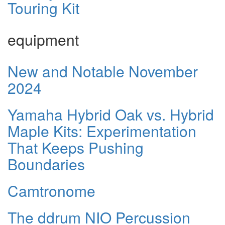
Touring Kit
equipment
New and Notable November
2024
Yamaha Hybrid Oak vs. Hybrid
Maple Kits: Experimentation
That Keeps Pushing
Boundaries
Camtronome
The ddrum NIO Percussion