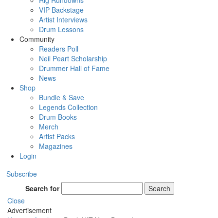
Rig Rundowns
VIP Backstage
Artist Interviews
Drum Lessons
Community
Readers Poll
Neil Peart Scholarship
Drummer Hall of Fame
News
Shop
Bundle & Save
Legends Collection
Drum Books
Merch
Artist Packs
Magazines
Login
Subscribe
Search for
Search
Close
Advertisement