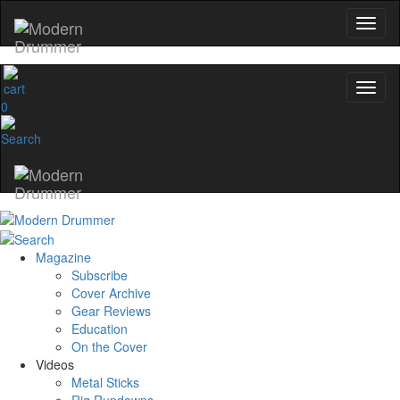
0
Magazine
Subscribe
Cover Archive
Gear Reviews
Education
On the Cover
Videos
Metal Sticks