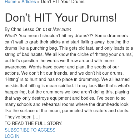
Home
»
Articles
»
Don’t HIT Your Drums!
Don’t HIT Your Drums!
By Chris Lesso
On
01st Nov 2024
What? You mean I shouldn’t hit my drums?!? Some drummers
can’t wait to grab their sticks and start flailing away, beating the
drums like a punching bag. This gets old fast, and only leads to a
string of bad habits. We all know the cliche of ‘hitting your drums’,
but let’s question the words we throw around with more
awareness. Words have power and plant the seeds of our
actions. We don’t hit our friends, and we don’t hit our drums.
‘Hitting’ is to hurt and has no place in drumming. We all learned
as kids that hitting is mean spirited. It may look like that’s what’s
happening, but the drummers we love aren’t doing this, playing
that way only destroys equipment and bodies. I’ve been to so
many schools and rehearsal rooms where the drumheads look
like the surface of the moon, pummeled with craters and dents.
They’ve been […]
TO READ THE FULL STORY:
SUBSCRIBE TO ACCESS
LOG IN