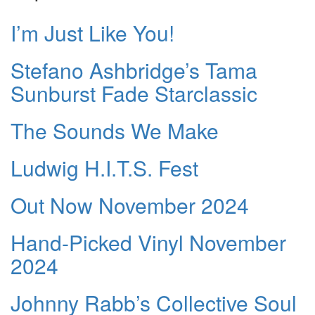
I’m Just Like You!
Stefano Ashbridge’s Tama
Sunburst Fade Starclassic
The Sounds We Make
Ludwig H.I.T.S. Fest
Out Now November 2024
Hand-Picked Vinyl November
2024
Johnny Rabb’s Collective Soul