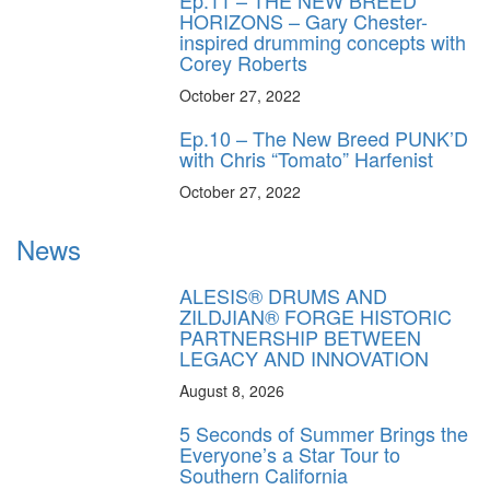
Ep.11 – THE NEW BREED
HORIZONS – Gary Chester-
inspired drumming concepts with
Corey Roberts
October 27, 2022
Ep.10 – The New Breed PUNK’D
with Chris “Tomato” Harfenist
October 27, 2022
News
ALESIS® DRUMS AND
ZILDJIAN® FORGE HISTORIC
PARTNERSHIP BETWEEN
LEGACY AND INNOVATION
August 8, 2026
5 Seconds of Summer Brings the
Everyone’s a Star Tour to
Southern California