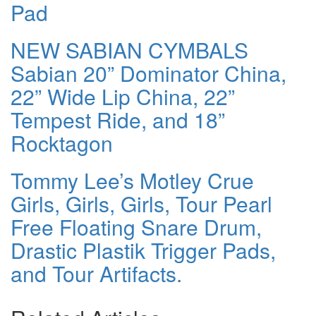
Pad
NEW SABIAN CYMBALS
Sabian 20” Dominator China,
22” Wide Lip China, 22”
Tempest Ride, and 18”
Rocktagon
Tommy Lee’s Motley Crue
Girls, Girls, Girls, Tour Pearl
Free Floating Snare Drum,
Drastic Plastik Trigger Pads,
and Tour Artifacts.