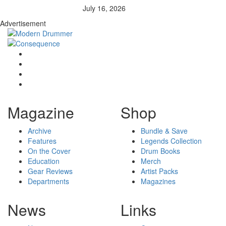
July 16, 2026
Advertisement
Magazine
Shop
Archive
Bundle & Save
Features
Legends Collection
On the Cover
Drum Books
Education
Merch
Gear Reviews
Artist Packs
Departments
Magazines
News
Links