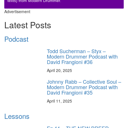
texts) from Modern Drummer.
Advertisement
Latest Posts
Podcast
Todd Sucherman – Styx –
Modern Drummer Podcast with
David Frangioni #36
April 20, 2025
Johnny Rabb – Collective Soul –
Modern Drummer Podcast with
David Frangioni #35
April 11, 2025
Lessons