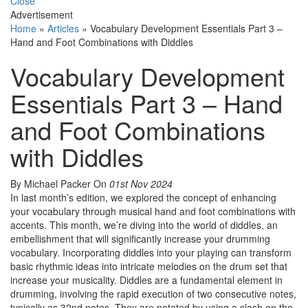
Close
Advertisement
Home
»
Articles
»
Vocabulary Development Essentials Part 3 –
Hand and Foot Combinations with Diddles
Vocabulary Development
Essentials Part 3 – Hand
and Foot Combinations
with Diddles
By Michael Packer
On
01st Nov 2024
In last month’s edition, we explored the concept of enhancing
your vocabulary through musical hand and foot combinations with
accents. This month, we’re diving into the world of diddles, an
embellishment that will significantly increase your drumming
vocabulary. Incorporating diddles into your playing can transform
basic rhythmic ideas into intricate melodies on the drum set that
increase your musicality. Diddles are a fundamental element in
drumming, involving the rapid execution of two consecutive notes,
typically as 32nd notes. They are notated by using a slash on the