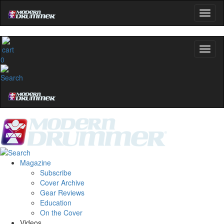
0
Magazine
Subscribe
Cover Archive
Gear Reviews
Education
On the Cover
Videos