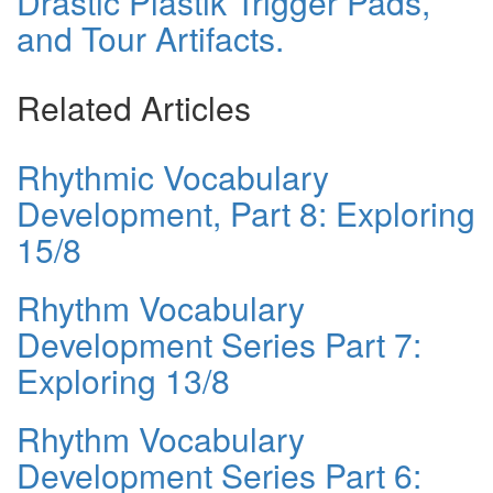
Drastic Plastik Trigger Pads,
and Tour Artifacts.
Related Articles
Rhythmic Vocabulary
Development, Part 8: Exploring
15/8
Rhythm Vocabulary
Development Series Part 7:
Exploring 13/8
Rhythm Vocabulary
Development Series Part 6: