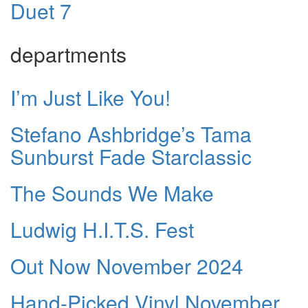
Duet 7
departments
I’m Just Like You!
Stefano Ashbridge’s Tama
Sunburst Fade Starclassic
The Sounds We Make
Ludwig H.I.T.S. Fest
Out Now November 2024
Hand-Picked Vinyl November