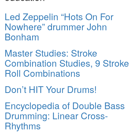
Led Zeppelin “Hots On For
Nowhere” drummer John
Bonham
Master Studies: Stroke
Combination Studies, 9 Stroke
Roll Combinations
Don’t HIT Your Drums!
Encyclopedia of Double Bass
Drumming: Linear Cross-
Rhythms