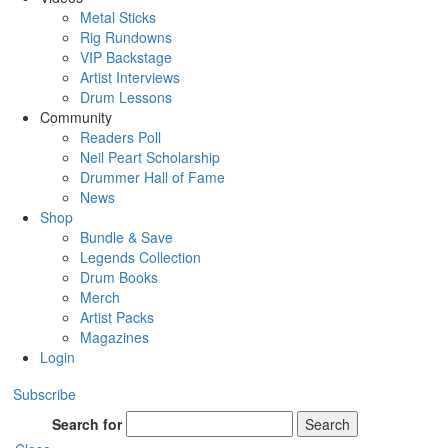
Metal Sticks
Rig Rundowns
VIP Backstage
Artist Interviews
Drum Lessons
Community
Readers Poll
Neil Peart Scholarship
Drummer Hall of Fame
News
Shop
Bundle & Save
Legends Collection
Drum Books
Merch
Artist Packs
Magazines
Login
Subscribe
Search for
Search