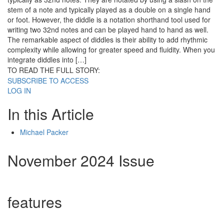
stem of a note and typically played as a double on a single hand
or foot. However, the diddle is a notation shorthand tool used for
writing two 32nd notes and can be played hand to hand as well.
The remarkable aspect of diddles is their ability to add rhythmic
complexity while allowing for greater speed and fluidity. When you
integrate diddles into […]
TO READ THE FULL STORY:
SUBSCRIBE TO ACCESS
LOG IN
In this Article
Michael Packer
November 2024 Issue
features