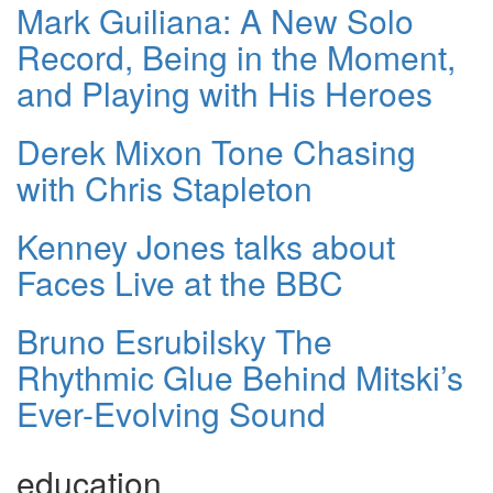
Mark Guiliana: A New Solo
Record, Being in the Moment,
and Playing with His Heroes
Derek Mixon Tone Chasing
with Chris Stapleton
Kenney Jones talks about
Faces Live at the BBC
Bruno Esrubilsky The
Rhythmic Glue Behind Mitski’s
Ever-Evolving Sound
education