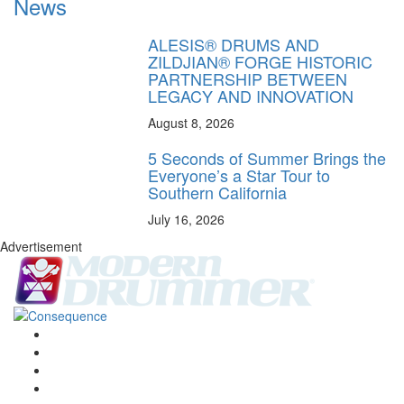
News
ALESIS® DRUMS AND
ZILDJIAN® FORGE HISTORIC
PARTNERSHIP BETWEEN
LEGACY AND INNOVATION
August 8, 2026
5 Seconds of Summer Brings the
Everyone’s a Star Tour to
Southern California
July 16, 2026
Advertisement