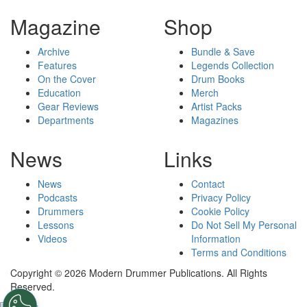
Magazine
Shop
Archive
Bundle & Save
Features
Legends Collection
On the Cover
Drum Books
Education
Merch
Gear Reviews
Artist Packs
Departments
Magazines
News
Links
News
Contact
Podcasts
Privacy Policy
Drummers
Cookie Policy
Lessons
Do Not Sell My Personal
Videos
Information
Terms and Conditions
Copyright © 2026 Modern Drummer Publications. All Rights
Reserved.