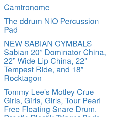
Camtronome
The ddrum NIO Percussion
Pad
NEW SABIAN CYMBALS
Sabian 20” Dominator China,
22” Wide Lip China, 22”
Tempest Ride, and 18”
Rocktagon
Tommy Lee’s Motley Crue
Girls, Girls, Girls, Tour Pearl
Free Floating Snare Drum,