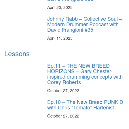
April 20, 2025
Johnny Rabb – Collective Soul –
Modern Drummer Podcast with
David Frangioni #35
April 11, 2025
Lessons
Ep.11 – THE NEW BREED
HORIZONS – Gary Chester-
inspired drumming concepts with
Corey Roberts
October 27, 2022
Ep.10 – The New Breed PUNK’D
with Chris “Tomato” Harfenist
October 27, 2022