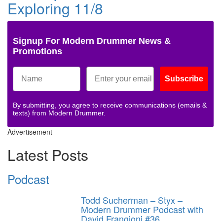
Exploring 11/8
Signup For Modern Drummer News &
Promotions
Subscribe
By submitting, you agree to receive communications (emails &
texts) from Modern Drummer.
Advertisement
Latest Posts
Podcast
Todd Sucherman – Styx –
Modern Drummer Podcast with
David Frangioni #36