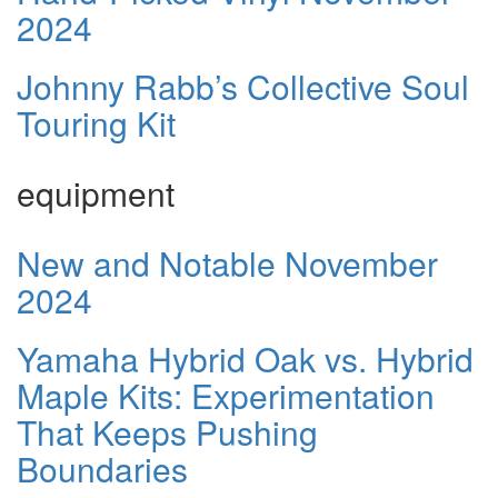
2024
Johnny Rabb’s Collective Soul
Touring Kit
equipment
New and Notable November
2024
Yamaha Hybrid Oak vs. Hybrid
Maple Kits: Experimentation
That Keeps Pushing
Boundaries