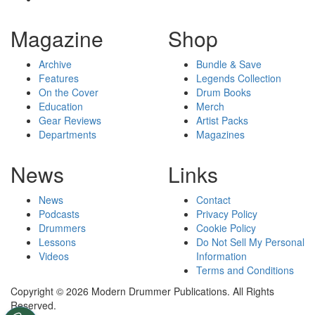
Magazine
Shop
Archive
Bundle & Save
Features
Legends Collection
On the Cover
Drum Books
Education
Merch
Gear Reviews
Artist Packs
Departments
Magazines
News
Links
News
Contact
Podcasts
Privacy Policy
Drummers
Cookie Policy
Lessons
Do Not Sell My Personal
Videos
Information
Terms and Conditions
Copyright © 2026 Modern Drummer Publications. All Rights
Reserved.