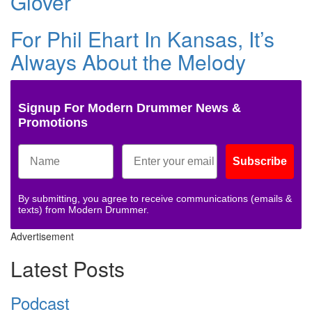
Glover
For Phil Ehart In Kansas, It’s
Always About the Melody
Signup For Modern Drummer News &
Promotions
Subscribe
By submitting, you agree to receive communications (emails &
texts) from Modern Drummer.
Advertisement
Latest Posts
Podcast