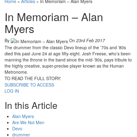
Home
»
Articles
»
In Memoriam – Alan Myers
In Memoriam – Alan
Myers
By
On
23rd Feb 2017
The drummer from the classic Devo lineup of the ’70s and ’80s
died this past June 24 at age fifty-eight. Josh Freese, who’s been
manning the throne in the band since the mid-’90s, pays tribute to
the highly creative, super-precise player known as the Human
Metronome.
TO READ THE FULL STORY:
SUBSCRIBE TO ACCESS
LOG IN
In this Article
Alan Myers
Are We Not Men
Devo
drummer