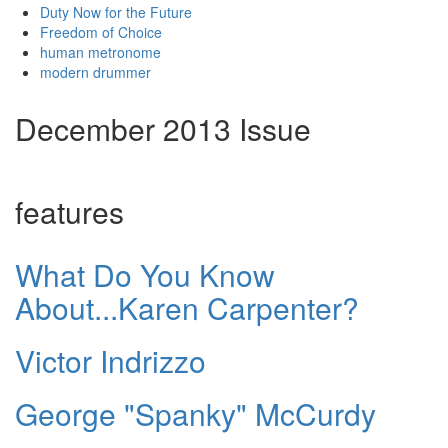
Duty Now for the Future
Freedom of Choice
human metronome
modern drummer
December 2013 Issue
features
What Do You Know
About...Karen Carpenter?
Victor Indrizzo
George "Spanky" McCurdy