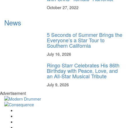
October 27, 2022
News
5 Seconds of Summer Brings the
Everyone’s a Star Tour to
Southern California
July 16, 2026
Ringo Starr Celebrates His 86th
Birthday with Peace, Love, and
an All-Star Musical Tribute
July 9, 2026
Advertisement