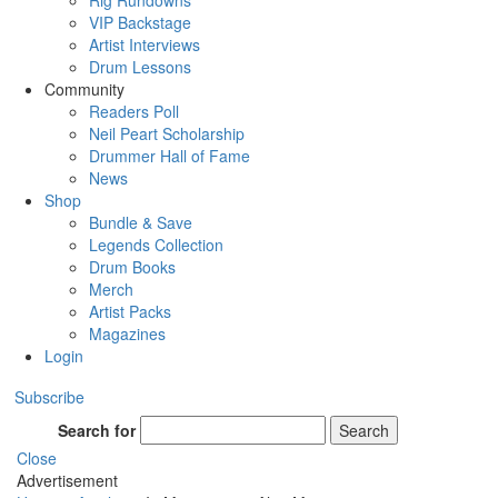
Rig Rundowns
VIP Backstage
Artist Interviews
Drum Lessons
Community
Readers Poll
Neil Peart Scholarship
Drummer Hall of Fame
News
Shop
Bundle & Save
Legends Collection
Drum Books
Merch
Artist Packs
Magazines
Login
Subscribe
Search for
Search
Close
Advertisement