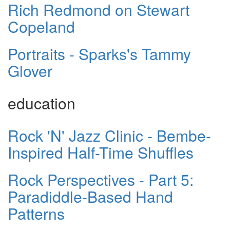
Rich Redmond on Stewart
Copeland
Portraits - Sparks's Tammy
Glover
education
Rock 'N' Jazz Clinic - Bembe-
Inspired Half-Time Shuffles
Rock Perspectives - Part 5:
Paradiddle-Based Hand
Patterns