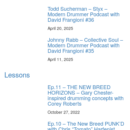
Todd Sucherman – Styx –
Modern Drummer Podcast with
David Frangioni #36
April 20, 2025
Johnny Rabb – Collective Soul –
Modern Drummer Podcast with
David Frangioni #35
April 11, 2025
Lessons
Ep.11 – THE NEW BREED
HORIZONS – Gary Chester-
inspired drumming concepts with
Corey Roberts
October 27, 2022
Ep.10 – The New Breed PUNK’D
with Chris “Tomato” Harfenist