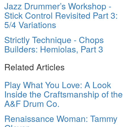
Jazz Drummer’s Workshop -
Stick Control Revisited Part 3:
5/4 Variations
Strictly Technique - Chops
Builders: Hemiolas, Part 3
Related Articles
Play What You Love: A Look
Inside the Craftsmanship of the
A&F Drum Co.
Renaissance Woman: Tammy