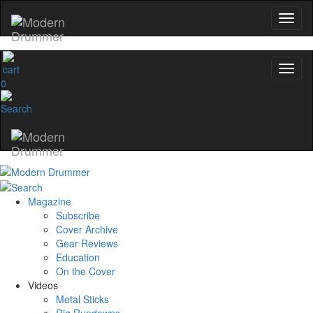
0
Magazine
Subscribe
Cover Archive
Gear Reviews
Education
On the Cover
Videos
Metal Sticks