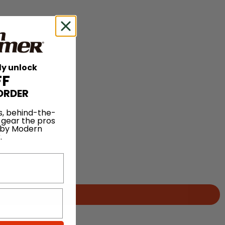
ly unlock
FF
ORDER
s, behind-the-
 gear the pros
 by Modern
.