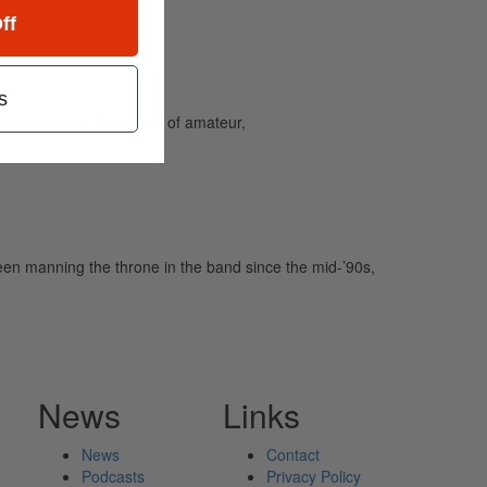
ff
s
and caters to the needs of amateur,
been manning the throne in the band since the mid-’90s,
News
Links
News
Contact
Podcasts
Privacy Policy