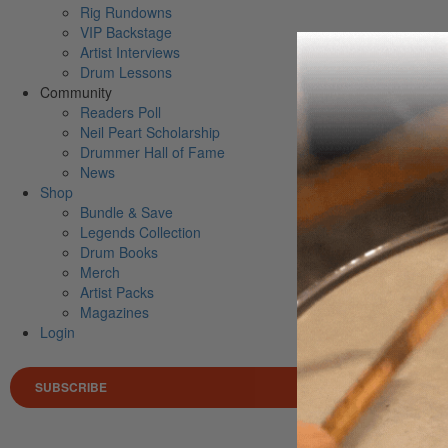
Rig Rundowns
VIP Backstage
Artist Interviews
Drum Lessons
Community
Readers Poll
Neil Peart Scholarship
Drummer Hall of Fame
News
Shop
Bundle & Save
Legends Collection
Drum Books
Merch
Artist Packs
Magazines
Login
SUBSCRIBE
Search 