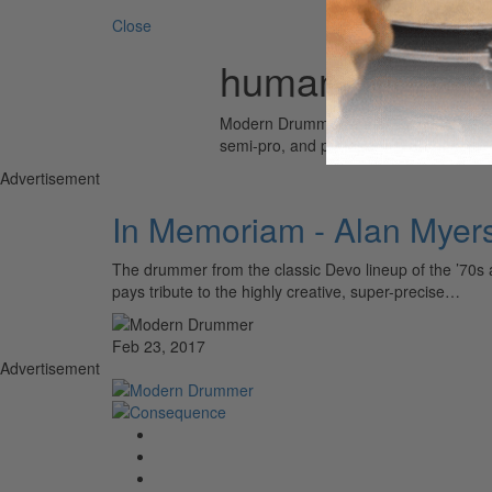
Close
human metron
Modern Drummer is the world’s most wid
semi-pro, and professional drummers.
Advertisement
In Memoriam - Alan Myer
The drummer from the classic Devo lineup of the ’70s a
pays tribute to the highly creative, super-precise…
Feb 23, 2017
Advertisement