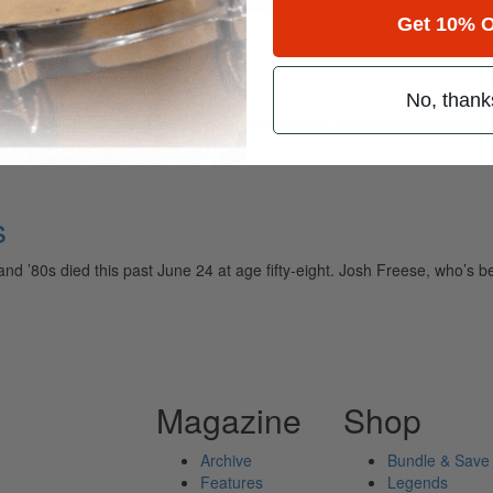
Get 10% O
ome
No, thank
ely read drum magazine, is dedicated entirely to the art of drumming 
s
nd ’80s died this past June 24 at age fifty-eight. Josh Freese, who’s 
Magazine
Shop
Archive
Bundle & Save
Features
Legends