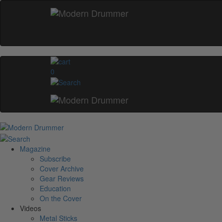
0
Magazine
Subscribe
Cover Archive
Gear Reviews
Education
On the Cover
Videos
Metal Sticks