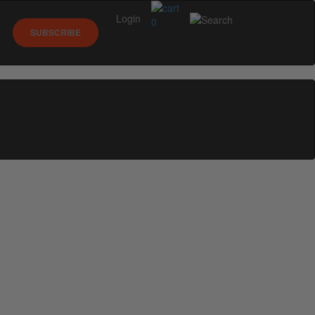
Login
0
SUBSCRIBE