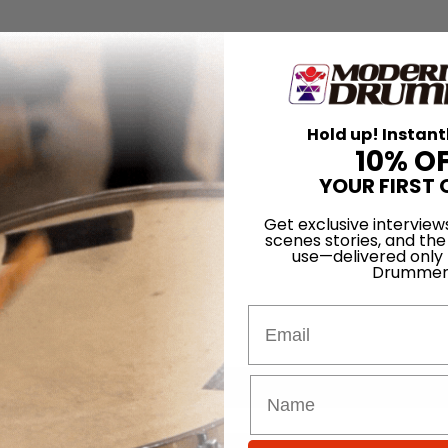
Hold up! Instant
10% O
YOUR FIRST 
Get exclusive interview
scenes stories, and the
use—delivered only
Drummer
Email
for
Search