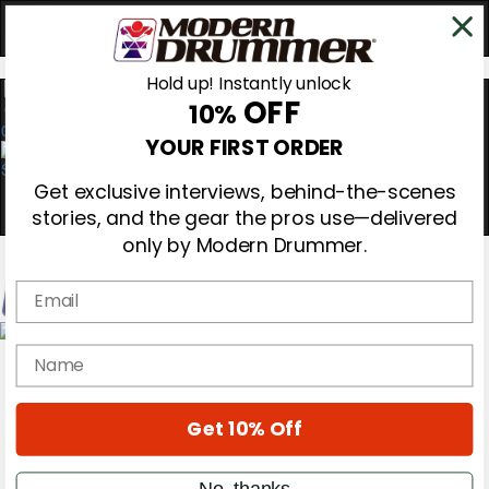
Hold up! Instantly unlock
OFF
10%
0
YOUR FIRST ORDER
Get exclusive interviews, behind-the-scenes
stories, and the gear the pros use—delivered
only by Modern Drummer.
Email
Magazine
name
Subscribe
Cover Archive
Gear Reviews
Get 10% Off
Education
On the Cover
Videos
No, thanks