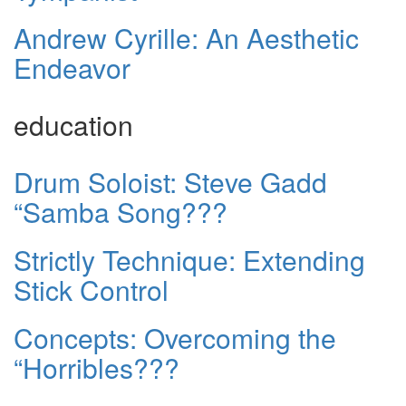
Andrew Cyrille: An Aesthetic
Endeavor
education
Drum Soloist: Steve Gadd
“Samba Song???
Strictly Technique: Extending
Stick Control
Concepts: Overcoming the
“Horribles???