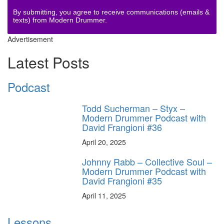
By submitting, you agree to receive communications (emails &
texts) from Modern Drummer.
Advertisement
Latest Posts
Podcast
Todd Sucherman – Styx –
Modern Drummer Podcast with
David Frangioni #36
April 20, 2025
Johnny Rabb – Collective Soul –
Modern Drummer Podcast with
David Frangioni #35
April 11, 2025
Lessons