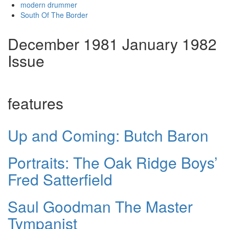
modern drummer
South Of The Border
December 1981 January 1982
Issue
features
Up and Coming: Butch Baron
Portraits: The Oak Ridge Boys’
Fred Satterfield
Saul Goodman The Master
Tympanist