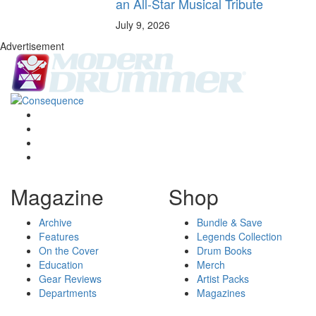
an All-Star Musical Tribute
July 9, 2026
Advertisement
Magazine
Shop
Archive
Bundle & Save
Features
Legends Collection
On the Cover
Drum Books
Education
Merch
Gear Reviews
Artist Packs
Departments
Magazines