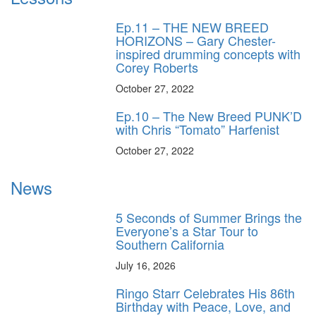
Ep.11 – THE NEW BREED
HORIZONS – Gary Chester-
inspired drumming concepts with
Corey Roberts
October 27, 2022
Ep.10 – The New Breed PUNK’D
with Chris “Tomato” Harfenist
October 27, 2022
News
5 Seconds of Summer Brings the
Everyone’s a Star Tour to
Southern California
July 16, 2026
Ringo Starr Celebrates His 86th
Birthday with Peace, Love, and