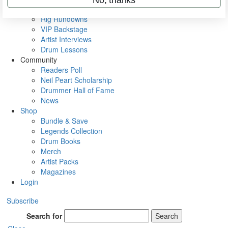
Metal Sticks
Rig Rundowns
VIP Backstage
Artist Interviews
Drum Lessons
Community
Readers Poll
Neil Peart Scholarship
Drummer Hall of Fame
News
Shop
Bundle & Save
Legends Collection
Drum Books
Merch
Artist Packs
Magazines
Login
Subscribe
Search for
Search