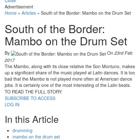
Close
Advertisement
Home
»
Articles
»
South of the Border: Mambo on the Drum Set
South of the Border:
Mambo on the Drum Set
By
On
23rd Feb
2017
The Mambo, along with its close relative the Son Montuno, makes
up a significant share of the music played at Latin dances. It is too
bad that the Mambo is not played more often at American dance
jobs. It is certainly one of the most interesting of the Latin beats.
TO READ THE FULL STORY:
SUBSCRIBE TO ACCESS
LOG IN
In this Article
drumming
mambo on the drum set