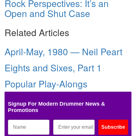
Rock Perspectives: It’s an
Open and Shut Case
Related Articles
April-May, 1980 — Neil Peart
Eights and Sixes, Part 1
Popular Play-Alongs
Signup For Modern Drummer News &
Promotions
Subscribe