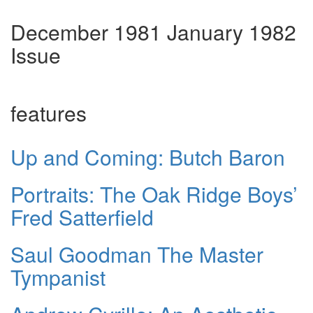
December 1981 January 1982
Issue
features
Up and Coming: Butch Baron
Portraits: The Oak Ridge Boys’
Fred Satterfield
Saul Goodman The Master
Tympanist