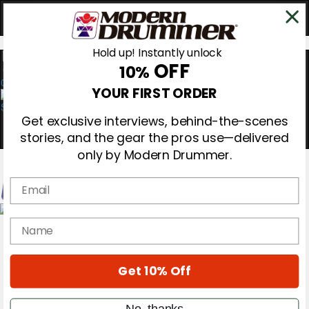
Hold up! Instantly unlock
OFF
10%
0
YOUR FIRST ORDER
Get exclusive interviews, behind-the-scenes
stories, and the gear the pros use—delivered
only by Modern Drummer.
Email
Magazine
name
Subscribe
Cover Archive
Gear Reviews
Get 10% Off
Education
On the Cover
Videos
No, thanks