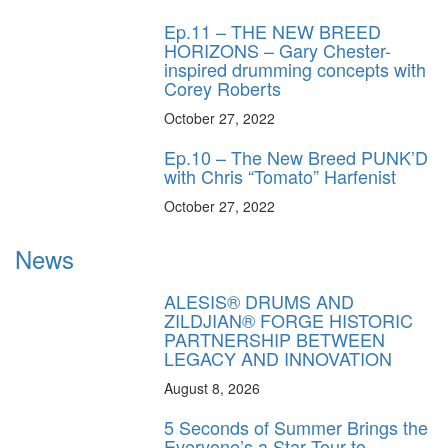
Ep.11 – THE NEW BREED
HORIZONS – Gary Chester-
inspired drumming concepts with
Corey Roberts
October 27, 2022
Ep.10 – The New Breed PUNK’D
with Chris “Tomato” Harfenist
October 27, 2022
News
ALESIS® DRUMS AND
ZILDJIAN® FORGE HISTORIC
PARTNERSHIP BETWEEN
LEGACY AND INNOVATION
August 8, 2026
5 Seconds of Summer Brings the
Everyone’s a Star Tour to