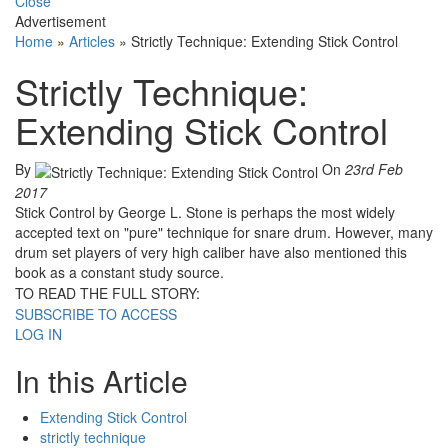
Close
Advertisement
Home
»
Articles
»
Strictly Technique: Extending Stick Control
Strictly Technique:
Extending Stick Control
By
On
23rd Feb
2017
Stick Control by George L. Stone is perhaps the most widely
accepted text on "pure" technique for snare drum. However, many
drum set players of very high caliber have also mentioned this
book as a constant study source.
TO READ THE FULL STORY:
SUBSCRIBE TO ACCESS
LOG IN
In this Article
Extending Stick Control
strictly technique