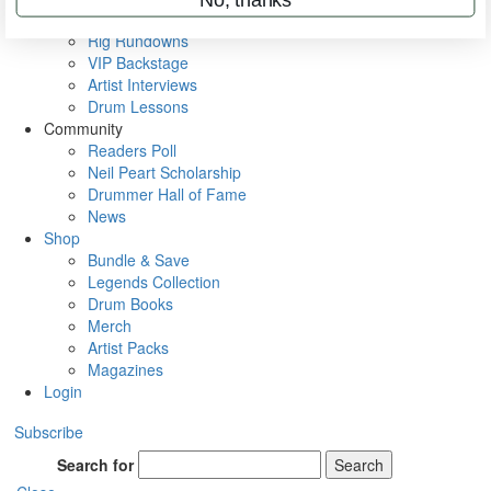
Metal Sticks
Rig Rundowns
VIP Backstage
Artist Interviews
Drum Lessons
Community
Readers Poll
Neil Peart Scholarship
Drummer Hall of Fame
News
Shop
Bundle & Save
Legends Collection
Drum Books
Merch
Artist Packs
Magazines
Login
Subscribe
Search for
Search