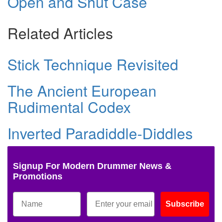
Open and Shut Case
Related Articles
Stick Technique Revisited
The Ancient European
Rudimental Codex
Inverted Paradiddle-Diddles
Signup For Modern Drummer News &
Promotions
Subscribe