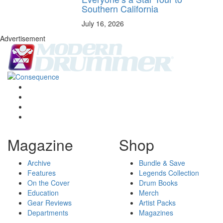
Southern California
July 16, 2026
Advertisement
Magazine
Shop
Archive
Bundle & Save
Features
Legends Collection
On the Cover
Drum Books
Education
Merch
Gear Reviews
Artist Packs
Departments
Magazines