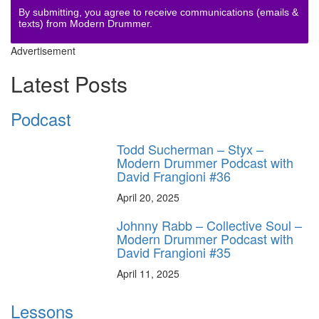
By submitting, you agree to receive communications (emails &
texts) from Modern Drummer.
Advertisement
Latest Posts
Podcast
Todd Sucherman – Styx –
Modern Drummer Podcast with
David Frangioni #36
April 20, 2025
Johnny Rabb – Collective Soul –
Modern Drummer Podcast with
David Frangioni #35
April 11, 2025
Lessons