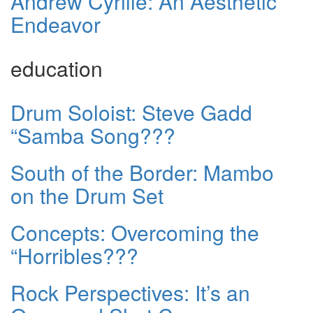
Andrew Cyrille: An Aesthetic
Endeavor
education
Drum Soloist: Steve Gadd
“Samba Song???
South of the Border: Mambo
on the Drum Set
Concepts: Overcoming the
“Horribles???
Rock Perspectives: It’s an