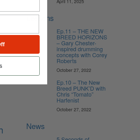
April 11, 2025
Lessons
Ep.11 – THE NEW
BREED HORIZONS
– Gary Chester-
ff
inspired drumming
concepts with Corey
Roberts
s
October 27, 2022
Ep.10 – The New
Breed PUNK’D with
Chris “Tomato”
Harfenist
October 27, 2022
News
h
5 Seconds of