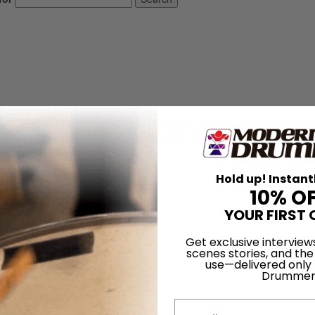
l's music has become more and more layered, intricate, and demanding 
e Barlow, a 29-year-old Scotsman, has been their percussionist.
LOG IN
Hold up! Instant
10% O
YOUR FIRST 
Get exclusive interview
scenes stories, and the
use—delivered only
Drummer
 1980 Issue
Email