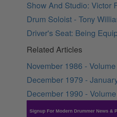
Show And Studio: Victor
Drum Soloist - Tony Will
Driver's Seat: Being Equ
Related Articles
November 1986 - Volume
December 1979 - January
December 1990 - Volume
Signup For Modern Drummer News & 