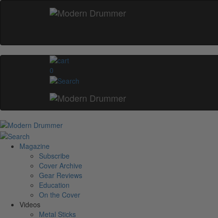
0
Magazine
Subscribe
Cover Archive
Gear Reviews
Education
On the Cover
Videos
Metal Sticks