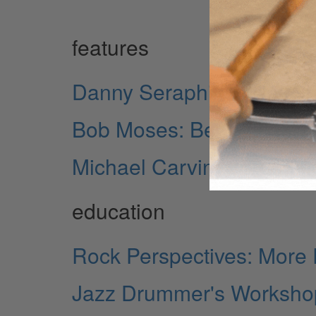
features
Danny Seraphine: The Rh
Bob Moses: Beneath the 
Michael Carvin: Spreadi
education
Rock Perspectives: More 
Jazz Drummer's Workshop