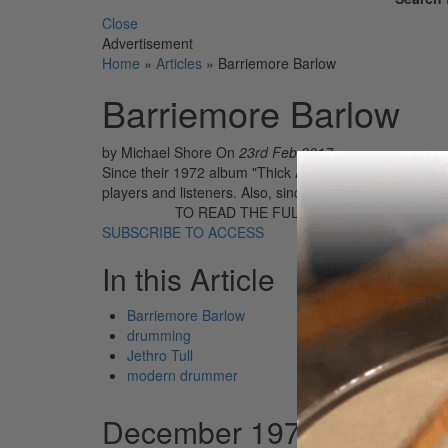
Close
Advertisement
Home
»
Articles
»
Barriemore Barlow
Barriemore Barlow
by Michael Shore
On
23rd Feb 2017
Since their 1972 album "Thick As A Brick", Jethro Tul
players and listeners. Also, since that time, Barriemor
TO READ THE FULL STORY:
SUBSCRIBE TO ACCESS
In this Article
Barriemore Barlow
drumming
Jethro Tull
modern drummer
December 1979 - January