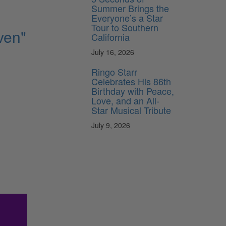
Summer Brings the
Everyone’s a Star
Tour to Southern
ven"
California
July 16, 2026
Ringo Starr
Celebrates His 86th
Birthday with Peace,
Love, and an All-
Star Musical Tribute
July 9, 2026