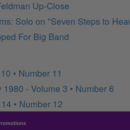
 Feldman Up-Close
iams: Solo on "Seven Steps to Hea
ipped For Big Band
 10 • Number 11
 1980 - Volume 3 • Number 6
 14 • Number 12
Promotions