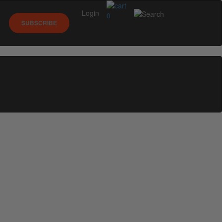
Login
0
SUBSCRIBE