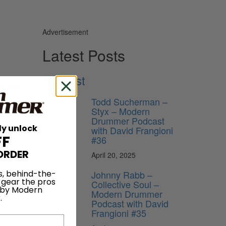
Advertisement
Latest Posts
Podcast
on both
Todd Sucherman –
Styx – Modern
Drummer Podcast
ly unlock
with David Frangioni
FF
#36
ORDER
April 20, 2025
Johnny Rabb –
s, behind-the-
 gear the pros
Collective Soul –
 by Modern
Modern Drummer
.
Podcast with David
Frangioni #35