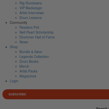
Rig Rundowns
VIP Backstage
Artist Interviews
Drum Lessons
Community
Readers Poll
Neil Peart Scholarship
Drummer Hall of Fame
News
Shop
Bundle & Save
Legends Collection
Drum Books
Merch
Artist Packs
Magazines
Login
SUBSCRIBE
Search 