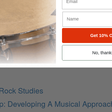
ythm of Chicago
Get 10% O
Surface
No, thank
ng The Word
Rock Studies
: Developing A Musical Approac