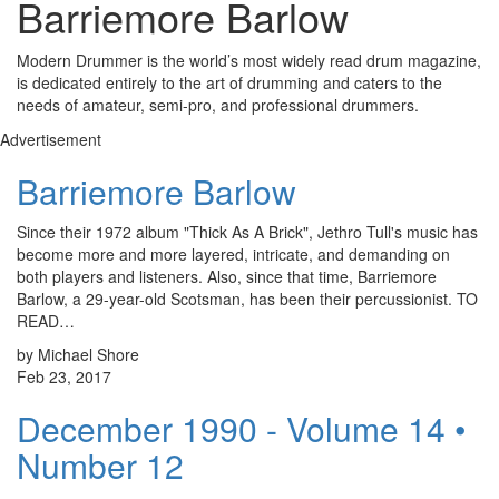
Barriemore Barlow
Modern Drummer is the world’s most widely read drum magazine,
is dedicated entirely to the art of drumming and caters to the
needs of amateur, semi-pro, and professional drummers.
Advertisement
Barriemore Barlow
Since their 1972 album "Thick As A Brick", Jethro Tull's music has
become more and more layered, intricate, and demanding on
both players and listeners. Also, since that time, Barriemore
Barlow, a 29-year-old Scotsman, has been their percussionist. TO
READ…
by Michael Shore
Feb 23, 2017
December 1990 - Volume 14 •
Number 12