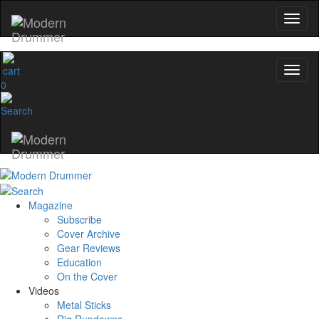
0
Magazine
Subscribe
Cover Archive
Gear Reviews
Education
On the Cover
Videos
Metal Sticks