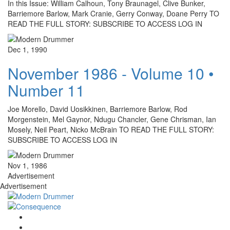
In this Issue: William Calhoun, Tony Braunagel, Clive Bunker,
Barriemore Barlow, Mark Cranie, Gerry Conway, Doane Perry TO
READ THE FULL STORY: SUBSCRIBE TO ACCESS LOG IN
Dec 1, 1990
November 1986 - Volume 10 •
Number 11
Joe Morello, David Uosikkinen, Barriemore Barlow, Rod
Morgenstein, Mel Gaynor, Ndugu Chancler, Gene Chrisman, Ian
Mosely, Neil Peart, Nicko McBrain TO READ THE FULL STORY:
SUBSCRIBE TO ACCESS LOG IN
Nov 1, 1986
Advertisement
Advertisement