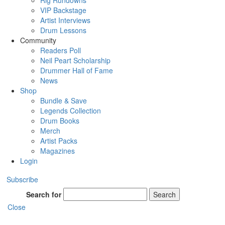
Rig Rundowns
VIP Backstage
Artist Interviews
Drum Lessons
Community
Readers Poll
Neil Peart Scholarship
Drummer Hall of Fame
News
Shop
Bundle & Save
Legends Collection
Drum Books
Merch
Artist Packs
Magazines
Login
Subscribe
Search for
Search
Close