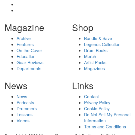
Magazine
Shop
Archive
Bundle & Save
Features
Legends Collection
On the Cover
Drum Books
Education
Merch
Gear Reviews
Artist Packs
Departments
Magazines
News
Links
News
Contact
Podcasts
Privacy Policy
Drummers
Cookie Policy
Lessons
Do Not Sell My Personal
Videos
Information
Terms and Conditions