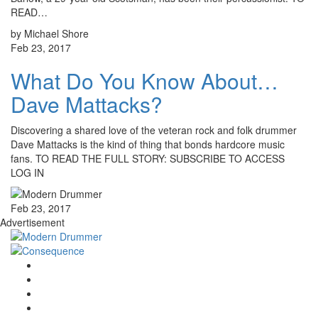
READ…
by Michael Shore
Feb 23, 2017
What Do You Know About…
Dave Mattacks?
Discovering a shared love of the veteran rock and folk drummer
Dave Mattacks is the kind of thing that bonds hardcore music
fans. TO READ THE FULL STORY: SUBSCRIBE TO ACCESS
LOG IN
Feb 23, 2017
Advertisement