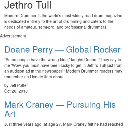
Jethro Tull
Modern Drummer is the world’s most widely read drum magazine,
is dedicated entirely to the art of drumming and caters to the
needs of amateur, semi-pro, and professional drummers.
Advertisement
Doane Perry — Global Rocker
“Some people have the wrong idea,” laughs Doane. “They say to
me ‘Wow, you must have been lucky to get in Jethro Tull just from
an audition ad in the newspaper!” Modern Drummer readers may
remember an Update item about…
by Jeff Potter
Oct 26, 2018
Mark Craney — Pursuing His
Art
Just three years ago, at age 27, Mark Craney felt he had reached