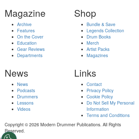
Magazine
Shop
Archive
Bundle & Save
Features
Legends Collection
On the Cover
Drum Books
Education
Merch
Gear Reviews
Artist Packs
Departments
Magazines
News
Links
News
Contact
Podcasts
Privacy Policy
Drummers
Cookie Policy
Lessons
Do Not Sell My Personal
Videos
Information
Terms and Conditions
Copyright © 2026 Modern Drummer Publications. All Rights
Reserved.