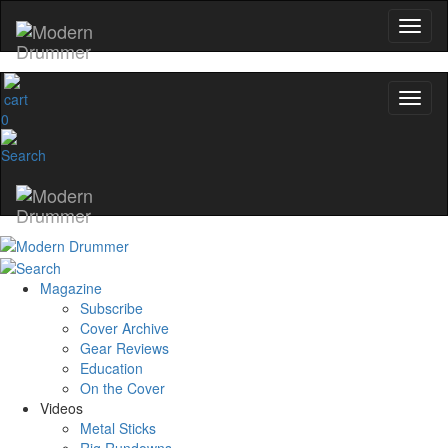
0
Magazine
Subscribe
Cover Archive
Gear Reviews
Education
On the Cover
Videos
Metal Sticks