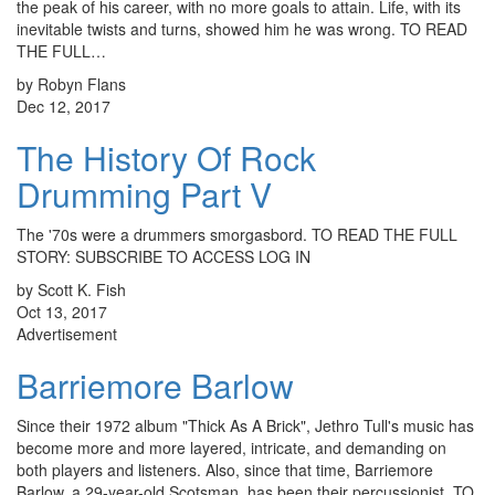
the peak of his career, with no more goals to attain. Life, with its
inevitable twists and turns, showed him he was wrong. TO READ
THE FULL…
by Robyn Flans
Dec 12, 2017
The History Of Rock
Drumming Part V
The '70s were a drummers smorgasbord. TO READ THE FULL
STORY: SUBSCRIBE TO ACCESS LOG IN
by Scott K. Fish
Oct 13, 2017
Advertisement
Barriemore Barlow
Since their 1972 album "Thick As A Brick", Jethro Tull's music has
become more and more layered, intricate, and demanding on
both players and listeners. Also, since that time, Barriemore
Barlow, a 29-year-old Scotsman, has been their percussionist. TO