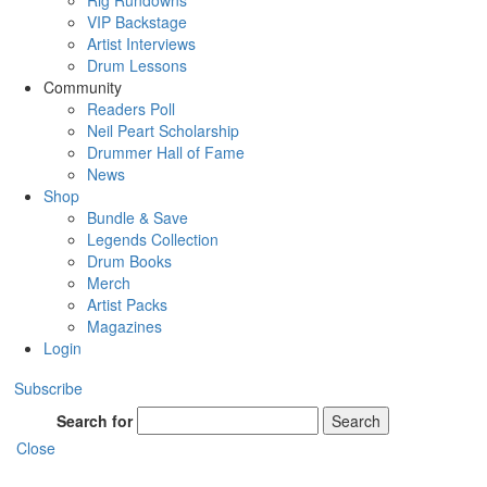
Rig Rundowns
VIP Backstage
Artist Interviews
Drum Lessons
Community
Readers Poll
Neil Peart Scholarship
Drummer Hall of Fame
News
Shop
Bundle & Save
Legends Collection
Drum Books
Merch
Artist Packs
Magazines
Login
Subscribe
Search for
Search
Close