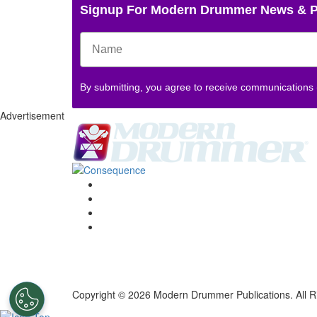
Signup For Modern Drummer News & 
By submitting, you agree to receive communications
Advertisement
Copyright © 2026 Modern Drummer Publications. All R