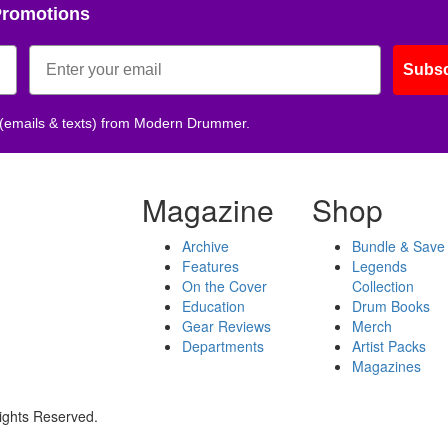
Promotions
Subsc
 (emails & texts) from Modern Drummer.
Magazine
Shop
Archive
Bundle & Save
Features
Legends
On the Cover
Collection
Education
Drum Books
Gear Reviews
Merch
Departments
Artist Packs
Magazines
ights Reserved.