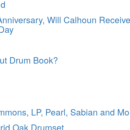
id
 Anniversary, Will Calhoun Receiv
Day
Out Drum Book?
mons, LP, Pearl, Sabian and Mo
rid Oak Drumset