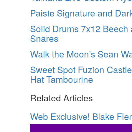
Paiste Signature and Dar
Solid Drums 7x12 Beech 
Snares
Walk the Moon’s Sean 
Sweet Spot Fuzion Castle
Hat Tambourine
Related Articles
Web Exclusive! Blake Fl