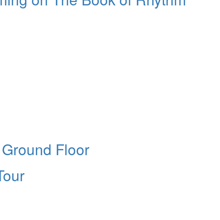
e Ground Floor
Tour