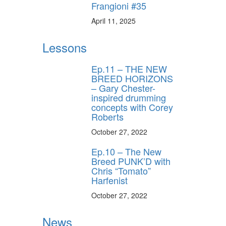
Frangioni #35
April 11, 2025
Lessons
Ep.11 – THE NEW
BREED HORIZONS
– Gary Chester-
inspired drumming
concepts with Corey
Roberts
October 27, 2022
Ep.10 – The New
Breed PUNK’D with
Chris “Tomato”
Harfenist
October 27, 2022
News