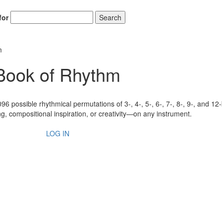
for
Search
m
 Book of Rhythm
6 possible rhythmical permutations of 3-, 4-, 5-, 6-, 7-, 8-, 9-, and 12
g, compositional inspiration, or creativity—on any instrument.
LOG IN