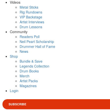
Videos
Metal Sticks
Rig Rundowns
VIP Backstage
Artist Interviews
Drum Lessons
Community
Readers Poll
Neil Peart Scholarship
Drummer Hall of Fame
News
Shop
Bundle & Save
Legends Collection
Drum Books
Merch
Artist Packs
Magazines
Login
SUBSCRIBE