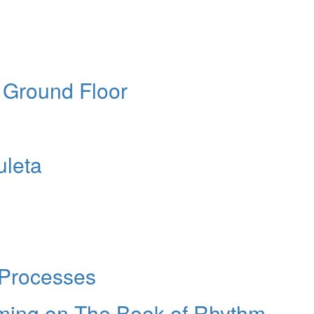
e Ground Floor
uleta
 Processes
eming on The Book of Rhythm