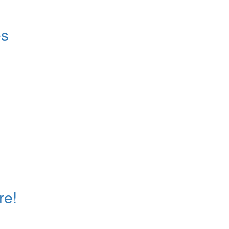
es
re!