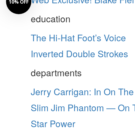
10% OFF
education
The Hi-Hat Foot’s Voice
Inverted Double Strokes
departments
Jerry Carrigan: In On Th
Slim Jim Phantom — On 
Star Power