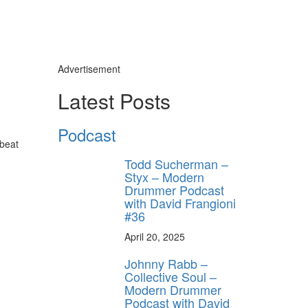
Advertisement
Latest Posts
Podcast
-beat
Todd Sucherman –
Styx – Modern
Drummer Podcast
with David Frangioni
#36
April 20, 2025
Johnny Rabb –
Collective Soul –
Modern Drummer
Podcast with David