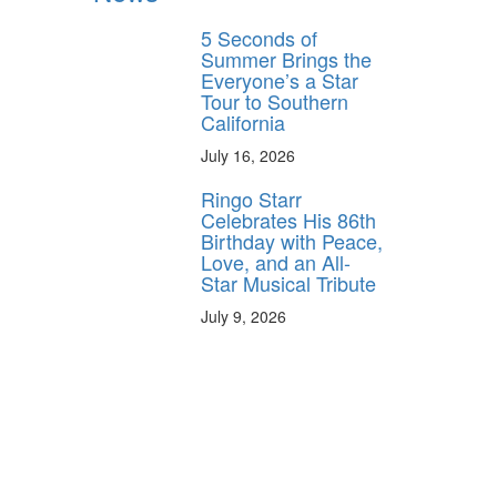
5 Seconds of
Summer Brings the
Everyone’s a Star
Tour to Southern
California
July 16, 2026
Ringo Starr
Celebrates His 86th
Birthday with Peace,
Love, and an All-
Star Musical Tribute
July 9, 2026