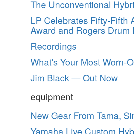
The Unconventional Hybr
LP Celebrates Fifty-Fifth
Award and Rogers Drum 
Recordings
What’s Your Most Worn-
Jim Black — Out Now
equipment
New Gear From Tama, Sim
Yamaha Live Custom Hyb