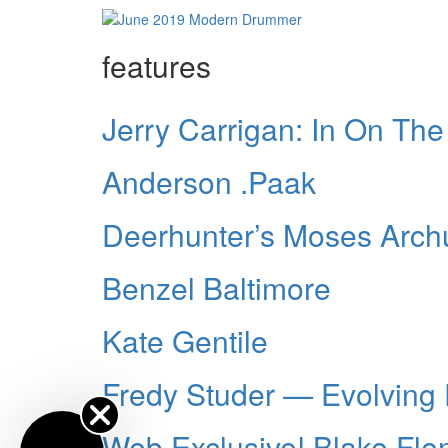
features
Jerry Carrigan: In On Th
Anderson .Paak
Deerhunter’s Moses Arch
Benzel Baltimore
Kate Gentile
Fredy Studer — Evolving
Web Exclusive! Blake Fl