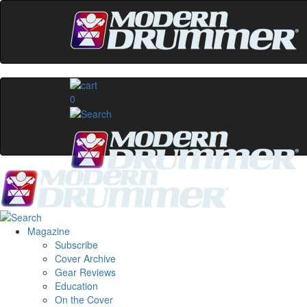
0
Magazine
Subscribe
Cover Archive
Gear Reviews
Education
On the Cover