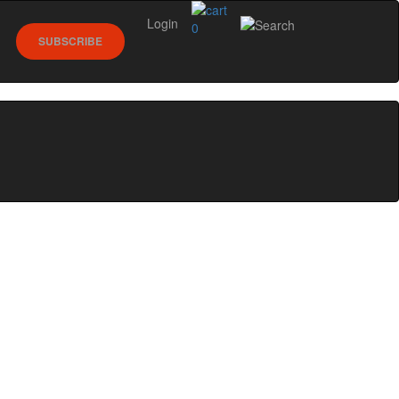
Login
0
SUBSCRIBE