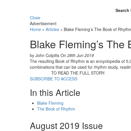
Search 
Close
Advertisement
Home
»
Articles
»
Blake Fleming’s The Book of Rhyth
Blake Fleming’s The
by John Colpitts
On
28th Jun 2019
The resulting Book of Rhythm is an encyclopedia of 5,09
combinations that can be used for rhythm study, readin
TO READ THE FULL STORY:
SUBSCRIBE TO ACCESS
In this Article
Blake Fleming
The Book of Rhythm
August 2019 Issue