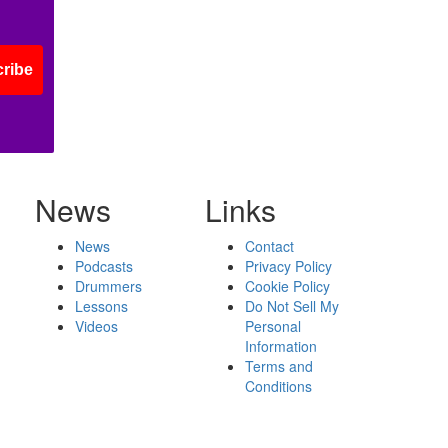
ribe
News
Links
News
Contact
Podcasts
Privacy Policy
Drummers
Cookie Policy
Lessons
Do Not Sell My
Videos
Personal
Information
Terms and
Conditions