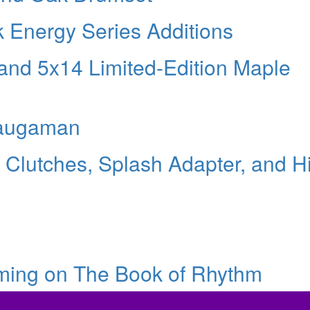
k Energy Series Additions
and 5x14 Limited-Edition Maple
Waugaman
 Clutches, Splash Adapter, and Hi
eming on The Book of Rhythm