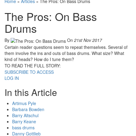
Home
»
Articles
»
The Pros: On Bass Drums
The Pros: On Bass
Drums
By
On
21st Nov 2017
Certain reader questions seem to repeat themselves. Several of
them involve the ins and outs of bass drums. What size? What
kind of heads? How do I tune them?
TO READ THE FULL STORY:
SUBSCRIBE TO ACCESS
LOG IN
In this Article
Artimus Pyle
Barbara Bowden
Barry Altschul
Barry Keane
bass drums
Danny Gottlieb