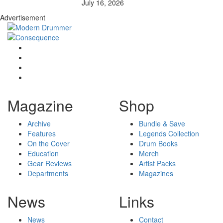
July 16, 2026
Advertisement
Magazine
Shop
Archive
Bundle & Save
Features
Legends Collection
On the Cover
Drum Books
Education
Merch
Gear Reviews
Artist Packs
Departments
Magazines
News
Links
News
Contact