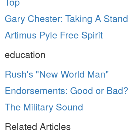
Top
Gary Chester: Taking A Stand
Artimus Pyle Free Spirit
education
Rush's "New World Man"
Endorsements: Good or Bad?
The Military Sound
Related Articles