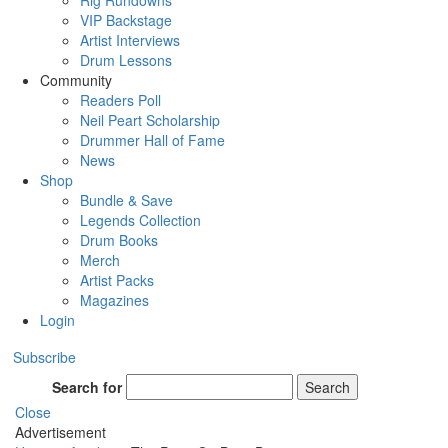
Rig Rundowns
VIP Backstage
Artist Interviews
Drum Lessons
Community
Readers Poll
Neil Peart Scholarship
Drummer Hall of Fame
News
Shop
Bundle & Save
Legends Collection
Drum Books
Merch
Artist Packs
Magazines
Login
Subscribe
Search for
Search
Close
Advertisement