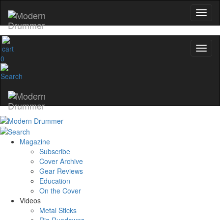
0
Magazine
Subscribe
Cover Archive
Gear Reviews
Education
On the Cover
Videos
Metal Sticks