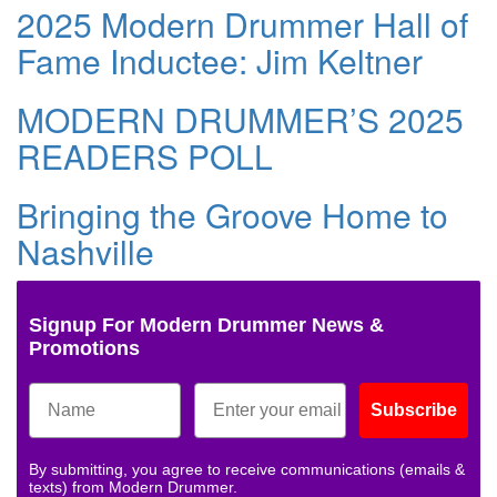
2025 Modern Drummer Hall of
Fame Inductee: Jim Keltner
MODERN DRUMMER’S 2025
READERS POLL
Bringing the Groove Home to
Nashville
Signup For Modern Drummer News &
Promotions
Subscribe
By submitting, you agree to receive communications (emails &
texts) from Modern Drummer.