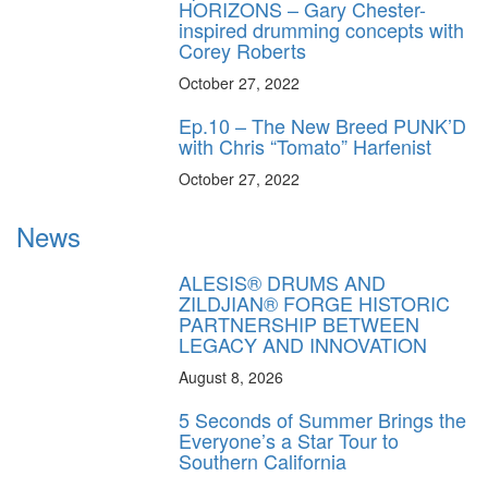
HORIZONS – Gary Chester-
inspired drumming concepts with
Corey Roberts
October 27, 2022
Ep.10 – The New Breed PUNK’D
with Chris “Tomato” Harfenist
October 27, 2022
News
ALESIS® DRUMS AND
ZILDJIAN® FORGE HISTORIC
PARTNERSHIP BETWEEN
LEGACY AND INNOVATION
August 8, 2026
5 Seconds of Summer Brings the
Everyone’s a Star Tour to
Southern California