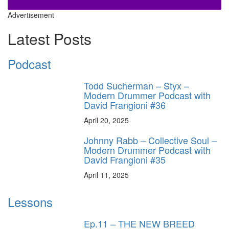
Advertisement
Latest Posts
Podcast
Todd Sucherman – Styx –
Modern Drummer Podcast with
David Frangioni #36
April 20, 2025
Johnny Rabb – Collective Soul –
Modern Drummer Podcast with
David Frangioni #35
April 11, 2025
Lessons
Ep.11 – THE NEW BREED