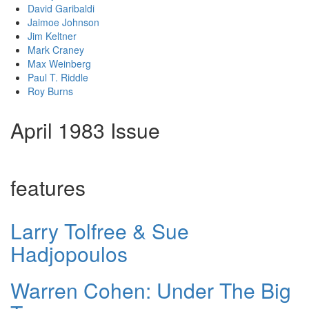
David Garibaldi
Jaimoe Johnson
Jim Keltner
Mark Craney
Max Weinberg
Paul T. Riddle
Roy Burns
April 1983 Issue
features
Larry Tolfree & Sue
Hadjopoulos
Warren Cohen: Under The Big