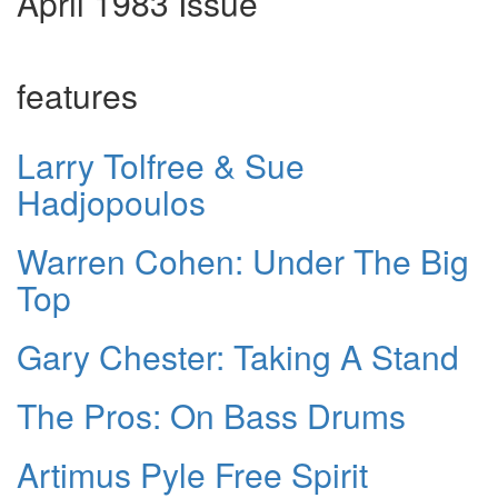
April 1983 Issue
features
Larry Tolfree & Sue
Hadjopoulos
Warren Cohen: Under The Big
Top
Gary Chester: Taking A Stand
The Pros: On Bass Drums
Artimus Pyle Free Spirit