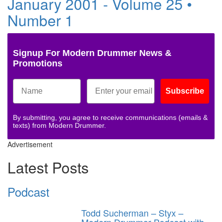
January 2001 - Volume 25 •
Number 1
Signup For Modern Drummer News &
Promotions
Subscribe
By submitting, you agree to receive communications (emails &
texts) from Modern Drummer.
Advertisement
Latest Posts
Podcast
Todd Sucherman – Styx –