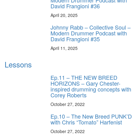
Modern Drummer Podcast with
David Frangioni #36
April 20, 2025
Johnny Rabb – Collective Soul –
Modern Drummer Podcast with
David Frangioni #35
April 11, 2025
Lessons
Ep.11 – THE NEW BREED
HORIZONS – Gary Chester-
inspired drumming concepts with
Corey Roberts
October 27, 2022
Ep.10 – The New Breed PUNK’D
with Chris “Tomato” Harfenist
October 27, 2022