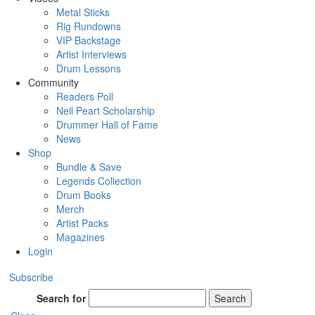
Metal Sticks
Rig Rundowns
VIP Backstage
Artist Interviews
Drum Lessons
Community
Readers Poll
Neil Peart Scholarship
Drummer Hall of Fame
News
Shop
Bundle & Save
Legends Collection
Drum Books
Merch
Artist Packs
Magazines
Login
Subscribe
Search for
Search