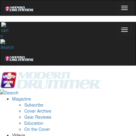
0
Magazine
Subscribe
Cover Archive
Gear Reviews
Education
On the Cover
Videos