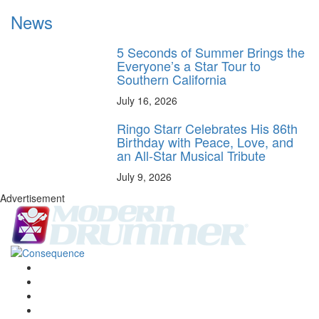
News
5 Seconds of Summer Brings the
Everyone’s a Star Tour to
Southern California
July 16, 2026
Ringo Starr Celebrates His 86th
Birthday with Peace, Love, and
an All-Star Musical Tribute
July 9, 2026
Advertisement