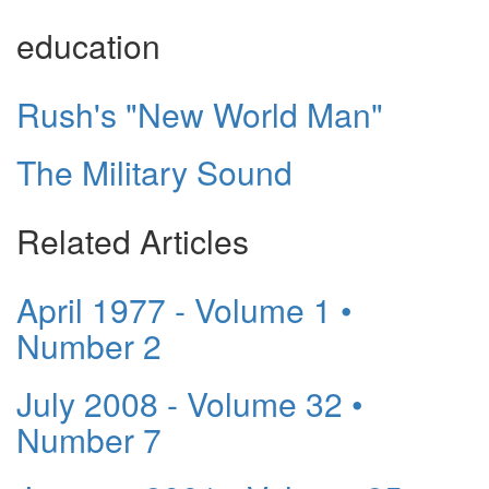
education
Rush's "New World Man"
The Military Sound
Related Articles
April 1977 - Volume 1 •
Number 2
July 2008 - Volume 32 •
Number 7