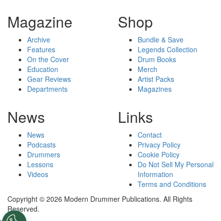
Magazine
Shop
Archive
Bundle & Save
Features
Legends Collection
On the Cover
Drum Books
Education
Merch
Gear Reviews
Artist Packs
Departments
Magazines
News
Links
News
Contact
Podcasts
Privacy Policy
Drummers
Cookie Policy
Lessons
Do Not Sell My Personal
Videos
Information
Terms and Conditions
Copyright © 2026 Modern Drummer Publications. All Rights
Reserved.