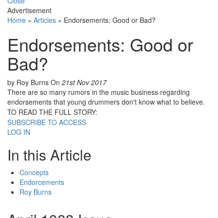
Close
Advertisement
Home
»
Articles
»
Endorsements: Good or Bad?
Endorsements: Good or
Bad?
by Roy Burns
On
21st Nov 2017
There are so many rumors in the music business regarding
endorsements that young drummers don't know what to believe.
TO READ THE FULL STORY:
SUBSCRIBE TO ACCESS
LOG IN
In this Article
Concepts
Endorcements
Roy Burns