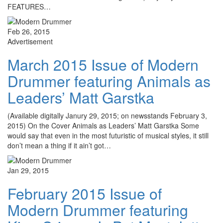
FEATURES…
Feb 26, 2015
Advertisement
March 2015 Issue of Modern
Drummer featuring Animals as
Leaders’ Matt Garstka
(Available digitally Janury 29, 2015; on newsstands February 3,
2015) On the Cover Animals as Leaders’ Matt Garstka Some
would say that even in the most futuristic of musical styles, it still
don’t mean a thing if it ain’t got…
Jan 29, 2015
February 2015 Issue of
Modern Drummer featuring