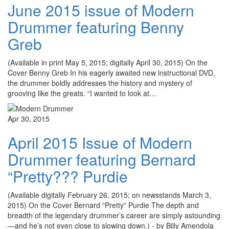
June 2015 issue of Modern
Drummer featuring Benny
Greb
(Available in print May 5, 2015; digitally April 30, 2015) On the
Cover Benny Greb In his eagerly awaited new instructional DVD,
the drummer boldly addresses the history and mystery of
grooving like the greats. “I wanted to look at…
Apr 30, 2015
April 2015 Issue of Modern
Drummer featuring Bernard
“Pretty??? Purdie
(Available digitally February 26, 2015; on newsstands March 3,
2015) On the Cover Bernard “Pretty” Purdie The depth and
breadth of the legendary drummer’s career are simply astounding
—and he’s not even close to slowing down.) - by Billy Amendola