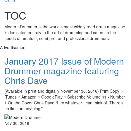
Close
TOC
Modern Drummer is the world’s most widely read drum magazine,
is dedicated entirely to the art of drumming and caters to the
needs of amateur, semi-pro, and professional drummers.
Advertisement
January 2017 Issue of Modern
Drummer magazine featuring
Chris Dave
(Available in print and digitally November 30, 2016) Print Copy ○
iTunes ○ Amazon ○ GooglePlay ○ Subscribe Volume 41 • Number
1 On the Cover Chris Dave “I try whatever I can think of. There’s
no limit on anything.”…
Nov 30, 2016