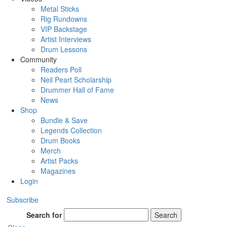
Metal Sticks
Rig Rundowns
VIP Backstage
Artist Interviews
Drum Lessons
Community
Readers Poll
Neil Peart Scholarship
Drummer Hall of Fame
News
Shop
Bundle & Save
Legends Collection
Drum Books
Merch
Artist Packs
Magazines
Login
Subscribe
Search for
Search