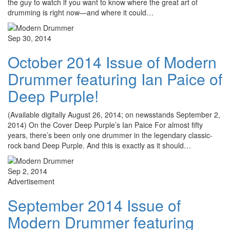
the guy to watch if you want to know where the great art of
drumming is right now—and where it could…
Sep 30, 2014
October 2014 Issue of Modern
Drummer featuring Ian Paice of
Deep Purple!
(Available digitally August 26, 2014; on newsstands September 2,
2014) On the Cover Deep Purple’s Ian Paice For almost fifty
years, there’s been only one drummer in the legendary classic-
rock band Deep Purple. And this is exactly as it should…
Sep 2, 2014
Advertisement
September 2014 Issue of
Modern Drummer featuring