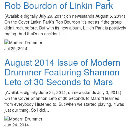
Rob Bourdon of Linkin Park
(Available digitally July 29, 2014; on newsstands August 5, 2014)
On the Cover Linkin Park’s Rob Bourdon It’s not as if the group
didn’t rock before. But with its new album, Linkin Park is positively
raging. And that’s no accident.…
Jul 29, 2014
August 2014 Issue of Modern
Drummer Featuring Shannon
Leto of 30 Seconds to Mars
(Available digitally June 24, 2014; on newsstands July 3, 2014)
On the Cover Shannon Leto of 30 Seconds to Mars “I learned
from everybody I listened to. But when we started playing, it was
just our thing. So I did…
Jun 24, 2014