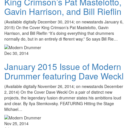
King Crimson’s Pat Mastelotto,
Gavin Harrison, and Bill Rieflin
(Available digitally December 30, 2014; on newsstands January 6,
2015) On the Cover King Crimson’s Pat Mastelotto, Gavin
Harrison, and Bill Rieflin “It’s doing everything that drummers
normally do, but in an entirely di fferent way.” So says Bill Rie…
Dec 30, 2014
January 2015 Issue of Modern
Drummer featuring Dave Weckl
(Available digitally November 26, 2014; on newsstands December
2, 2014) On the Cover Dave Weckl On a pair of distinct new
projects, the legendary fusion drummer states his ambitions loud
and clear. By Ilya Stemkovsky. FEATURING Hitting the Stage
Michael…
Nov 25, 2014