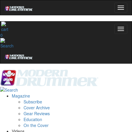
0
Magazine
Subscribe
Cover Archive
Gear Reviews
Education
On the Cover
Videos