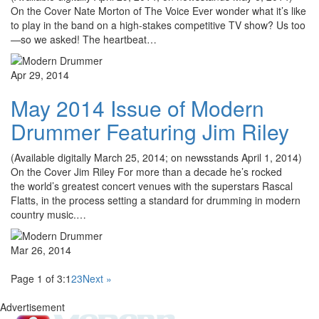
On the Cover Nate Morton of The Voice Ever wonder what it’s like
to play in the band on a high-stakes competitive TV show? Us too
—so we asked! The heartbeat…
Apr 29, 2014
May 2014 Issue of Modern
Drummer Featuring Jim Riley
(Available digitally March 25, 2014; on newsstands April 1, 2014)
On the Cover Jim Riley For more than a decade he’s rocked
the world’s greatest concert venues with the superstars Rascal
Flatts, in the process setting a standard for drumming in modern
country music.…
Mar 26, 2014
Page 1 of 3:
1
2
3
Next »
Advertisement