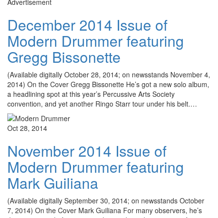
Advertisement
December 2014 Issue of
Modern Drummer featuring
Gregg Bissonette
(Available digitally October 28, 2014; on newsstands November 4,
2014) On the Cover Gregg Bissonette He’s got a new solo album,
a headlining spot at this year’s Percussive Arts Society
convention, and yet another Ringo Starr tour under his belt.…
Oct 28, 2014
November 2014 Issue of
Modern Drummer featuring
Mark Guiliana
(Available digitally September 30, 2014; on newsstands October
7, 2014) On the Cover Mark Guiliana For many observers, he’s