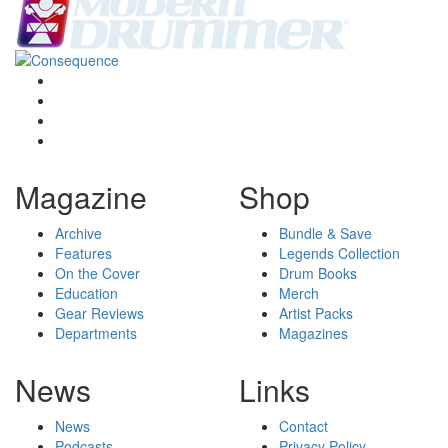
Magazine
Shop
Archive
Bundle & Save
Features
Legends Collection
On the Cover
Drum Books
Education
Merch
Gear Reviews
Artist Packs
Departments
Magazines
News
Links
News
Contact
Podcasts
Privacy Policy