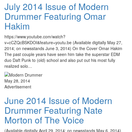
July 2014 Issue of Modern
Drummer Featuring Omar
Hakim
https://www.youtube.com/watch?
v=cCZQcBSKDOI&feature=youtu.be (Available digitally May 27,
2014; on newsstands June 3, 2014) On the Cover Omar Hakim
The past couple years have seen him take the superstar EDM
duo Daft Punk to (old) school and also put out his most fully
realized solo…
May 28, 2014
Advertisement
June 2014 Issue of Modern
Drummer Featuring Nate
Morton of The Voice
(Available digitally April 29, 2014; on newsstands May 6, 2014)