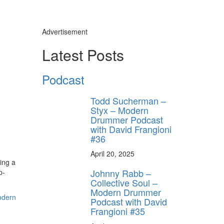
Advertisement
Latest Posts
Podcast
Todd Sucherman –
Styx – Modern
Drummer Podcast
with David Frangioni
#36
April 20, 2025
ing a
Johnny Rabb –
p-
Collective Soul –
Modern Drummer
Podcast with David
Frangioni #35