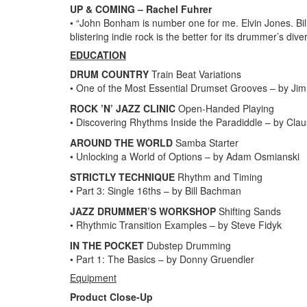
UP & COMING – Rachel Fuhrer
• “John Bonham is number one for me. Elvin Jones. Bil
blistering indie rock is the better for its drummer’s di
EDUCATION
DRUM COUNTRY
Train Beat Variations
• One of the Most Essential Drumset Grooves – by Jim
ROCK ’N’ JAZZ CLINIC
Open-Handed Playing
• Discovering Rhythms Inside the Paradiddle – by Clau
AROUND THE WORLD
Samba Starter
• Unlocking a World of Options – by Adam Osmianski
STRICTLY TECHNIQUE
Rhythm and Timing
• Part 3: Single 16ths – by Bill Bachman
JAZZ DRUMMER’S WORKSHOP
Shifting Sands
• Rhythmic Transition Examples – by Steve Fidyk
IN THE POCKET
Dubstep Drumming
• Part 1: The Basics – by Donny Gruendler
Equipment
Product Close-Up