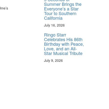
Summer Brings the
Everyone’s a Star
 Ume’s
Tour to Southern
California
July 16, 2026
Ringo Starr
Celebrates His 86th
Birthday with Peace,
Love, and an All-
Star Musical Tribute
July 9, 2026