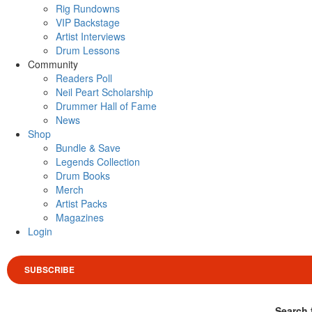
Rig Rundowns
VIP Backstage
Artist Interviews
Drum Lessons
Community
Readers Poll
Neil Peart Scholarship
Drummer Hall of Fame
News
Shop
Bundle & Save
Legends Collection
Drum Books
Merch
Artist Packs
Magazines
Login
SUBSCRIBE
Search 