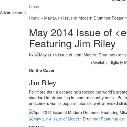
Close
Advertisement
Home
»
May 2014 Issue of Modern Drummer Featuring
May 2014 Issue of 
Featuring Jim Riley
By
(Available digitally
On the Cover
Jim Riley
For more than a decade he’s rocked the world’s greates
standard for drumming in modern country music. But he’
andcomers via his popular tutorials, well-attended clin