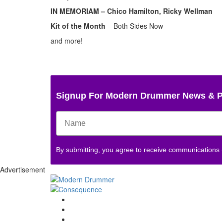
IN MEMORIAM – Chico Hamilton, Ricky Wellman
Kit of the Month
– Both Sides Now
and more!
Signup For Modern Drummer News & 
By submitting, you agree to receive communications
Advertisement