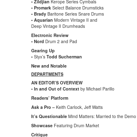
• Zildjian
Kerope Series Cymbals
• Promark
Select Balance Drumsticks
• Brady
Baritone Series Snare Drums
• Aquarian
Modern Vintage II and
Deep Vintage II Drumheads
Electronic Review
• Nord
Drum 2 and Pad
Gearing Up
•
Styx’s
Todd Sucherman
New and Notable
DEPARTMENTS
AN EDITOR’S OVERVIEW
• In and Out of Context
by Michael Parillo
Readers’ Platform
Ask a Pro –
Keith Carlock, Jeff Watts
It’s Questionable
Mind Matters: Married to the Demo
Showcase
Featuring Drum Market
Critique