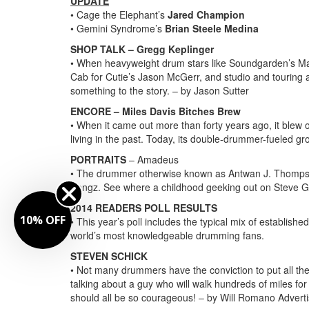
UPDATE
• Cage the Elephant’s
Jared Champion
• Gemini Syndrome’s
Brian Steele Medina
SHOP TALK – Gregg Keplinger
• When heavyweight drum stars like Soundgarden’s M
Cab for Cutie’s Jason McGerr, and studio and touring
something to the story. – by Jason Sutter
ENCORE – Miles Davis Bitches Brew
• When it came out more than forty years ago, it blew
living in the past. Today, its double-drummer-fueled gro
PORTRAITS
– Amadeus
• The drummer otherwise known as Antwan J. Thompson 
Songz. See where a childhood geeking out on Steve G
2014 READERS POLL RESULTS
10% OFF
• This year’s poll includes the typical mix of establish
world’s most knowledgeable drumming fans.
STEVEN SCHICK
• Not many drummers have the conviction to put all th
talking about a guy who will walk hundreds of miles fo
should all be so courageous! – by Will Romano
Advert