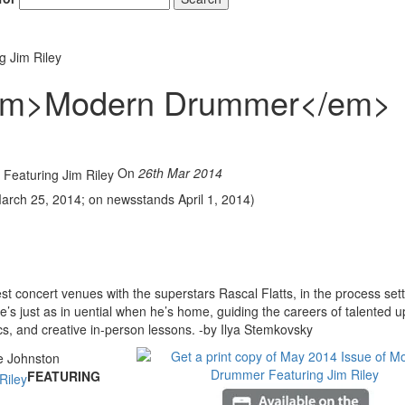
 Jim Riley
<em>Modern Drummer</em>
On
26th Mar 2014
 March 25, 2014; on newsstands April 1, 2014)
t concert venues with the superstars Rascal Flatts, in the process sett
s just as in uential when he’s home, guiding the careers of talented u
ics, and creative in-person lessons. -by Ilya Stemkovsky
FEATURING