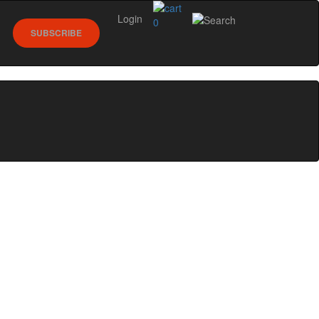
Login
0
SUBSCRIBE