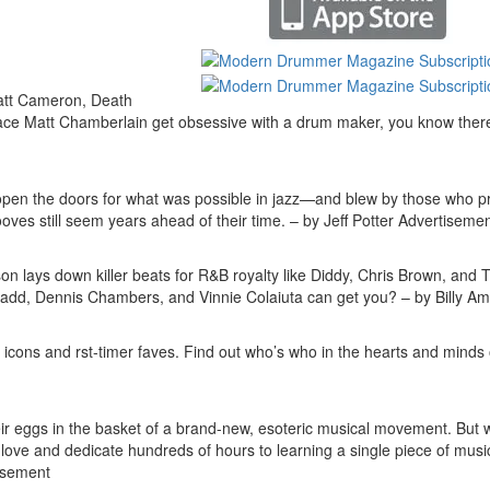
att Cameron, Death
 ace Matt Chamberlain get obsessive with a drum maker, you know ther
 open the doors for what was possible in jazz—and blew by those who p
oves still seem years ahead of their time. – by Jeff Potter
Advertisemen
lays down killer beats for R&B royalty like Diddy, Chris Brown, and 
add, Dennis Chambers, and Vinnie Colaiuta can get you? – by Billy A
ed icons and rst-timer faves. Find out who’s who in the hearts and minds 
eir eggs in the basket of a brand-new, esoteric musical movement. But 
r love and dedicate hundreds of hours to learning a single piece of mus
isement