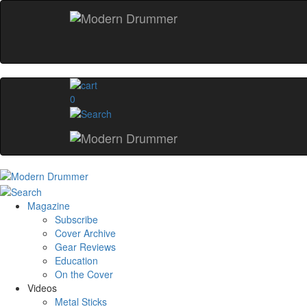
0
Magazine
Subscribe
Cover Archive
Gear Reviews
Education
On the Cover
Videos
Metal Sticks