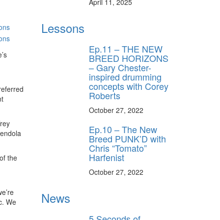
April 11, 2025
Lessons
Ep.11 – THE NEW
e’s
BREED HORIZONS
– Gary Chester-
inspired drumming
concepts with Corey
referred
Roberts
t
October 27, 2022
Trey
Ep.10 – The New
mendola
Breed PUNK’D with
Chris “Tomato”
Harfenist
of the
October 27, 2022
we’re
News
ic. We
5 Seconds of