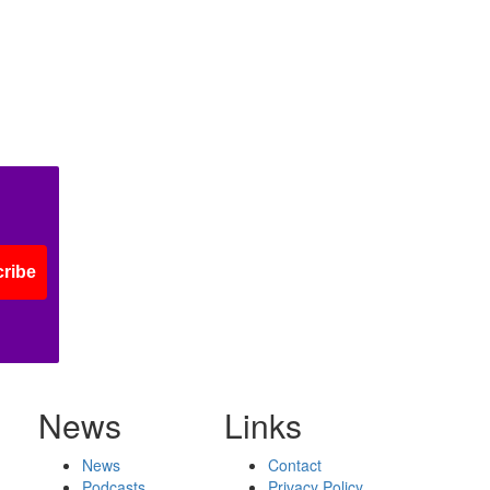
ribe
News
Links
News
Contact
Podcasts
Privacy Policy