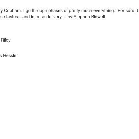
ly Cobham. I go through phases of pretty much everything.” For sure,
verse tastes—and intense delivery. – by Stephen Bidwell
 Riley
s Hessler