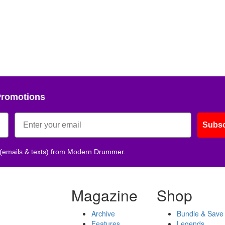
Promotions
Subsc
 (emails & texts) from Modern Drummer.
Magazine
Shop
Archive
Bundle & Save
Features
Legends