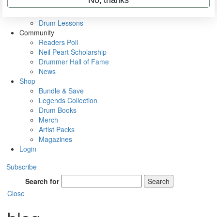
VIP Backstage
Artist Interviews
Drum Lessons
Community
Readers Poll
Neil Peart Scholarship
Drummer Hall of Fame
News
Shop
Bundle & Save
Legends Collection
Drum Books
Merch
Artist Packs
Magazines
Login
Subscribe
Search for
Search
Close