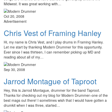
Midwest. It was great working with…
Oct 20, 2008
Advertisement
Chris Vest of Framing Hanley
Hi, my name is Chris Vest, and I play drums in Framing Hanley.
Let me start by thanking Modern Drummer for this opportunity.
Ever since I was thirteen, I can remember picking up MD and
reading about all of my…
Sep 30, 2008
Jarrod Montague of Taproot
Hey, this is Jarrod Montague, drummer for the band Taproot.
Thanks for checking out my blog for Modern Drummer–one of the
best mags out there! I sometimes wish that I would have gotten a
drumkit when I was three, started…