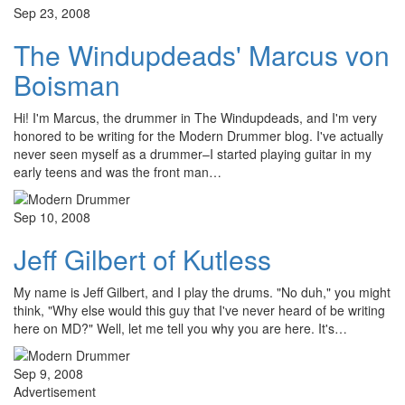
Sep 23, 2008
The Windupdeads' Marcus von
Boisman
Hi! I'm Marcus, the drummer in The Windupdeads, and I'm very
honored to be writing for the Modern Drummer blog. I've actually
never seen myself as a drummer–I started playing guitar in my
early teens and was the front man…
Sep 10, 2008
Jeff Gilbert of Kutless
My name is Jeff Gilbert, and I play the drums. "No duh," you might
think, "Why else would this guy that I've never heard of be writing
here on MD?" Well, let me tell you why you are here. It's…
Sep 9, 2008
Advertisement