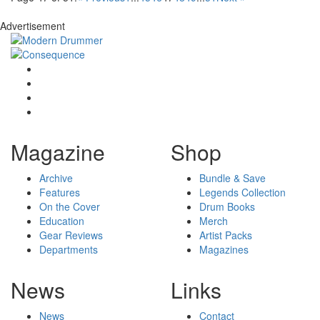
Advertisement
Magazine
Shop
Archive
Bundle & Save
Features
Legends Collection
On the Cover
Drum Books
Education
Merch
Gear Reviews
Artist Packs
Departments
Magazines
News
Links
News
Contact