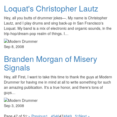
Loquat's Christopher Lautz
Hey, all you butts of drummer jokes—. My name is Christopher
Lautz, and I play drums and sing back-up in San Francisco's
Loquat. My band is a mix of electronic and organic sounds, in the
trip-hop/dream-pop realm of things. I…
Sep 8, 2008
Branden Morgan of Misery
Signals
Hey, all! First, I want to take this time to thank the guys at Modern
Drummer for having me in mind at all to write something for such
an amazing publication. It's a true honor, and there's tons of
guys…
Sep 3, 2008
Page 47 of 51:
« Previous
1
...
45
46
47
48
49
...
51
Next »