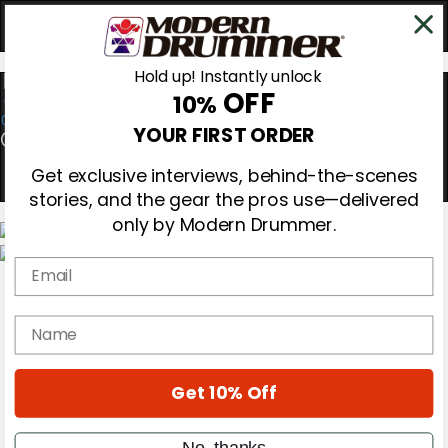
Hold up! Instantly unlock
OFF
10%
0
YOUR FIRST ORDER
Get exclusive interviews, behind-the-scenes
stories, and the gear the pros use—delivered
only by Modern Drummer.
Email
Magazine
Subscribe
Cover Archive
name
Gear Reviews
Education
On the Cover
Get 10% Off
Videos
Metal Sticks
Rig Rundowns
No, thanks