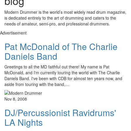
blog
Modern Drummer is the world’s most widely read drum magazine,
is dedicated entirely to the art of drumming and caters to the
needs of amateur, semi-pro, and professional drummers.
Advertisement
Pat McDonald of The Charlie
Daniels Band
Greetings to all the MD faithful out there! My name is Pat
McDonald, and I'm currently touring the world with The Charlie
Daniels Band. I've been with CDB for almost ten years now, and
aside from touring with the band,…
Nov 8, 2008
DJ/Percussionist Ravidrums'
LA Nights