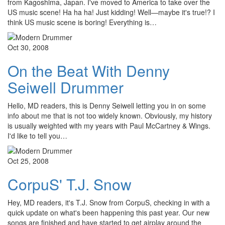
from Kagoshima, Japan. I've moved to America to take over the
US music scene! Ha ha ha! Just kidding! Well—maybe it's true!? I
think US music scene is boring! Everything is…
Oct 30, 2008
On the Beat With Denny
Seiwell Drummer
Hello, MD readers, this is Denny Seiwell letting you in on some
info about me that is not too widely known. Obviously, my history
is usually weighted with my years with Paul McCartney & Wings.
I'd like to tell you…
Oct 25, 2008
CorpuS' T.J. Snow
Hey, MD readers, it's T.J. Snow from CorpuS, checking in with a
quick update on what's been happening this past year. Our new
songs are finished and have started to get airplay around the