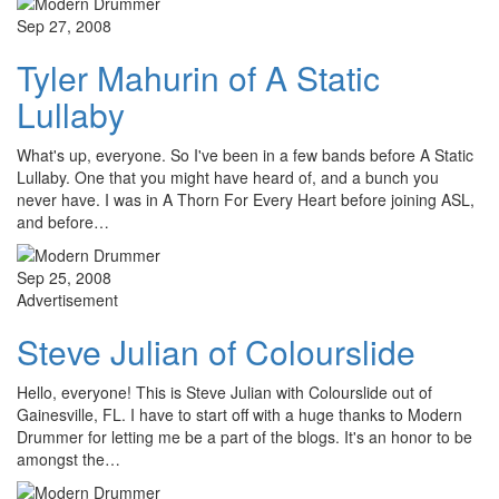
Sep 27, 2008
Tyler Mahurin of A Static
Lullaby
What's up, everyone. So I've been in a few bands before A Static
Lullaby. One that you might have heard of, and a bunch you
never have. I was in A Thorn For Every Heart before joining ASL,
and before…
Sep 25, 2008
Advertisement
Steve Julian of Colourslide
Hello, everyone! This is Steve Julian with Colourslide out of
Gainesville, FL. I have to start off with a huge thanks to Modern
Drummer for letting me be a part of the blogs. It's an honor to be
amongst the…