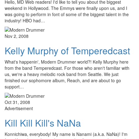
Hello, MD Web readers! I'd like to tell you about the biggest
weekend in Hollywood. The Emmys were finally upon us, and I
was going to perform in font of some of the biggest talent in the
industry! HBO had…
Nov 2, 2008
Kelly Murphy of Temperedcast
What's happenin', Modern Drummer world?! Kelly Murphy here
from the band Temperedcast. For those who aren't familiar with
us, we're a heavy melodic rock band from Seattle. We just
finished our sophomore album, Reach, and are about to go
support…
Oct 31, 2008
Advertisement
Kill Kill Kill's NaNa
Konnichiwa, everybody! My name is Nanami (a.k.a. NaNa)! I'm