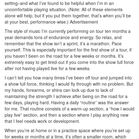
setting–and what I’ve found to be helpful when I’m in an
uncomfortable playing situation. (Note: All of these elements
alone will help, but if you put them together, that’s when you’ll be
at your best, performance-wise.)
Advertisement
The style of music I’m currently performing on tour ten months a
year demands tons of endurance and energy. So relax, and
remember that the show isn’t a sprint, it’s a marathon. Pace
yourself. This is especially important for the first show of a tour, if
you haven’t been on the road for a few weeks or months. It’s
extremely easy to get tired-out if you come into the show full force
after not having played live for a few weeks.
I can’t tell you how many times I’ve been off tour and jumped into
a show full force, thinking I would fly through with no problem. But
my hands, forearms, or shins can lock up due to lack of
maintaining the strength I achieve after being on the road for a
few days, playing hard. Having a daily “routine” was the answer
for me. That routine consists of a warm-up section, a “how I would
play live” section, and then a section where I play anything new
that I feel needs work or development.
When you’re at home or in a practice space where you’re set up
for weeks or months at a time, it’s often a smaller room, which