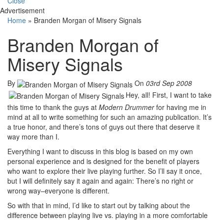
Close
Advertisement
Home
»
Branden Morgan of Misery Signals
Branden Morgan of
Misery Signals
By
On
03rd Sep 2008
Hey, all! First, I want to take
this time to thank the guys at
Modern Drummer
for having me in
mind at all to write something for such an amazing publication. It’s
a true honor, and there’s tons of guys out there that deserve it
way more than I.
Everything I want to discuss in this blog is based on my own
personal experience and is designed for the benefit of players
who want to explore their live playing further. So I’ll say it once,
but I will definitely say it again and again: There’s no right or
wrong way–everyone is different.
So with that in mind, I’d like to start out by talking about the
difference between playing live vs. playing in a more comfortable