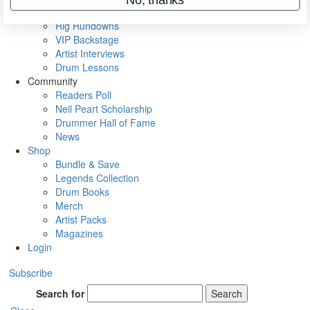
Metal Sticks
Rig Rundowns
VIP Backstage
Artist Interviews
Drum Lessons
Community
Readers Poll
Neil Peart Scholarship
Drummer Hall of Fame
News
Shop
Bundle & Save
Legends Collection
Drum Books
Merch
Artist Packs
Magazines
Login
Subscribe
Search for
Search