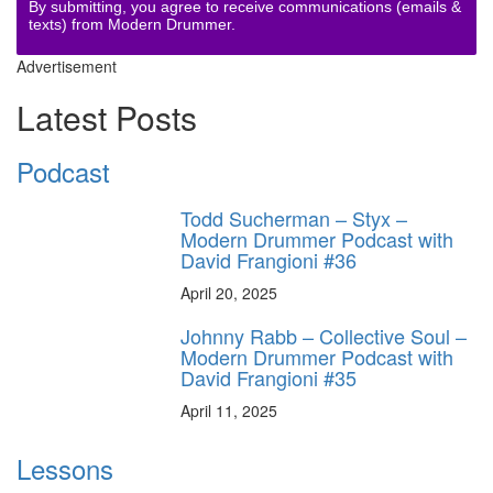
By submitting, you agree to receive communications (emails &
texts) from Modern Drummer.
Advertisement
Latest Posts
Podcast
Todd Sucherman – Styx –
Modern Drummer Podcast with
David Frangioni #36
April 20, 2025
Johnny Rabb – Collective Soul –
Modern Drummer Podcast with
David Frangioni #35
April 11, 2025
Lessons