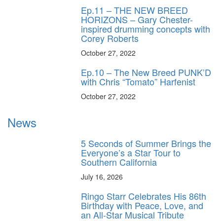
Ep.11 – THE NEW BREED
HORIZONS – Gary Chester-
inspired drumming concepts with
Corey Roberts
October 27, 2022
Ep.10 – The New Breed PUNK’D
with Chris “Tomato” Harfenist
October 27, 2022
News
5 Seconds of Summer Brings the
Everyone’s a Star Tour to
Southern California
July 16, 2026
Ringo Starr Celebrates His 86th
Birthday with Peace, Love, and
an All-Star Musical Tribute