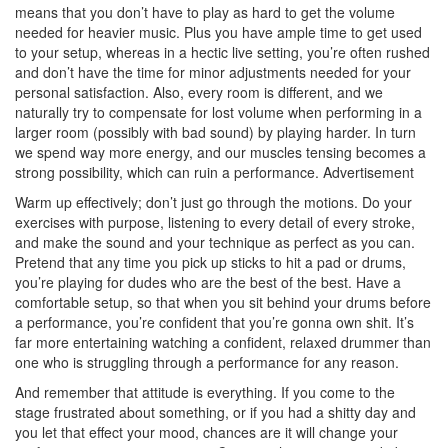
means that you don’t have to play as hard to get the volume
needed for heavier music. Plus you have ample time to get used
to your setup, whereas in a hectic live setting, you’re often rushed
and don’t have the time for minor adjustments needed for your
personal satisfaction. Also, every room is different, and we
naturally try to compensate for lost volume when performing in a
larger room (possibly with bad sound) by playing harder. In turn
we spend way more energy, and our muscles tensing becomes a
strong possibility, which can ruin a performance.
Advertisement
Warm up effectively; don’t just go through the motions. Do your
exercises with purpose, listening to every detail of every stroke,
and make the sound and your technique as perfect as you can.
Pretend that any time you pick up sticks to hit a pad or drums,
you’re playing for dudes who are the best of the best. Have a
comfortable setup, so that when you sit behind your drums before
a performance, you’re confident that you’re gonna own shit. It’s
far more entertaining watching a confident, relaxed drummer than
one who is struggling through a performance for any reason.
And remember that attitude is everything. If you come to the
stage frustrated about something, or if you had a shitty day and
you let that effect your mood, chances are it will change your