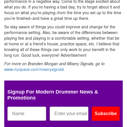
performance in a negative way. Come to the stage excited about
what you do. If you’re having a bad day, try to forget about it and
focus on what you’re playing–from the time you set up to the time
you’re finished–and have a great time up there.
So stay aware of things you could improve and change for the
performance setting. Also, be aware of the differences between
playing live and playing in a comfortable setting, whether that be
at home or at a friend’s house, practice space, etc. I believe that
knowing all of these things can only work to your benefit in the
long run. Good luck, everyone!
Advertisement
For more on Branden Morgan and Misery Signals, go to
www.myspace.com/miserysignals
Signup For Modern Drummer News &
Promotions
Subscribe