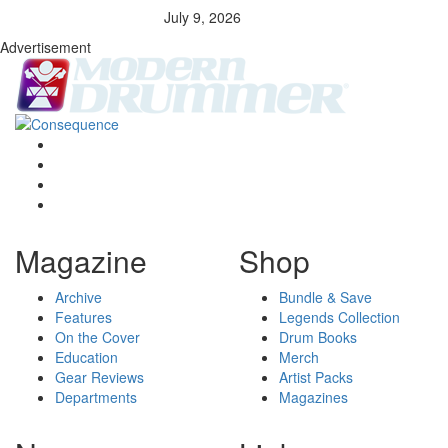
July 9, 2026
Advertisement
Magazine
Shop
Archive
Bundle & Save
Features
Legends Collection
On the Cover
Drum Books
Education
Merch
Gear Reviews
Artist Packs
Departments
Magazines