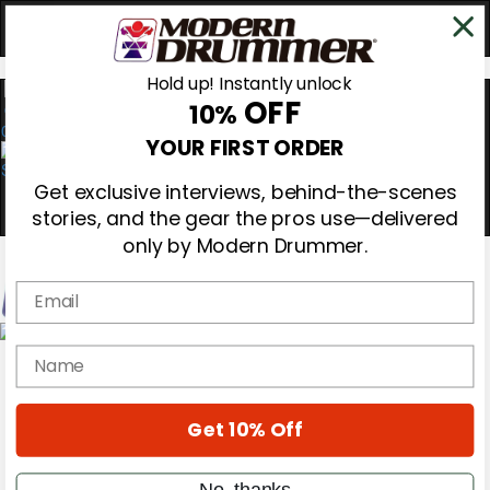
Hold up! Instantly unlock
OFF
10%
0
YOUR FIRST ORDER
Get exclusive interviews, behind-the-scenes
stories, and the gear the pros use—delivered
only by Modern Drummer.
Email
Magazine
name
Subscribe
Cover Archive
Gear Reviews
Get 10% Off
Education
On the Cover
Videos
No, thanks