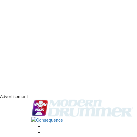
Advertisement