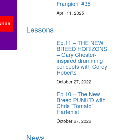
Frangioni #35
April 11, 2025
ribe
Lessons
Ep.11 – THE NEW
BREED HORIZONS
– Gary Chester-
inspired drumming
concepts with Corey
Roberts
October 27, 2022
Ep.10 – The New
Breed PUNK’D with
Chris “Tomato”
Harfenist
October 27, 2022
News