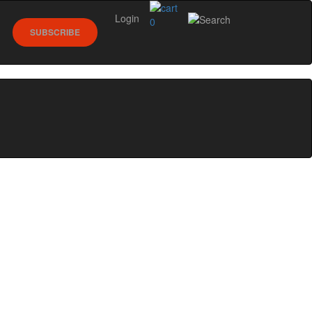
Login
0
SUBSCRIBE