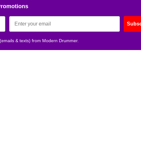
Promotions
Subsc
 (emails & texts) from Modern Drummer.