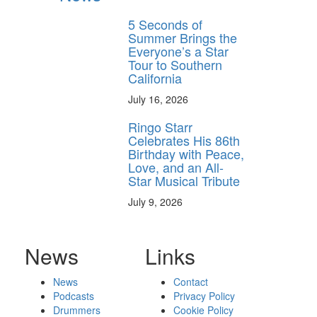
5 Seconds of
Summer Brings the
Everyone’s a Star
Tour to Southern
California
July 16, 2026
Ringo Starr
Celebrates His 86th
Birthday with Peace,
Love, and an All-
Star Musical Tribute
July 9, 2026
News
Links
News
Contact
Podcasts
Privacy Policy
Drummers
Cookie Policy