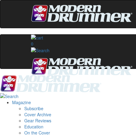
0
Magazine
Subscribe
Cover Archive
Gear Reviews
Education
On the Cover