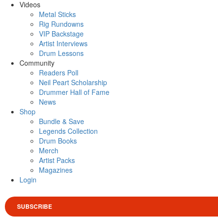
Videos
Metal Sticks
Rig Rundowns
VIP Backstage
Artist Interviews
Drum Lessons
Community
Readers Poll
Neil Peart Scholarship
Drummer Hall of Fame
News
Shop
Bundle & Save
Legends Collection
Drum Books
Merch
Artist Packs
Magazines
Login
SUBSCRIBE