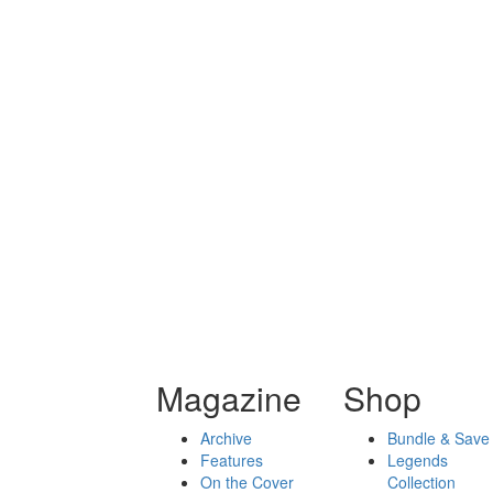
Magazine
Shop
Archive
Bundle & Save
Features
Legends
On the Cover
Collection