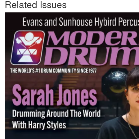
Related Issues