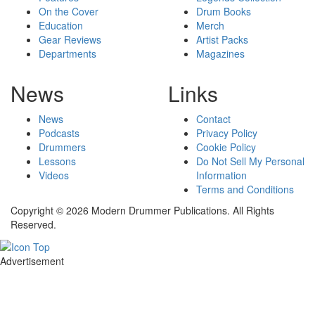
On the Cover
Drum Books
Education
Merch
Gear Reviews
Artist Packs
Departments
Magazines
News
Links
News
Contact
Podcasts
Privacy Policy
Drummers
Cookie Policy
Lessons
Do Not Sell My Personal
Videos
Information
Terms and Conditions
Copyright © 2026 Modern Drummer Publications. All Rights
Reserved.
Advertisement