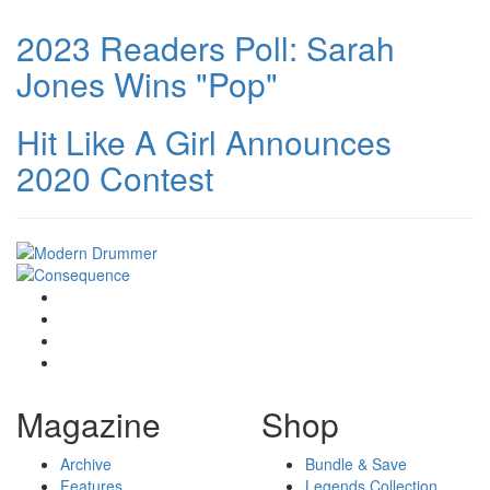
2023 Readers Poll: Sarah
Jones Wins "Pop"
Hit Like A Girl Announces
2020 Contest
Magazine
Shop
Archive
Bundle & Save
Features
Legends Collection