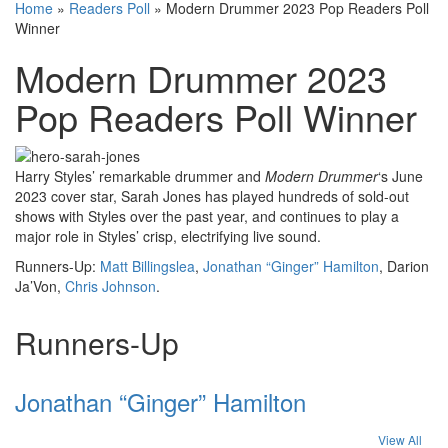
Home
»
Readers Poll
»
Modern Drummer 2023 Pop Readers Poll
Winner
Modern Drummer 2023
Pop Readers Poll Winner
Harry Styles’ remarkable drummer and
Modern Drummer
‘s June
2023 cover star, Sarah Jones has played hundreds of sold-out
shows with Styles over the past year, and continues to play a
major role in Styles’ crisp, electrifying live sound.
Runners-Up:
Matt Billingslea
,
Jonathan “Ginger” Hamilton
, Darion
Ja’Von,
Chris Johnson
.
Runners-Up
Jonathan “Ginger” Hamilton
View All