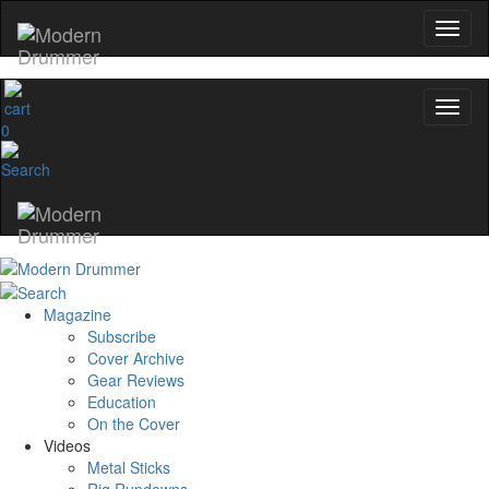
0
Magazine
Subscribe
Cover Archive
Gear Reviews
Education
On the Cover
Videos
Metal Sticks