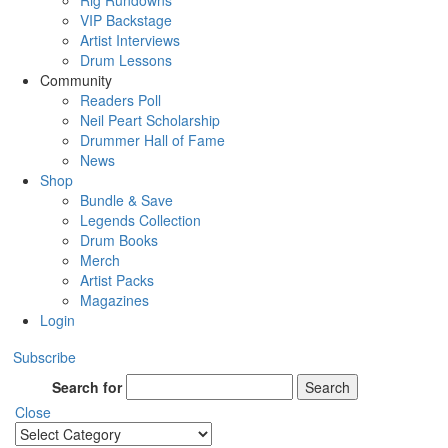
Rig Rundowns
VIP Backstage
Artist Interviews
Drum Lessons
Community
Readers Poll
Neil Peart Scholarship
Drummer Hall of Fame
News
Shop
Bundle & Save
Legends Collection
Drum Books
Merch
Artist Packs
Magazines
Login
Subscribe
Search for
Search
Close