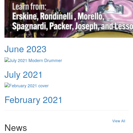
June 2023
July 2021
February 2021
View All
News