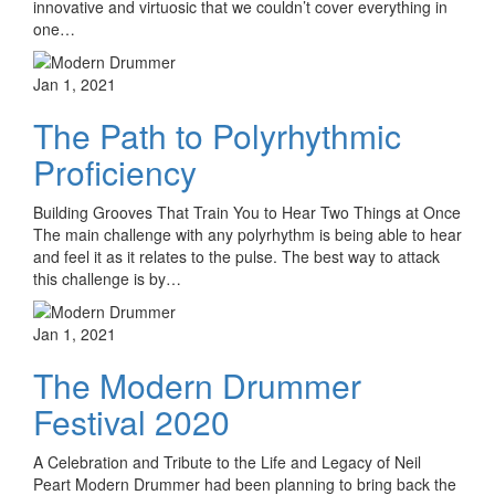
innovative and virtuosic that we couldn’t cover everything in
one…
Jan 1, 2021
The Path to Polyrhythmic
Proficiency
Building Grooves That Train You to Hear Two Things at Once
The main challenge with any polyrhythm is being able to hear
and feel it as it relates to the pulse. The best way to attack
this challenge is by…
Jan 1, 2021
The Modern Drummer
Festival 2020
A Celebration and Tribute to the Life and Legacy of Neil
Peart Modern Drummer had been planning to bring back the