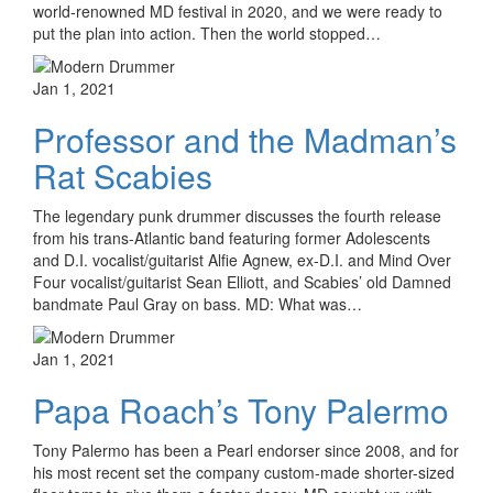
world-renowned MD festival in 2020, and we were ready to
put the plan into action. Then the world stopped…
Jan 1, 2021
Professor and the Madman’s
Rat Scabies
The legendary punk drummer discusses the fourth release
from his trans-Atlantic band featuring former Adolescents
and D.I. vocalist/guitarist Alfie Agnew, ex-D.I. and Mind Over
Four vocalist/guitarist Sean Elliott, and Scabies’ old Damned
bandmate Paul Gray on bass. MD: What was…
Jan 1, 2021
Papa Roach’s Tony Palermo
Tony Palermo has been a Pearl endorser since 2008, and for
his most recent set the company custom-made shorter-sized