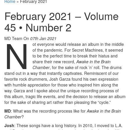
Home
»
February 2021
February 2021 – Volume
45 • Number 2
N
MD Team
On
07th Jan 2021
ot everyone would release an album in the middle
of the pandemic. For Secret Machines, it seemed
to be the perfect time to break their hiatus and
share their new record,
Awake in the Brain
Chamber
, for the sake of rock ’n’ roll. The drums
stand out in a way that instantly captivates. Reminiscent of our
favorite rock drummers, Josh Garza found his own expression
with humble appreciation for those who inspired him along the
way. Garza and I spoke about the unique recording process of
this album, tragic life events, and the decision to release an album
for the sake of sharing art rather than pleasing the “cycle.”
MD
: What was the recording process like for
Awake in the Brain
Chamber
?
Josh
: These songs have a long history. In 2010, I moved to L.A.