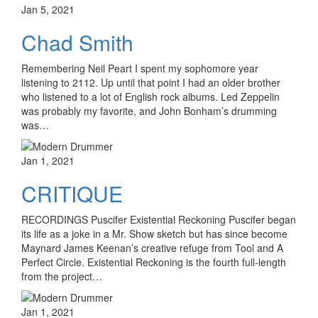
Jan 5, 2021
Chad Smith
Remembering Neil Peart I spent my sophomore year
listening to 2112. Up until that point I had an older brother
who listened to a lot of English rock albums. Led Zeppelin
was probably my favorite, and John Bonham’s drumming
was…
Jan 1, 2021
CRITIQUE
RECORDINGS Puscifer Existential Reckoning Puscifer began
its life as a joke in a Mr. Show sketch but has since become
Maynard James Keenan’s creative refuge from Tool and A
Perfect Circle. Existential Reckoning is the fourth full-length
from the project…
Jan 1, 2021