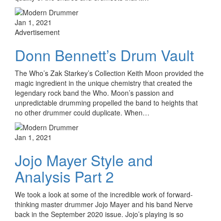
Jan 1, 2021
Advertisement
Donn Bennett’s Drum Vault
The Who’s Zak Starkey’s Collection Keith Moon provided the
magic ingredient in the unique chemistry that created the
legendary rock band the Who. Moon’s passion and
unpredictable drumming propelled the band to heights that
no other drummer could duplicate. When…
Jan 1, 2021
Jojo Mayer Style and
Analysis Part 2
We took a look at some of the incredible work of forward-
thinking master drummer Jojo Mayer and his band Nerve
back in the September 2020 issue. Jojo’s playing is so