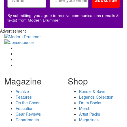
Subscribe
By submitting, you agree to receive communications (emails &
texts) from Modern Drummer.
Advertisement
Magazine
Shop
Archive
Bundle & Save
Features
Legends Collection
On the Cover
Drum Books
Education
Merch
Gear Reviews
Artist Packs
Departments
Magazines