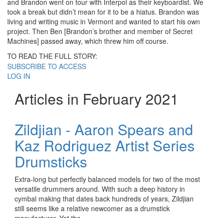
and Brandon went on tour with Interpol as their keyboardist. We
took a break but didn’t mean for it to be a hiatus. Brandon was
living and writing music in Vermont and wanted to start his own
project. Then Ben [Brandon’s brother and member of Secret
Machines] passed away, which threw him off course.
TO READ THE FULL STORY:
SUBSCRIBE TO ACCESS
LOG IN
Articles in February 2021
Zildjian - Aaron Spears and
Kaz Rodriguez Artist Series
Drumsticks
Extra-long but perfectly balanced models for two of the most
versatile drummers around. With such a deep history in
cymbal making that dates back hundreds of years, Zildjian
still seems like a relative newcomer as a drumstick