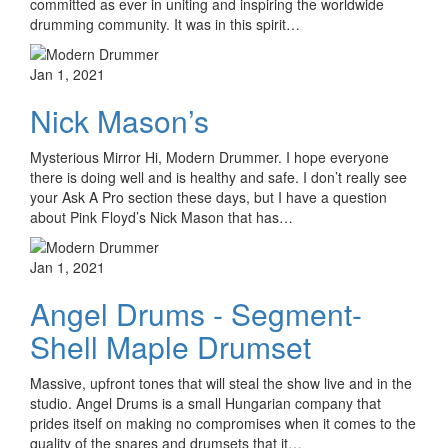
committed as ever in uniting and inspiring the worldwide
drumming community. It was in this spirit…
Jan 1, 2021
Nick Mason’s
Mysterious Mirror Hi, Modern Drummer. I hope everyone
there is doing well and is healthy and safe. I don’t really see
your Ask A Pro section these days, but I have a question
about Pink Floyd’s Nick Mason that has…
Jan 1, 2021
Angel Drums - Segment-
Shell Maple Drumset
Massive, upfront tones that will steal the show live and in the
studio. Angel Drums is a small Hungarian company that
prides itself on making no compromises when it comes to the
quality of the snares and drumsets that it…