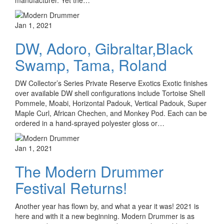
manufacturer. Yet the…
Jan 1, 2021
DW, Adoro, Gibraltar,Black
Swamp, Tama, Roland
DW Collector’s Series Private Reserve Exotics Exotic finishes
over available DW shell configurations include Tortoise Shell
Pommele, Moabi, Horizontal Padouk, Vertical Padouk, Super
Maple Curl, African Chechen, and Monkey Pod. Each can be
ordered in a hand-sprayed polyester gloss or…
Jan 1, 2021
The Modern Drummer
Festival Returns!
Another year has flown by, and what a year it was! 2021 is
here and with it a new beginning. Modern Drummer is as