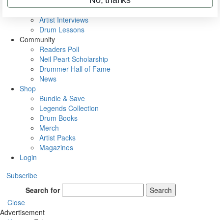
Rig Rundowns
VIP Backstage
Artist Interviews
Drum Lessons
Community
Readers Poll
Neil Peart Scholarship
Drummer Hall of Fame
News
Shop
Bundle & Save
Legends Collection
Drum Books
Merch
Artist Packs
Magazines
Login
Subscribe
Search for
Search
Close
Advertisement