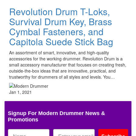
Revolution Drum T-Loks,
Survival Drum Key, Brass
Cymbal Fasteners, and
Capitola Suede Stick Bag
An assortment of smart, innovative, and high-quality
accessories for the working drummer. Revolution Drum is a
small accessory manufacturer that focuses on creating fresh,
outside-the-box ideas that are innovative, practical, and
trustworthy for drummers of all styles and levels. You…
Jan 1, 2021
Signup For Modern Drummer News &
Promotions