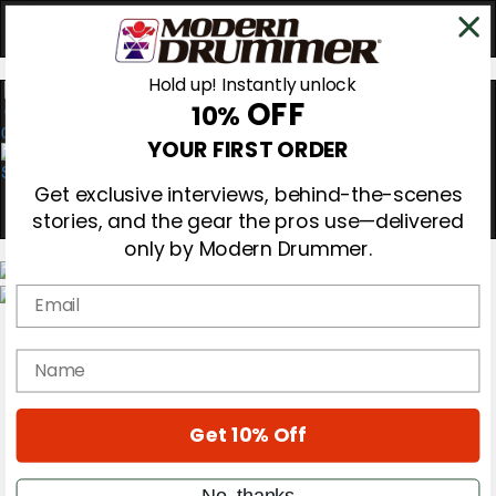
Hold up! Instantly unlock
OFF
10%
0
YOUR FIRST ORDER
Get exclusive interviews, behind-the-scenes
stories, and the gear the pros use—delivered
only by Modern Drummer.
Email
Magazine
Subscribe
name
Cover Archive
Gear Reviews
Education
On the Cover
Get 10% Off
Videos
Metal Sticks
No, thanks