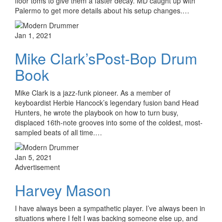
floor toms to give them a faster decay. MD caught up with
Palermo to get more details about his setup changes.…
Jan 1, 2021
Mike Clark’sPost-Bop Drum
Book
Mike Clark is a jazz-funk pioneer. As a member of
keyboardist Herbie Hancock’s legendary fusion band Head
Hunters, he wrote the playbook on how to turn busy,
displaced 16th-note grooves into some of the coldest, most-
sampled beats of all time.…
Jan 5, 2021
Advertisement
Harvey Mason
I have always been a sympathetic player. I’ve always been in
situations where I felt I was backing someone else up, and