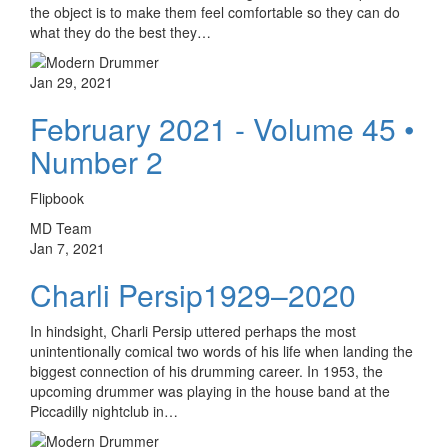
the object is to make them feel comfortable so they can do
what they do the best they…
Jan 29, 2021
February 2021 - Volume 45 •
Number 2
Flipbook
MD Team
Jan 7, 2021
Charli Persip1929–2020
In hindsight, Charli Persip uttered perhaps the most
unintentionally comical two words of his life when landing the
biggest connection of his drumming career. In 1953, the
upcoming drummer was playing in the house band at the
Piccadilly nightclub in…