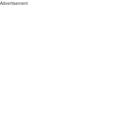
Advertisement