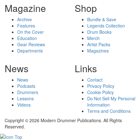
Magazine
Shop
Archive
Bundle & Save
Features
Legends Collection
On the Cover
Drum Books
Education
Merch
Gear Reviews
Artist Packs
Departments
Magazines
News
Links
News
Contact
Podcasts
Privacy Policy
Drummers
Cookie Policy
Lessons
Do Not Sell My Personal
Videos
Information
Terms and Conditions
Copyright © 2026 Modern Drummer Publications. All Rights
Reserved.