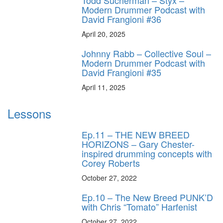
Todd Sucherman – Styx –
Modern Drummer Podcast with
David Frangioni #36
April 20, 2025
Johnny Rabb – Collective Soul –
Modern Drummer Podcast with
David Frangioni #35
April 11, 2025
Lessons
Ep.11 – THE NEW BREED
HORIZONS – Gary Chester-
inspired drumming concepts with
Corey Roberts
October 27, 2022
Ep.10 – The New Breed PUNK’D
with Chris “Tomato” Harfenist
October 27, 2022