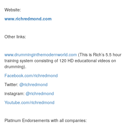
Website:
www.richredmond.com
Other links:
www.drumminginthemodernworld.com
(This is Rich’s 5.5 hour
training system consisting of 120 HD educational videos on
drumming).
Facebook.com/richredmond
Twitter:
@richredmond
instagram:
@richredmond
Youtube.com/richredmond
Platinum Endorsements with all companies: