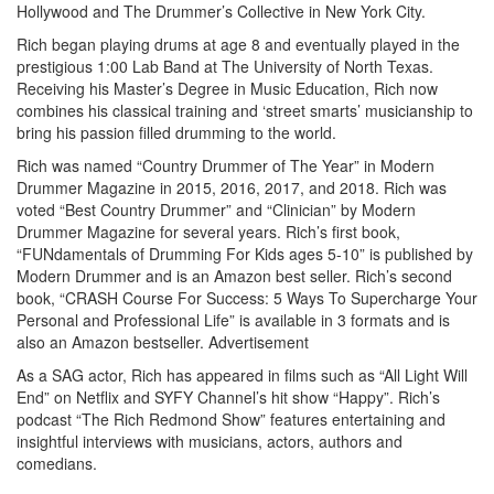
Hollywood and The Drummer’s Collective in New York City.
Rich began playing drums at age 8 and eventually played in the
prestigious 1:00 Lab Band at The University of North Texas.
Receiving his Master’s Degree in Music Education, Rich now
combines his classical training and ‘street smarts’ musicianship to
bring his passion filled drumming to the world.
Rich was named “Country Drummer of The Year” in Modern
Drummer Magazine in 2015, 2016, 2017, and 2018. Rich was
voted “Best Country Drummer” and “Clinician” by Modern
Drummer Magazine for several years. Rich’s first book,
“FUNdamentals of Drumming For Kids ages 5-10” is published by
Modern Drummer and is an Amazon best seller. Rich’s second
book, “CRASH Course For Success: 5 Ways To Supercharge Your
Personal and Professional Life” is available in 3 formats and is
also an Amazon bestseller.
Advertisement
As a SAG actor, Rich has appeared in films such as “All Light Will
End” on Netflix and SYFY Channel’s hit show “Happy”. Rich’s
podcast “The Rich Redmond Show” features entertaining and
insightful interviews with musicians, actors, authors and
comedians.