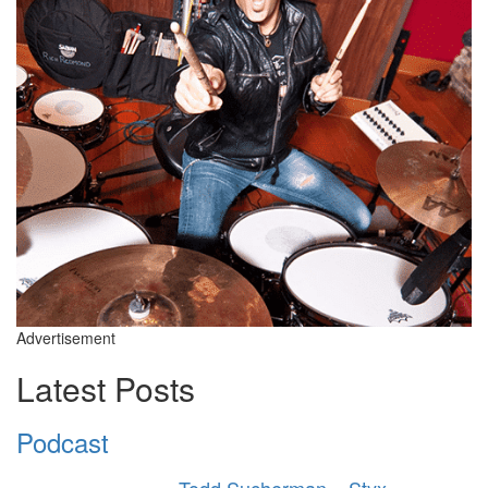
Advertisement
Latest Posts
Podcast