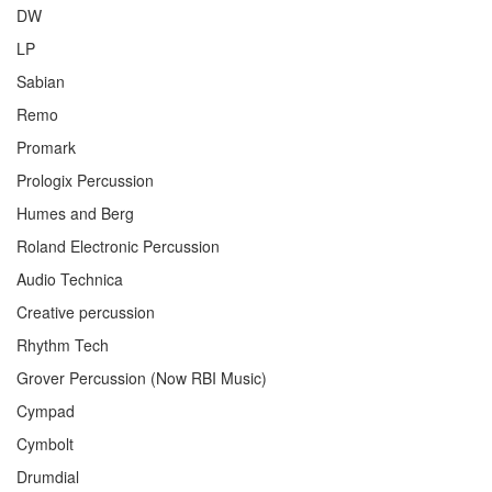
DW
LP
Sabian
Remo
Promark
Prologix Percussion
Humes and Berg
Roland Electronic Percussion
Audio Technica
Creative percussion
Rhythm Tech
Grover Percussion (Now RBI Music)
Cympad
Cymbolt
Drumdial