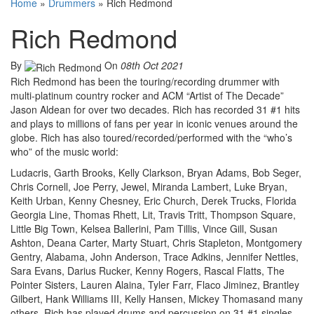
Home
»
Drummers
»
Rich Redmond
Rich Redmond
By
On
08th Oct 2021
Rich Redmond has been the touring/recording drummer with
multi-platinum country rocker and ACM “Artist of The Decade”
Jason Aldean for over two decades. Rich has recorded 31 #1 hits
and plays to millions of fans per year in iconic venues around the
globe. Rich has also toured/recorded/performed with the “who’s
who” of the music world:
Ludacris, Garth Brooks, Kelly Clarkson, Bryan Adams, Bob Seger,
Chris Cornell, Joe Perry, Jewel, Miranda Lambert, Luke Bryan,
Keith Urban, Kenny Chesney, Eric Church, Derek Trucks, Florida
Georgia Line, Thomas Rhett, Lit, Travis Tritt, Thompson Square,
Little Big Town, Kelsea Ballerini, Pam Tillis, Vince Gill, Susan
Ashton, Deana Carter, Marty Stuart, Chris Stapleton, Montgomery
Gentry, Alabama, John Anderson, Trace Adkins, Jennifer Nettles,
Sara Evans, Darius Rucker, Kenny Rogers, Rascal Flatts, The
Pointer Sisters, Lauren Alaina, Tyler Farr, Flaco Jiminez, Brantley
Gilbert, Hank Williams III, Kelly Hansen, Mickey Thomasand many
others. Rich has played drums and percussion on 31 #1 singles