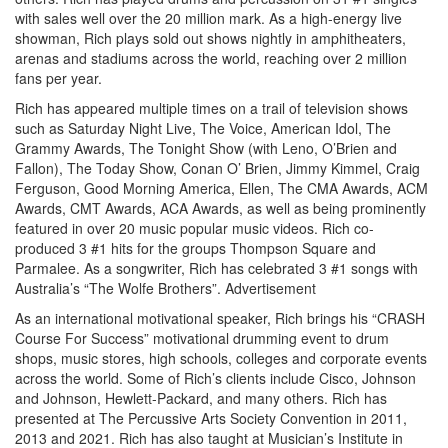
with sales well over the 20 million mark. As a high-energy live
showman, Rich plays sold out shows nightly in amphitheaters,
arenas and stadiums across the world, reaching over 2 million
fans per year.
Rich has appeared multiple times on a trail of television shows
such as Saturday Night Live, The Voice, American Idol, The
Grammy Awards, The Tonight Show (with Leno, O’Brien and
Fallon), The Today Show, Conan O’ Brien, Jimmy Kimmel, Craig
Ferguson, Good Morning America, Ellen, The CMA Awards, ACM
Awards, CMT Awards, ACA Awards, as well as being prominently
featured in over 20 music popular music videos. Rich co-
produced 3 #1 hits for the groups Thompson Square and
Parmalee. As a songwriter, Rich has celebrated 3 #1 songs with
Australia’s “The Wolfe Brothers”.
Advertisement
As an international motivational speaker, Rich brings his “CRASH
Course For Success” motivational drumming event to drum
shops, music stores, high schools, colleges and corporate events
across the world. Some of Rich’s clients include Cisco, Johnson
and Johnson, Hewlett-Packard, and many others. Rich has
presented at The Percussive Arts Society Convention in 2011,
2013 and 2021. Rich has also taught at Musician’s Institute in