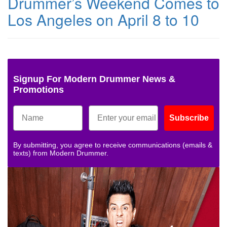
Drummer’s Weekend Comes to
Los Angeles on April 8 to 10
Signup For Modern Drummer News &
Promotions
Subscribe
By submitting, you agree to receive communications (emails &
texts) from Modern Drummer.