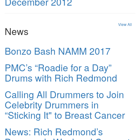
December 2012
View All
News
Bonzo Bash NAMM 2017
PMC’s “Roadie for a Day”
Drums with Rich Redmond
Calling All Drummers to Join
Celebrity Drummers in
“Sticking It" to Breast Cancer
News: Rich Redmond’s