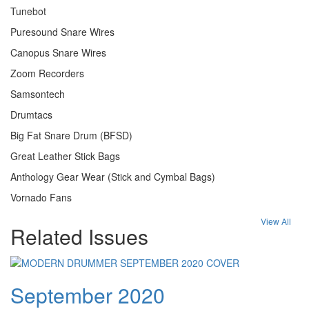
Tunebot
Puresound Snare Wires
Canopus Snare Wires
Zoom Recorders
Samsontech
Drumtacs
Big Fat Snare Drum (BFSD)
Great Leather Stick Bags
Anthology Gear Wear (Stick and Cymbal Bags)
Vornado Fans
View All
Related Issues
September 2020