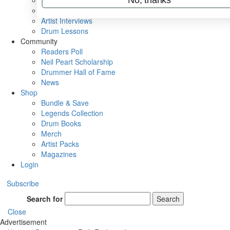
Rig Rundowns
VIP Backstage
Artist Interviews
Drum Lessons
Community
Readers Poll
Neil Peart Scholarship
Drummer Hall of Fame
News
Shop
Bundle & Save
Legends Collection
Drum Books
Merch
Artist Packs
Magazines
Login
Subscribe
Search for
Search
Close
Advertisement