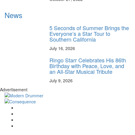
News
5 Seconds of Summer Brings the
Everyone’s a Star Tour to
Southern California
July 16, 2026
Ringo Starr Celebrates His 86th
Birthday with Peace, Love, and
an All-Star Musical Tribute
July 9, 2026
Advertisement