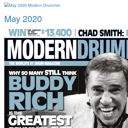
May 2020