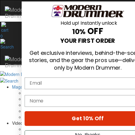
Hold up! Instantly unlock
OFF
10%
0
YOUR FIRST ORDER
Get exclusive interviews, behind-the-s
stories, and the gear the pros use—deli
only by Modern Drummer.
Email
Magazine
Subscribe
name
Cover Archive
Gear Reviews
Education
On the Cover
Get 10% Off
Videos
Metal Sticks
No, thanks