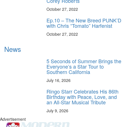
Corey Roberts
October 27, 2022
Ep.10 – The New Breed PUNK’D
with Chris “Tomato” Harfenist
October 27, 2022
News
5 Seconds of Summer Brings the
Everyone’s a Star Tour to
Southern California
July 16, 2026
Ringo Starr Celebrates His 86th
Birthday with Peace, Love, and
an All-Star Musical Tribute
July 9, 2026
Advertisement