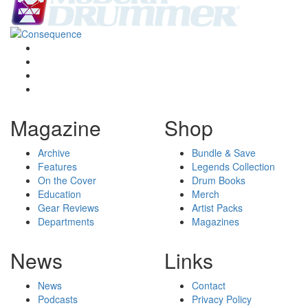
Magazine
Shop
Archive
Bundle & Save
Features
Legends Collection
On the Cover
Drum Books
Education
Merch
Gear Reviews
Artist Packs
Departments
Magazines
News
Links
News
Contact
Podcasts
Privacy Policy