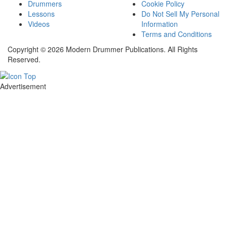
Drummers
Cookie Policy
Lessons
Do Not Sell My Personal
Videos
Information
Terms and Conditions
Copyright © 2026 Modern Drummer Publications. All Rights
Reserved.
Advertisement