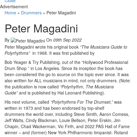
Close
Advertisement
Home
»
Drummers
»
Peter Magadini
Peter Magadini
By
On
09th Sep 2022
Peter Magadini wrote his original book
“The Musicians Guide to
Polyrhythms”
in 1968. It was first published by
Bob Yeager & Try Publishing, out of the “Hollywood Professional
Drum Shop ” in Los Angeles. Since its inception the book has
been considered the go-to source on the topic ever since. It was
also written for ALL musicians in mind, not only drummers. (Note:
the publication is now called
“Polyrhythm, The Musicians
Guide”
and is published by Hal Leonard Publishing).
His next volume, called
“Polyrhythms For The Drumset,”
was
written in 1973 and has been endorsed by top-shelf
drummers the world over, including Steve Smith, Aaron Comess,
Jeff Watts, Cindy Blackman, Louie Bellson, Peter Erskin, Jim
Chapin, Chad Wackerman, Vic Firth, and 2022 PAS Hall of Fame
winner – and (former) New York Philharmonic timpanist- Roland