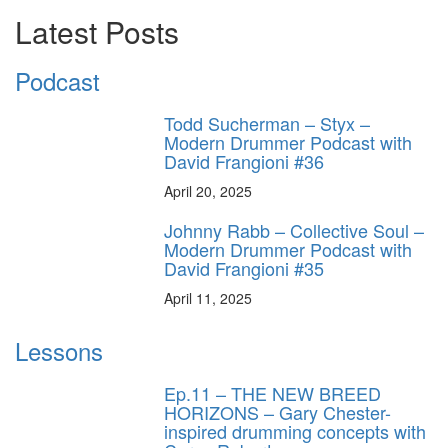
Latest Posts
Podcast
Todd Sucherman – Styx –
Modern Drummer Podcast with
David Frangioni #36
April 20, 2025
Johnny Rabb – Collective Soul –
Modern Drummer Podcast with
David Frangioni #35
April 11, 2025
Lessons
Ep.11 – THE NEW BREED
HORIZONS – Gary Chester-
inspired drumming concepts with