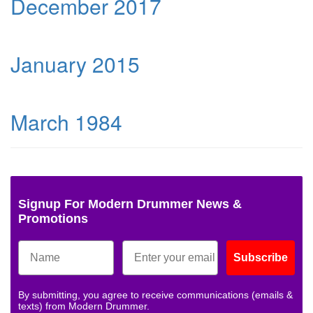
December 2017
January 2015
March 1984
Signup For Modern Drummer News &
Promotions
Subscribe
By submitting, you agree to receive communications (emails &
texts) from Modern Drummer.