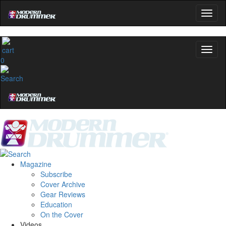
0
Magazine
Subscribe
Cover Archive
Gear Reviews
Education
On the Cover
Videos