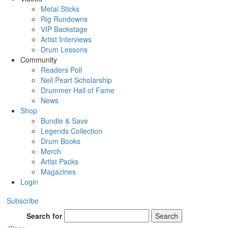
Metal Sticks
Rig Rundowns
VIP Backstage
Artist Interviews
Drum Lessons
Community
Readers Poll
Neil Peart Scholarship
Drummer Hall of Fame
News
Shop
Bundle & Save
Legends Collection
Drum Books
Merch
Artist Packs
Magazines
Login
Subscribe
Search for
Search