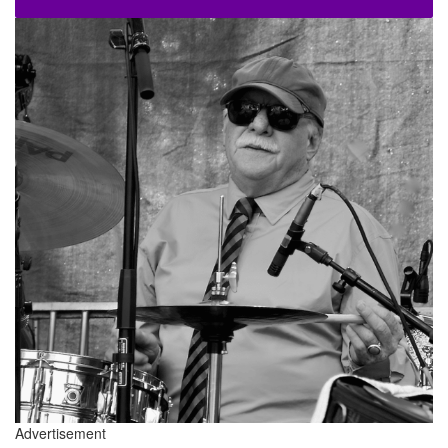
Advertisement