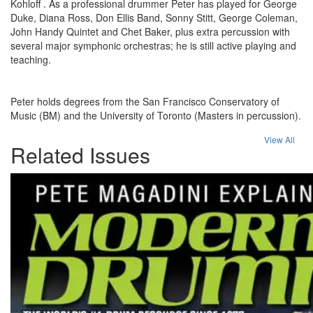
Kohloff . As a professional drummer Peter has played for George
Duke, Diana Ross, Don Ellis Band, Sonny Stitt, George Coleman,
John Handy Quintet and Chet Baker, plus extra percussion with
several major symphonic orchestras; he is still active playing and
teaching.
Peter holds degrees from the San Francisco Conservatory of
Music (BM) and the University of Toronto (Masters in percussion).
View All
Related Issues