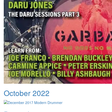
October 2022