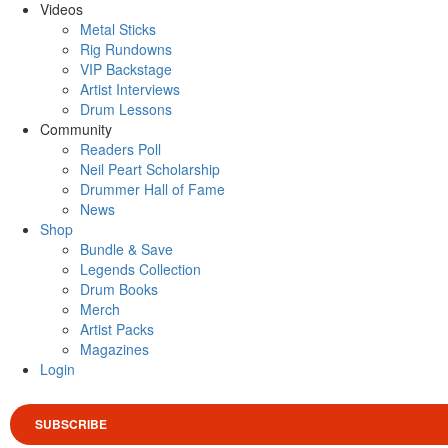
Videos
Metal Sticks
Rig Rundowns
VIP Backstage
Artist Interviews
Drum Lessons
Community
Readers Poll
Neil Peart Scholarship
Drummer Hall of Fame
News
Shop
Bundle & Save
Legends Collection
Drum Books
Merch
Artist Packs
Magazines
Login
SUBSCRIBE