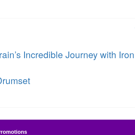
ain’s Incredible Journey with Iron
 Drumset
Promotions