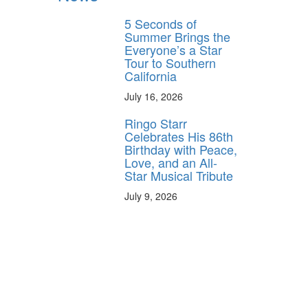
5 Seconds of
Summer Brings the
Everyone’s a Star
Tour to Southern
California
July 16, 2026
Ringo Starr
Celebrates His 86th
Birthday with Peace,
Love, and an All-
Star Musical Tribute
July 9, 2026