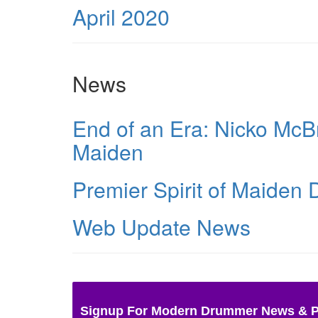
April 2020
News
End of an Era: Nicko McBr
Maiden
Premier Spirit of Maiden
Web Update News
Signup For Modern Drummer News & 