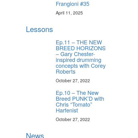
Frangioni #35
April 11, 2025
y unlock
FF
Lessons
 ORDER
Ep.11 – THE NEW
behind-the-scenes
BREED HORIZONS
ros use—delivered
– Gary Chester-
rummer.
inspired drumming
concepts with Corey
Roberts
October 27, 2022
Ep.10 – The New
Breed PUNK’D with
Chris “Tomato”
Harfenist
ff
October 27, 2022
News
s