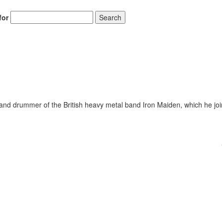
for
Search
and drummer of the British heavy metal band Iron Maiden, which he joi