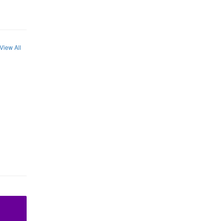
View All