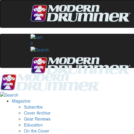
0
Magazine
Subscribe
Cover Archive
Gear Reviews
Education
On the Cover