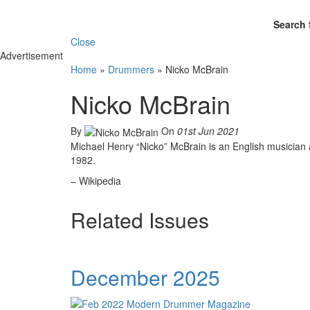
Search 
Close
Advertisement
Home
»
Drummers
»
Nicko McBrain
Nicko McBrain
By
On
01st Jun 2021
Michael Henry “Nicko” McBrain is an English musician 
1982.
– Wikipedia
Related Issues
December 2025