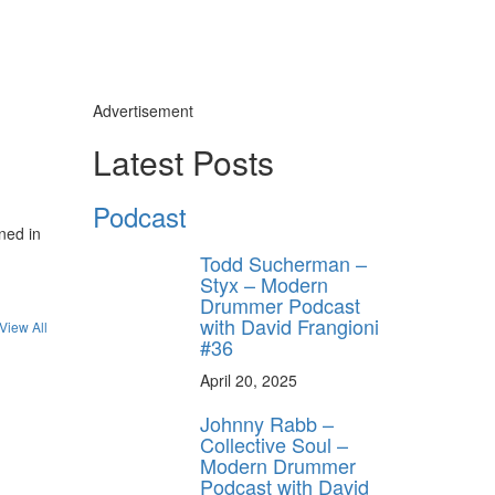
Advertisement
Latest Posts
Podcast
ned in
Todd Sucherman –
Styx – Modern
Drummer Podcast
with David Frangioni
View All
#36
April 20, 2025
Johnny Rabb –
Collective Soul –
Modern Drummer
Podcast with David