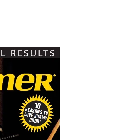
Hold up! Instantl
10% O
YOUR FIRST
Get exclusive interviews, 
stories, and the gear the p
only by Modern D
Email
Get 10% O
No, thank