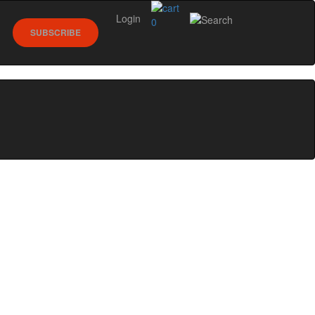
Login
0
SUBSCRIBE