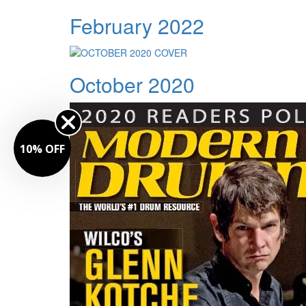
February 2022
October 2020
FF