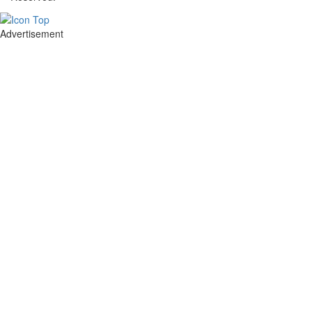
Advertisement