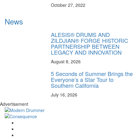
October 27, 2022
News
ALESIS® DRUMS AND
ZILDJIAN® FORGE HISTORIC
PARTNERSHIP BETWEEN
LEGACY AND INNOVATION
August 8, 2026
5 Seconds of Summer Brings the
Everyone’s a Star Tour to
Southern California
July 16, 2026
Advertisement