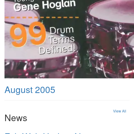
August 2005
View All
News