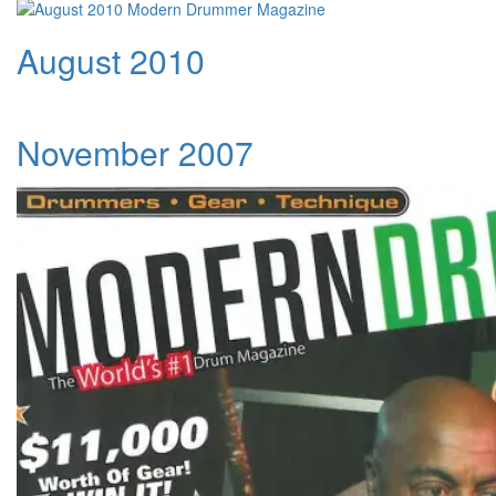
August 2010
November 2007