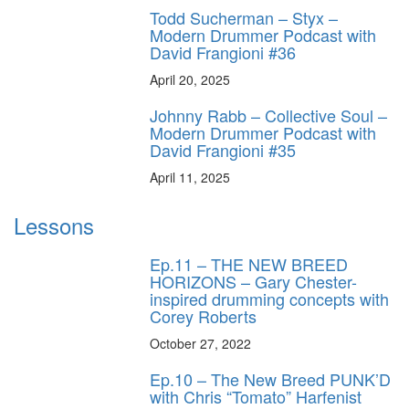
Todd Sucherman – Styx –
Modern Drummer Podcast with
David Frangioni #36
April 20, 2025
Johnny Rabb – Collective Soul –
Modern Drummer Podcast with
David Frangioni #35
April 11, 2025
Lessons
Ep.11 – THE NEW BREED
HORIZONS – Gary Chester-
inspired drumming concepts with
Corey Roberts
October 27, 2022
Ep.10 – The New Breed PUNK’D
with Chris “Tomato” Harfenist