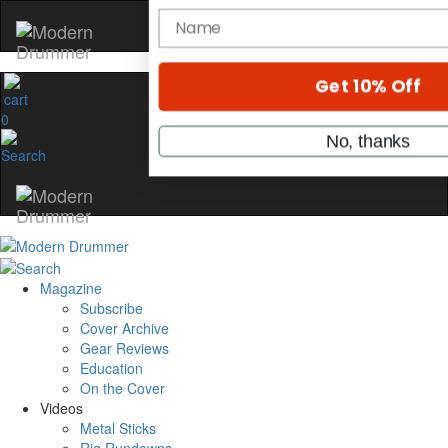
Hold up! Instantly unl
OFF
10%
0
YOUR FIRST ORDE
Get exclusive interviews, behi
stories, and the gear the pros 
only by Modern Drum
Email
Magazine
Subscribe
name
Cover Archive
Gear Reviews
Education
On the Cover
Get 10% Off
Videos
Metal Sticks
No, thanks