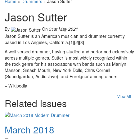
Home
»
Drummers
»
Jason Sutter
Jason Sutter
By
On
31st May 2021
Jason Sutter is an American musician and drummer currently
based in Los Angeles, California.[1][2][3]
A well versed drummer, having studied and performed extensively
across multiple genres, Sutter is most widely recognized within
the rock genre for his associations with bands such as Marilyn
Manson, Smash Mouth, New York Dolls, Chris Cornell
(Soundgarden, Audioslave), and Foreigner among others.
– Wikipedia
View All
Related Issues
March 2018