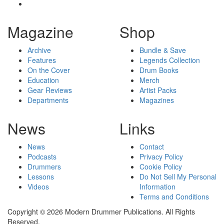
Magazine
Shop
Archive
Bundle & Save
Features
Legends Collection
On the Cover
Drum Books
Education
Merch
Gear Reviews
Artist Packs
Departments
Magazines
News
Links
News
Contact
Podcasts
Privacy Policy
Drummers
Cookie Policy
Lessons
Do Not Sell My Personal
Videos
Information
Terms and Conditions
Copyright © 2026 Modern Drummer Publications. All Rights
Reserved.