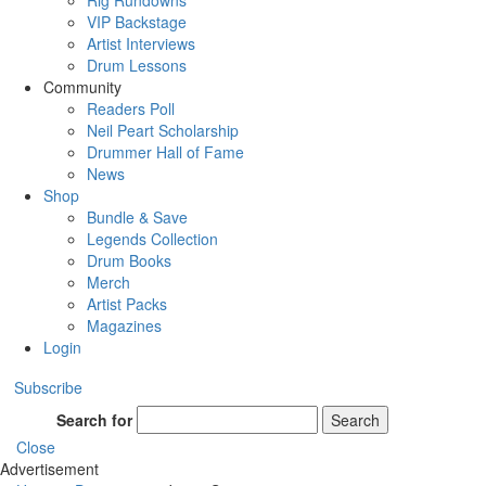
Rig Rundowns
VIP Backstage
Artist Interviews
Drum Lessons
Community
Readers Poll
Neil Peart Scholarship
Drummer Hall of Fame
News
Shop
Bundle & Save
Legends Collection
Drum Books
Merch
Artist Packs
Magazines
Login
Subscribe
Search for
Search
Close
Advertisement