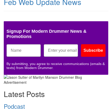
Feb Web Update News
Signup For Modern Drummer News &
Promotions
Subscribe
By submitting, you agree to receive communications (emails &
texts) from Modern Drummer.
Advertisement
Latest Posts
Podcast