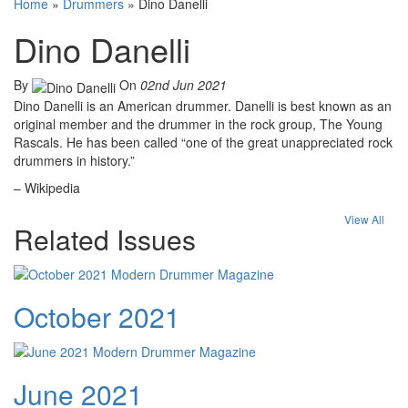
Home
»
Drummers
»
Dino Danelli
Dino Danelli
By
On
02nd Jun 2021
Dino Danelli is an American drummer. Danelli is best known as an
original member and the drummer in the rock group, The Young
Rascals. He has been called “one of the great unappreciated rock
drummers in history.”
– Wikipedia
View All
Related Issues
October 2021
June 2021