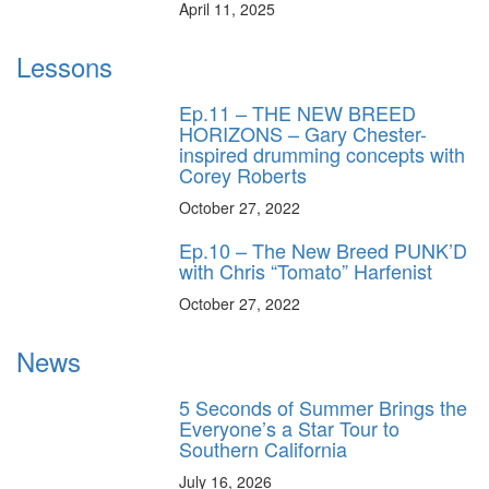
April 11, 2025
Lessons
Ep.11 – THE NEW BREED
HORIZONS – Gary Chester-
inspired drumming concepts with
Corey Roberts
October 27, 2022
Ep.10 – The New Breed PUNK’D
with Chris “Tomato” Harfenist
October 27, 2022
News
5 Seconds of Summer Brings the
Everyone’s a Star Tour to
Southern California
July 16, 2026