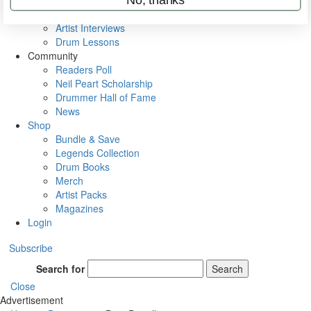
Rig Rundowns
VIP Backstage
Artist Interviews
Drum Lessons
Community
Readers Poll
Neil Peart Scholarship
Drummer Hall of Fame
News
Shop
Bundle & Save
Legends Collection
Drum Books
Merch
Artist Packs
Magazines
Login
Subscribe
Search for
Search
Close
Advertisement