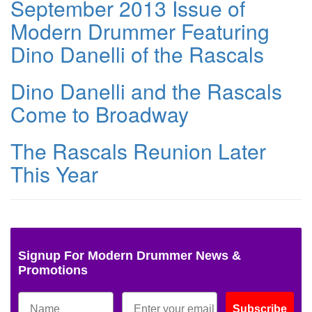
September 2013 Issue of
Modern Drummer Featuring
Dino Danelli of the Rascals
Dino Danelli and the Rascals
Come to Broadway
The Rascals Reunion Later
This Year
Signup For Modern Drummer News &
Promotions
Subscribe