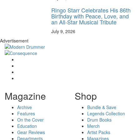
Ringo Starr Celebrates His 86th
Birthday with Peace, Love, and
an All-Star Musical Tribute
July 9, 2026
Advertisement
Magazine
Shop
Archive
Bundle & Save
Features
Legends Collection
On the Cover
Drum Books
Education
Merch
Gear Reviews
Artist Packs
Departments
Magazines