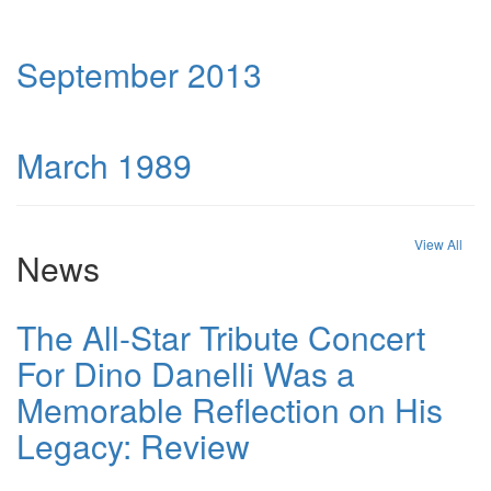
September 2013
March 1989
View All
News
The All-Star Tribute Concert
For Dino Danelli Was a
Memorable Reflection on His
Legacy: Review