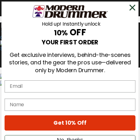
Hold up! Instantly unlock
OFF
10%
0
YOUR FIRST ORDER
Get exclusive interviews, behind-the-scenes
stories, and the gear the pros use—delivered
only by Modern Drummer.
Email
Magazine
Subscribe
name
Cover Archive
Gear Reviews
Education
On the Cover
Get 10% Off
Videos
Metal Sticks
No, thanks