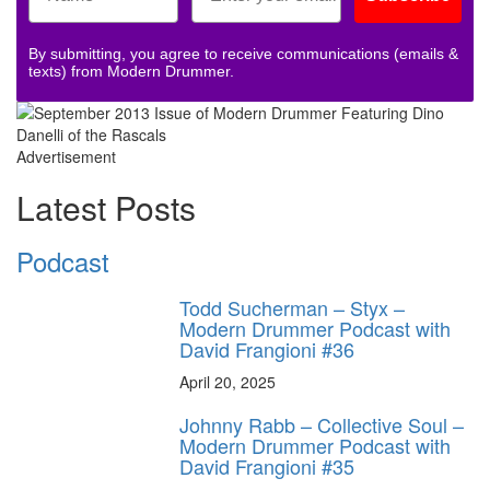
By submitting, you agree to receive communications (emails &
texts) from Modern Drummer.
Advertisement
Latest Posts
Podcast
Todd Sucherman – Styx –
Modern Drummer Podcast with
David Frangioni #36
April 20, 2025
Johnny Rabb – Collective Soul –
Modern Drummer Podcast with
David Frangioni #35