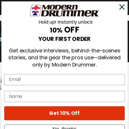
Hold up! Instantly unlock
OFF
10%
0
YOUR FIRST ORDER
Get exclusive interviews, behind-the-scenes
stories, and the gear the pros use—delivered
only by Modern Drummer.
Email
Magazine
name
Subscribe
Cover Archive
Gear Reviews
Get 10% Off
Education
On the Cover
Videos
No, thanks