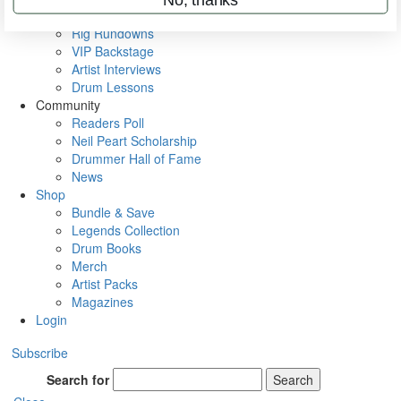
Metal Sticks
Rig Rundowns
VIP Backstage
Artist Interviews
Drum Lessons
Community
Readers Poll
Neil Peart Scholarship
Drummer Hall of Fame
News
Shop
Bundle & Save
Legends Collection
Drum Books
Merch
Artist Packs
Magazines
Login
Subscribe
Search for
Search