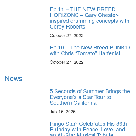
Ep.11 – THE NEW BREED
HORIZONS – Gary Chester-
inspired drumming concepts with
Corey Roberts
October 27, 2022
Ep.10 – The New Breed PUNK’D
with Chris “Tomato” Harfenist
October 27, 2022
News
5 Seconds of Summer Brings the
Everyone’s a Star Tour to
Southern California
July 16, 2026
Ringo Starr Celebrates His 86th
Birthday with Peace, Love, and
an All-Star Musical Tribute