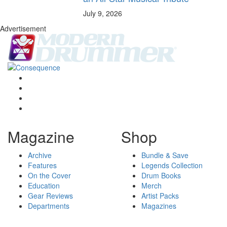
July 9, 2026
Advertisement
Magazine
Shop
Archive
Bundle & Save
Features
Legends Collection
On the Cover
Drum Books
Education
Merch
Gear Reviews
Artist Packs
Departments
Magazines