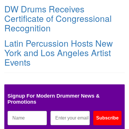
DW Drums Receives
Certificate of Congressional
Recognition
Latin Percussion Hosts New
York and Los Angeles Artist
Events
Signup For Modern Drummer News &
Promotions
Subscribe