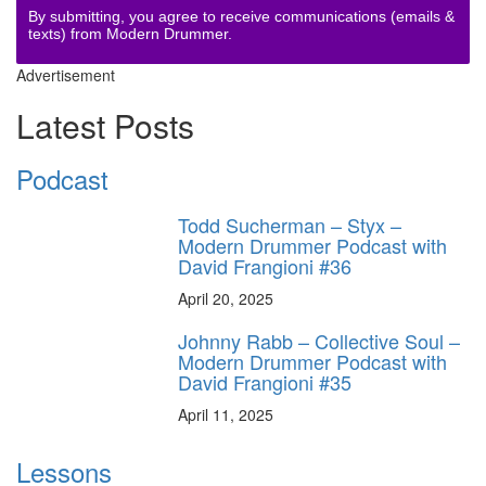
By submitting, you agree to receive communications (emails &
texts) from Modern Drummer.
Advertisement
Latest Posts
Podcast
Todd Sucherman – Styx –
Modern Drummer Podcast with
David Frangioni #36
April 20, 2025
Johnny Rabb – Collective Soul –
Modern Drummer Podcast with
David Frangioni #35
April 11, 2025
Lessons