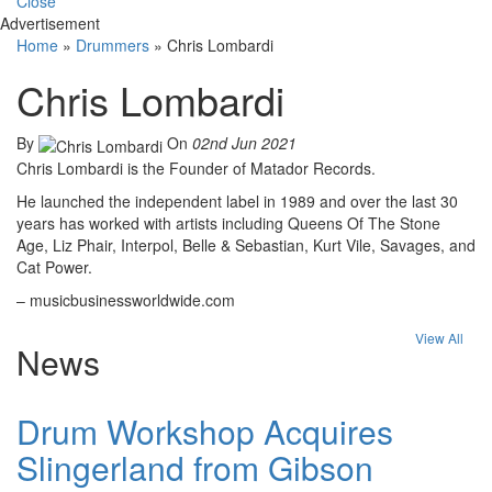
Close
Advertisement
Home
»
Drummers
»
Chris Lombardi
Chris Lombardi
By
On
02nd Jun 2021
Chris Lombardi is the Founder of Matador Records.
He launched the independent label in 1989 and over the last 30
years has worked with artists including Queens Of The Stone
Age, Liz Phair, Interpol, Belle & Sebastian, Kurt Vile, Savages, and
Cat Power.
– musicbusinessworldwide.com
View All
News
Drum Workshop Acquires
Slingerland from Gibson