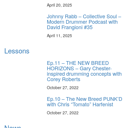
April 20, 2025
Johnny Rabb – Collective Soul –
Modern Drummer Podcast with
David Frangioni #35
April 11, 2025
Lessons
Ep.11 – THE NEW BREED
HORIZONS – Gary Chester-
inspired drumming concepts with
Corey Roberts
October 27, 2022
Ep.10 – The New Breed PUNK’D
with Chris “Tomato” Harfenist
October 27, 2022
News