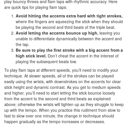
play bouncy threes and flam taps with rhythmic accuracy. Here
are quick tips for playing flam taps:
Avoid hitting the accents extra hard with tight strokes,
where the fingers are squeezing the stick when they should
be playing the second and third beats of the triple beat.
Avoid letting the accents bounce up high,
leaving you
unable to differentiate dynamically between the accent and
the tap.
Be sure to play the first stroke with a big accent from a
high stick level.
Don’t cheat the accent in the interest of
playing the subsequent beats low.
To play flam taps at different speeds, you’ll need to modify your
technique. At slower speeds, all of the strokes can be played
easily using the wrists, with downstrokes on the accents for clear
stick height and dynamic contrast. As you get to medium speeds
and higher, you’ll need to start letting the stick bounce loosely
from the accent to the second and third beats as explained
above; otherwise the wrists will tighten up as they struggle to keep
up with the tempo. When you practice this rudiment from slow to
fast to slow over one minute, the change in technique should
happen gradually as the tempo increases or decreases.