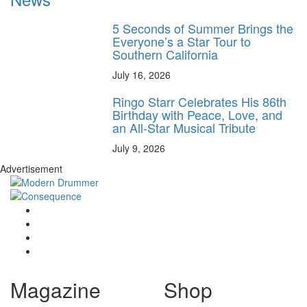
5 Seconds of Summer Brings the
Everyone’s a Star Tour to
Southern California
July 16, 2026
Ringo Starr Celebrates His 86th
Birthday with Peace, Love, and
an All-Star Musical Tribute
July 9, 2026
Advertisement
Magazine
Shop