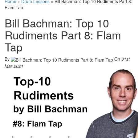
Home
»
Drum Lessons
»
Bill Bachman: Top 10 Rudiments Part 8:
Flam Tap
Bill Bachman: Top 10
Rudiments Part 8: Flam
Tap
By
On
31st
Mar 2021