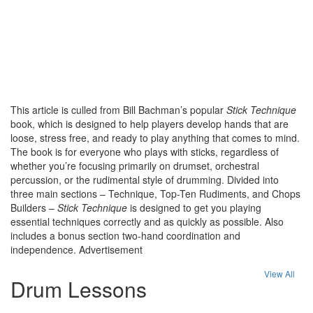
This article is culled from Bill Bachman’s popular
Stick Technique
book, which is designed to help players develop hands that are
loose, stress free, and ready to play anything that comes to mind.
The book is for everyone who plays with sticks, regardless of
whether you’re focusing primarily on drumset, orchestral
percussion, or the rudimental style of drumming. Divided into
three main sections – Technique, Top-Ten Rudiments, and Chops
Builders –
Stick Technique
is designed to get you playing
essential techniques correctly and as quickly as possible. Also
includes a bonus section two-hand coordination and
independence.
Advertisement
View All
Drum Lessons