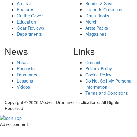
Archive
Bundle & Save
Features
Legends Collection
On the Cover
Drum Books
Education
Merch
Gear Reviews
Artist Packs
Departments
Magazines
News
Links
News
Contact
Podcasts
Privacy Policy
Drummers
Cookie Policy
Lessons
Do Not Sell My Personal
Videos
Information
Terms and Conditions
Copyright © 2026 Modern Drummer Publications. All Rights
Reserved.
Advertisement