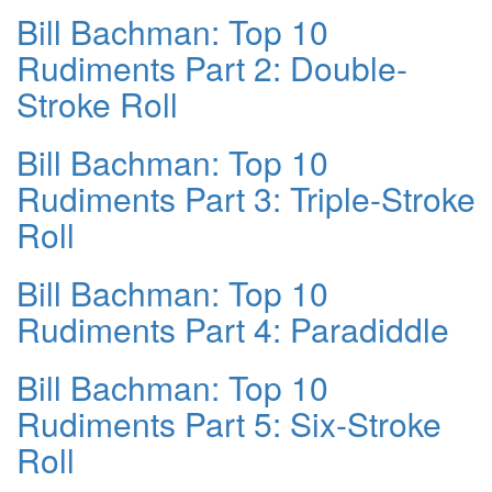
Bill Bachman: Top 10
Rudiments Part 2: Double-
Stroke Roll
Bill Bachman: Top 10
Rudiments Part 3: Triple-Stroke
Roll
Bill Bachman: Top 10
Rudiments Part 4: Paradiddle
Bill Bachman: Top 10
Rudiments Part 5: Six-Stroke
Roll