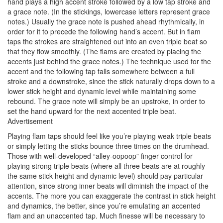
hand plays a high accent stroke followed by a low tap stroke and
a grace note. (In the stickings, lowercase letters represent grace
notes.) Usually the grace note is pushed ahead rhythmically, in
order for it to precede the following hand’s accent. But in flam
taps the strokes are straightened out into an even triple beat so
that they flow smoothly. (The flams are created by placing the
accents just behind the grace notes.) The technique used for the
accent and the following tap falls somewhere between a full
stroke and a downstroke, since the stick naturally drops down to a
lower stick height and dynamic level while maintaining some
rebound. The grace note will simply be an upstroke, in order to
set the hand upward for the next accented triple beat.
Advertisement
Playing flam taps should feel like you’re playing weak triple beats
or simply letting the sticks bounce three times on the drumhead.
Those with well-developed “alley-oopoop” finger control for
playing strong triple beats (where all three beats are at roughly
the same stick height and dynamic level) should pay particular
attention, since strong inner beats will diminish the impact of the
accents. The more you can exaggerate the contrast in stick height
and dynamics, the better, since you’re emulating an accented
flam and an unaccented tap. Much finesse will be necessary to