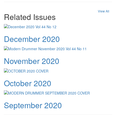
View All
Related Issues
December 2020
November 2020
October 2020
September 2020