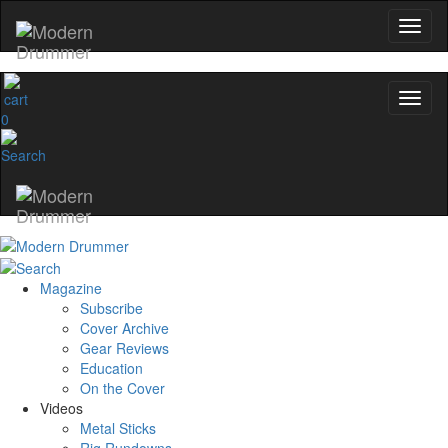
0
Magazine
Subscribe
Cover Archive
Gear Reviews
Education
On the Cover
Videos
Metal Sticks