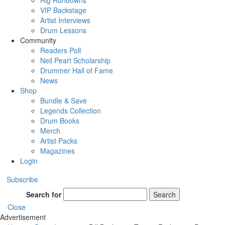
Rig Rundowns
VIP Backstage
Artist Interviews
Drum Lessons
Community
Readers Poll
Neil Peart Scholarship
Drummer Hall of Fame
News
Shop
Bundle & Save
Legends Collection
Drum Books
Merch
Artist Packs
Magazines
Login
Subscribe
Search for
Search
Close
Advertisement