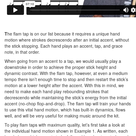
T
he flam tap is on our list because it requires a unique hand
motion where strokes decrescendo after an initial accent, without
the stick stopping. Each hand plays an accent, tap, and grace
note, in that order.
When going from an accent to a tap, we would usually play a
downstroke in order to achieve the proper stick height and
dynamic contrast. With the flam tap, however, at even a medium
tempo there isn’t enough time to stop and then restart the stick’s
motion at a lower height after the accent. With this in mind, we
need to make each hand play rebounding strokes that
decrescendo while maintaining the stick’s energy from the initial
accent (no-chop flop-and-drop). The flam tap will train your hands
to use this vital hand motion, which has built-in dynamics, flows
well, and will be very useful for making music around the kit.
To play flam taps with maximum quality, let’s first take a look at
the individual hand motion shown in Example 1. As written, each