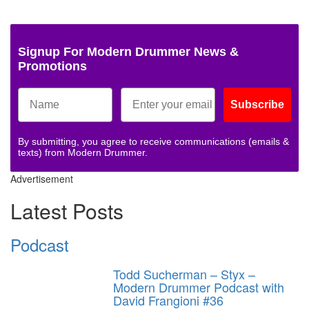
Signup For Modern Drummer News &
Promotions
Subscribe
By submitting, you agree to receive communications (emails &
texts) from Modern Drummer.
Advertisement
Latest Posts
Podcast
Todd Sucherman – Styx –
Modern Drummer Podcast with
David Frangioni #36