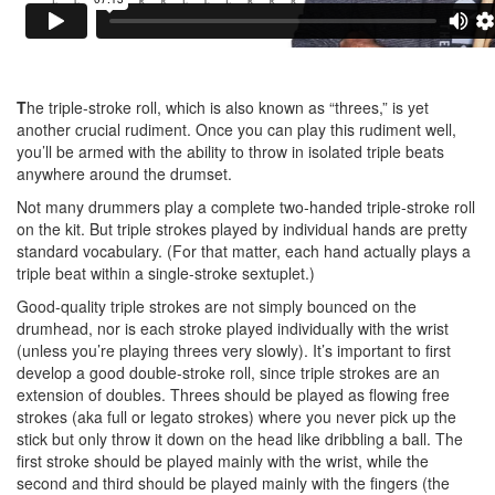
T
he triple-stroke roll, which is also known as “threes,” is yet
another crucial rudiment. Once you can play this rudiment well,
you’ll be armed with the ability to throw in isolated triple beats
anywhere around the drumset.
Not many drummers play a complete two-handed triple-stroke roll
on the kit. But triple strokes played by individual hands are pretty
standard vocabulary. (For that matter, each hand actually plays a
triple beat within a single-stroke sextuplet.)
Good-quality triple strokes are not simply bounced on the
drumhead, nor is each stroke played individually with the wrist
(unless you’re playing threes very slowly). It’s important to first
develop a good double-stroke roll, since triple strokes are an
extension of doubles. Threes should be played as flowing free
strokes (aka full or legato strokes) where you never pick up the
stick but only throw it down on the head like dribbling a ball. The
first stroke should be played mainly with the wrist, while the
second and third should be played mainly with the fingers (the