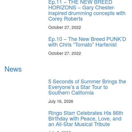
Ep.11 – THE NEW BREED
HORIZONS – Gary Chester-
inspired drumming concepts with
Corey Roberts
October 27, 2022
Ep.10 – The New Breed PUNK’D
with Chris “Tomato” Harfenist
October 27, 2022
News
5 Seconds of Summer Brings the
Everyone’s a Star Tour to
Southern California
July 16, 2026
Ringo Starr Celebrates His 86th
Birthday with Peace, Love, and
an All-Star Musical Tribute