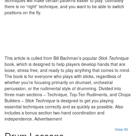
techniques will make certain patterns easier to play. Ultimately
there is no “right” technique, and you want to be able to switch
positions on the fly.
This article is culled from Bill Bachman’s popular
Stick Technique
book, which is designed to help players develop hands that are
loose, stress free, and ready to play anything that comes to mind.
The book is for everyone who plays with sticks, regardless of
whether you’re focusing primarily on drumset, orchestral
percussion, or the rudimental style of drumming. Divided into
three main sections – Technique, Top-Ten Rudiments, and Chops
Builders –
Stick Technique
is designed to get you playing
essential techniques correctly and as quickly as possible. Also
includes a bonus section two-hand coordination and
independence.
Advertisement
View All
Drum Lessons