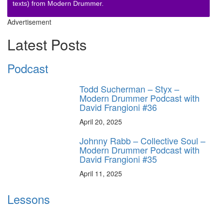
texts) from Modern Drummer.
Advertisement
Latest Posts
Podcast
Todd Sucherman – Styx –
Modern Drummer Podcast with
David Frangioni #36
April 20, 2025
Johnny Rabb – Collective Soul –
Modern Drummer Podcast with
David Frangioni #35
April 11, 2025
Lessons