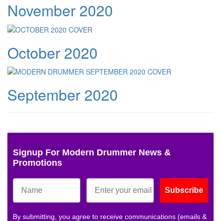
November 2020
October 2020
September 2020
Signup For Modern Drummer News &
Promotions
Subscribe
By submitting, you agree to receive communications (emails &