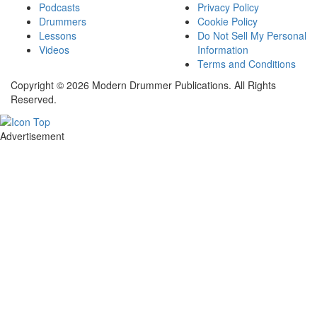
Podcasts
Privacy Policy
Drummers
Cookie Policy
Lessons
Do Not Sell My Personal
Videos
Information
Terms and Conditions
Copyright © 2026 Modern Drummer Publications. All Rights
Reserved.
Advertisement