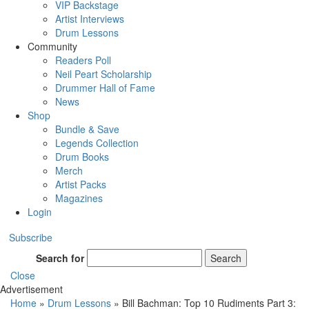
VIP Backstage
Artist Interviews
Drum Lessons
Community
Readers Poll
Neil Peart Scholarship
Drummer Hall of Fame
News
Shop
Bundle & Save
Legends Collection
Drum Books
Merch
Artist Packs
Magazines
Login
Subscribe
Search for
Search
Close
Advertisement
Home
»
Drum Lessons
»
Bill Bachman: Top 10 Rudiments Part 3: