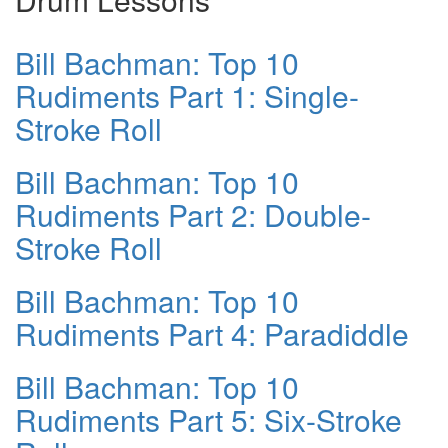
Bill Bachman: Top 10
Rudiments Part 1: Single-
Stroke Roll
Bill Bachman: Top 10
Rudiments Part 2: Double-
Stroke Roll
Bill Bachman: Top 10
Rudiments Part 4: Paradiddle
Bill Bachman: Top 10
Rudiments Part 5: Six-Stroke