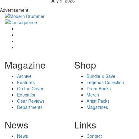
July 9, 2026
Advertisement
Magazine
Shop
Archive
Bundle & Save
Features
Legends Collection
On the Cover
Drum Books
Education
Merch
Gear Reviews
Artist Packs
Departments
Magazines
News
Links
News
Contact