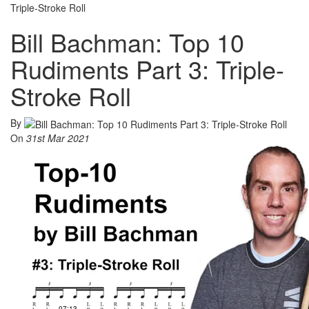
Triple-Stroke Roll
Bill Bachman: Top 10
Rudiments Part 3: Triple-
Stroke Roll
By
On
31st Mar 2021