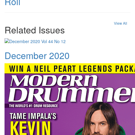
Roll
View All
Related Issues
December 2020