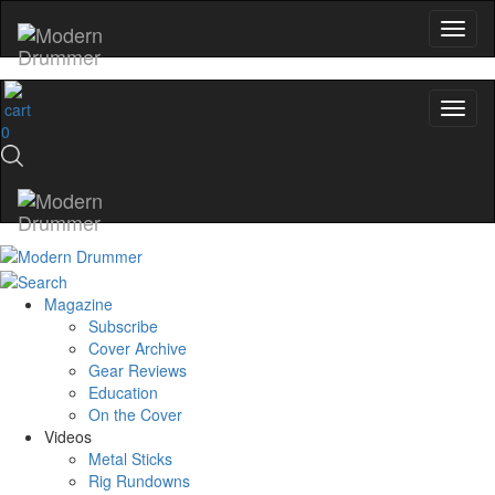
0
Magazine
Subscribe
Cover Archive
Gear Reviews
Education
On the Cover
Videos
Metal Sticks
Rig Rundowns