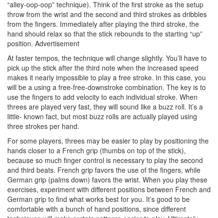
“alley-oop-oop” technique). Think of the first stroke as the setup
throw from the wrist and the second and third strokes as dribbles
from the fingers. Immediately after playing the third stroke, the
hand should relax so that the stick rebounds to the starting “up”
position.
Advertisement
At faster tempos, the technique will change slightly. You’ll have to
pick up the stick after the third note when the increased speed
makes it nearly impossible to play a free stroke. In this case, you
will be a using a free-free-downstroke combination. The key is to
use the fingers to add velocity to each individual stroke. When
threes are played very fast, they will sound like a buzz roll. It’s a
little- known fact, but most buzz rolls are actually played using
three strokes per hand.
For some players, threes may be easier to play by positioning the
hands closer to a French grip (thumbs on top of the stick),
because so much finger control is necessary to play the second
and third beats. French grip favors the use of the fingers, while
German grip (palms down) favors the wrist. When you play these
exercises, experiment with different positions between French and
German grip to find what works best for you. It’s good to be
comfortable with a bunch of hand positions, since different