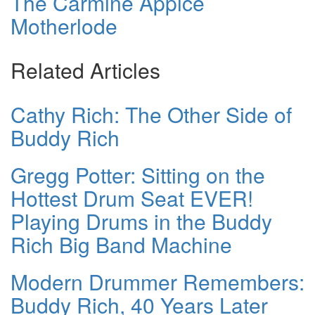
The Carmine Appice
Motherlode
Related Articles
Cathy Rich: The Other Side of
Buddy Rich
Gregg Potter: Sitting on the
Hottest Drum Seat EVER!
Playing Drums in the Buddy
Rich Big Band Machine
Modern Drummer Remembers:
Buddy Rich, 40 Years Later