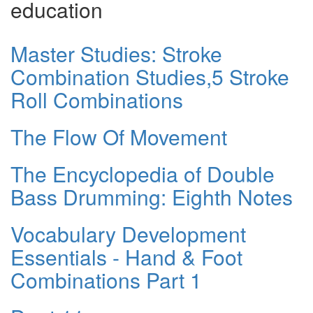
education
Master Studies: Stroke
Combination Studies,5 Stroke
Roll Combinations
The Flow Of Movement
The Encyclopedia of Double
Bass Drumming: Eighth Notes
Vocabulary Development
Essentials - Hand & Foot
Combinations Part 1