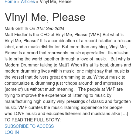
Home
»
Articles
»
Vinyl Me, Please
Vinyl Me, Please
Mark Griffith
On
01st Sep 2024
Matt Fiedler is the CEO of Vinyl Me, Please (VMP.) But what is
Vinyl Me, Please? It is a combination of a record retailer, a reissue
label, and a music distributor. But more than anything, Vinyl Me,
Please is a brand that represents music appreciation. Its mission
is to bring the world together through a love of music. But why is
Modern Drummer talking to Matt? When it’s at its best, drums and
modern drumming lives within music, one might say that music is
the vessel that delivers great drumming to us. Without music to
contextualize it, drumming just “chops around” and impresses
(some of) us without much meaning. The people at VMP are
trying to improve the experience of listening to music by
manufacturing high-quality vinyl pressings of classic and forgotten
music. VMP curates the music listening experience for people
who LOVE music and educates listeners and musicians alike […]
TO READ THE FULL STORY:
SUBSCRIBE TO ACCESS
LOG IN