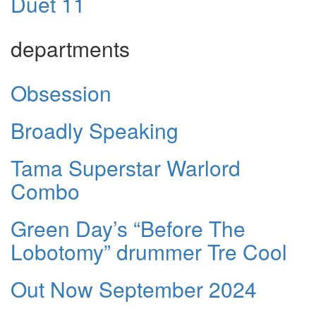
Duet 11
departments
Obsession
Broadly Speaking
Tama Superstar Warlord
Combo
Green Day’s “Before The
Lobotomy” drummer Tre Cool
Out Now September 2024