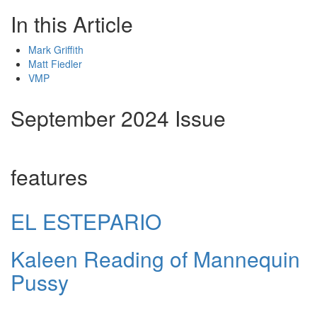
In this Article
Mark Griffith
Matt Fiedler
VMP
September 2024 Issue
features
EL ESTEPARIO
Kaleen Reading of Mannequin
Pussy