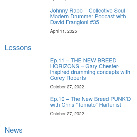
Johnny Rabb – Collective Soul –
Modern Drummer Podcast with
David Frangioni #35
April 11, 2025
Lessons
Ep.11 – THE NEW BREED
HORIZONS – Gary Chester-
inspired drumming concepts with
Corey Roberts
October 27, 2022
Ep.10 – The New Breed PUNK’D
with Chris “Tomato” Harfenist
October 27, 2022
News