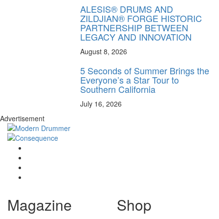
ALESIS® DRUMS AND
ZILDJIAN® FORGE HISTORIC
PARTNERSHIP BETWEEN
LEGACY AND INNOVATION
August 8, 2026
5 Seconds of Summer Brings the
Everyone’s a Star Tour to
Southern California
July 16, 2026
Advertisement
Magazine
Shop