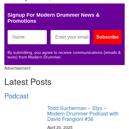
Signup For Modern Drummer News &
Promotions
Subscribe
By submitting, you agree to receive communications (emails &
texts) from Modern Drummer.
Advertisement
Latest Posts
Podcast
Todd Sucherman – Styx –
Modern Drummer Podcast with
David Frangioni #36
April 20, 2025