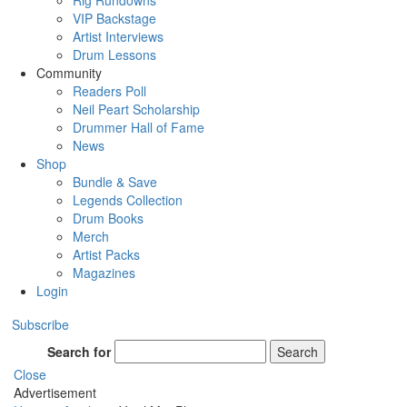
Rig Rundowns
VIP Backstage
Artist Interviews
Drum Lessons
Community
Readers Poll
Neil Peart Scholarship
Drummer Hall of Fame
News
Shop
Bundle & Save
Legends Collection
Drum Books
Merch
Artist Packs
Magazines
Login
Subscribe
Search for
Search
Close
Advertisement