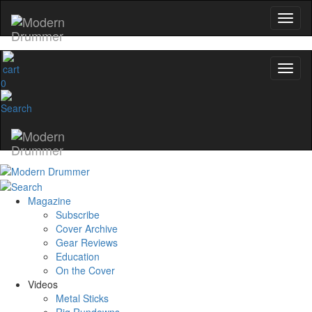
0
Magazine
Subscribe
Cover Archive
Gear Reviews
Education
On the Cover
Videos
Metal Sticks