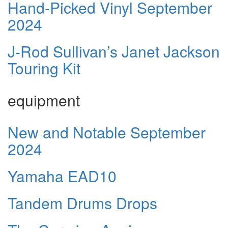
Hand-Picked Vinyl September
2024
J-Rod Sullivan’s Janet Jackson
Touring Kit
equipment
New and Notable September
2024
Yamaha EAD10
Tandem Drums Drops