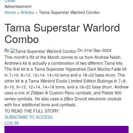
Close
Advertisement
Home
»
Articles
»
Tama Superstar Warlord Combo
Tama Superstar Warlord
Combo
By
On
01st Sep 2024
This month’s Kit of the Month comes to us from Andrew Naish.
Andrew’s kit is actually a combination of two different Tama kits.
The first kit is a Tama Superstar Hyperdrive Dark Mocha Fade kit
in 7×10, 8×12, 12×14, 14×16 toms and a 18×22 bass drum. The
other kit is a Tama Warlord Exotix Limited Edition Bubinga in 7×8,
8×10, 9×12, 12×14, 14×16 toms, and a 18×22 bass drum. Andrew
uses a mix of Zildjian A Custom Rezo cymbals, and Paiste 900
series cymbals. He also uses a 2Box Drumit electronic module
with four additional toms and cymbals.
TO READ THE FULL STORY:
SUBSCRIBE TO ACCESS
LOG IN