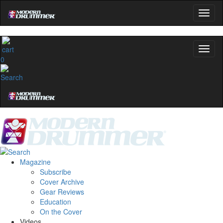
0
Magazine
Subscribe
Cover Archive
Gear Reviews
Education
On the Cover
Videos