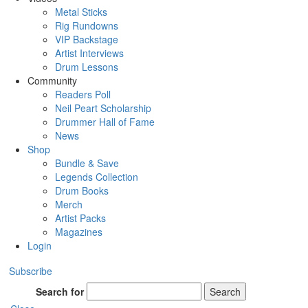
Metal Sticks
Rig Rundowns
VIP Backstage
Artist Interviews
Drum Lessons
Community
Readers Poll
Neil Peart Scholarship
Drummer Hall of Fame
News
Shop
Bundle & Save
Legends Collection
Drum Books
Merch
Artist Packs
Magazines
Login
Subscribe
Search for
Search