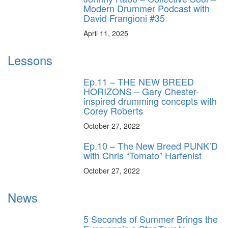
Modern Drummer Podcast with
David Frangioni #35
April 11, 2025
Lessons
Ep.11 – THE NEW BREED
HORIZONS – Gary Chester-
inspired drumming concepts with
Corey Roberts
October 27, 2022
Ep.10 – The New Breed PUNK’D
with Chris “Tomato” Harfenist
October 27, 2022
News
5 Seconds of Summer Brings the