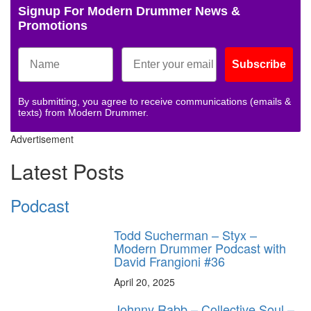
Signup For Modern Drummer News &
Promotions
Subscribe
By submitting, you agree to receive communications (emails &
texts) from Modern Drummer.
Advertisement
Latest Posts
Podcast
Todd Sucherman – Styx –
Modern Drummer Podcast with
David Frangioni #36
April 20, 2025
Johnny Rabb – Collective Soul –