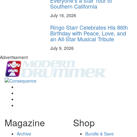
Everyone’s a Star Tour to
Southern California
July 16, 2026
Ringo Starr Celebrates His 86th
Birthday with Peace, Love, and
an All-Star Musical Tribute
July 9, 2026
Advertisement
Magazine
Shop
Archive
Bundle & Save