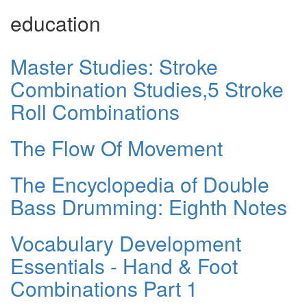
education
Master Studies: Stroke
Combination Studies,5 Stroke
Roll Combinations
The Flow Of Movement
The Encyclopedia of Double
Bass Drumming: Eighth Notes
Vocabulary Development
Essentials - Hand & Foot
Combinations Part 1