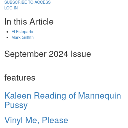
SUBSCRIBE TO ACCESS
LOG IN
In this Article
El Estepario
Mark Griffith
September 2024 Issue
features
Kaleen Reading of Mannequin
Pussy
Vinyl Me, Please