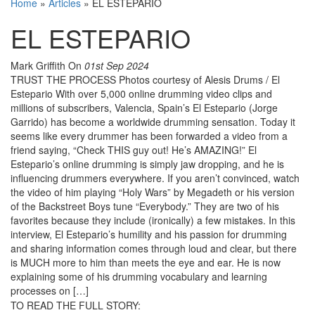
Home
»
Articles
»
EL ESTEPARIO
EL ESTEPARIO
Mark Griffith
On
01st Sep 2024
TRUST THE PROCESS Photos courtesy of Alesis Drums / El
Estepario With over 5,000 online drumming video clips and
millions of subscribers, Valencia, Spain’s El Estepario (Jorge
Garrido) has become a worldwide drumming sensation. Today it
seems like every drummer has been forwarded a video from a
friend saying, “Check THIS guy out! He’s AMAZING!” El
Estepario’s online drumming is simply jaw dropping, and he is
influencing drummers everywhere. If you aren’t convinced, watch
the video of him playing “Holy Wars” by Megadeth or his version
of the Backstreet Boys tune “Everybody.” They are two of his
favorites because they include (ironically) a few mistakes. In this
interview, El Estepario’s humility and his passion for drumming
and sharing information comes through loud and clear, but there
is MUCH more to him than meets the eye and ear. He is now
explaining some of his drumming vocabulary and learning
processes on […]
TO READ THE FULL STORY: