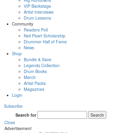
Rig Rundowns
VIP Backstage
Artist Interviews
Drum Lessons
Community
Readers Poll
Neil Peart Scholarship
Drummer Hall of Fame
News
Shop
Bundle & Save
Legends Collection
Drum Books
Merch
Artist Packs
Magazines
Login
Subscribe
Search for
Search
Close
Advertisement