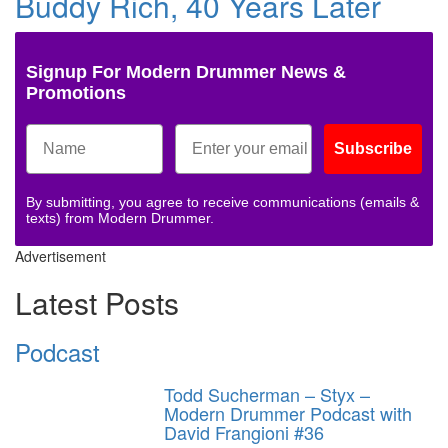
Buddy Rich, 40 Years Later
Signup For Modern Drummer News &
Promotions
Subscribe
By submitting, you agree to receive communications (emails &
texts) from Modern Drummer.
Advertisement
Latest Posts
Podcast
Todd Sucherman – Styx –
Modern Drummer Podcast with
David Frangioni #36