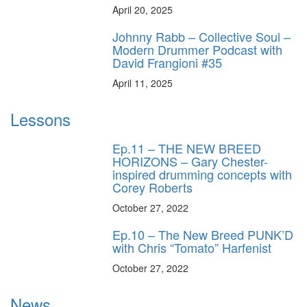
April 20, 2025
Johnny Rabb – Collective Soul –
Modern Drummer Podcast with
David Frangioni #35
April 11, 2025
Lessons
Ep.11 – THE NEW BREED
HORIZONS – Gary Chester-
inspired drumming concepts with
Corey Roberts
October 27, 2022
Ep.10 – The New Breed PUNK’D
with Chris “Tomato” Harfenist
October 27, 2022
News