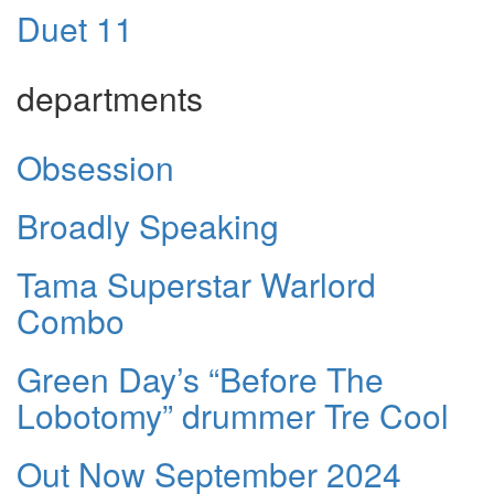
Duet 11
departments
Obsession
Broadly Speaking
Tama Superstar Warlord
Combo
Green Day’s “Before The
Lobotomy” drummer Tre Cool
Out Now September 2024