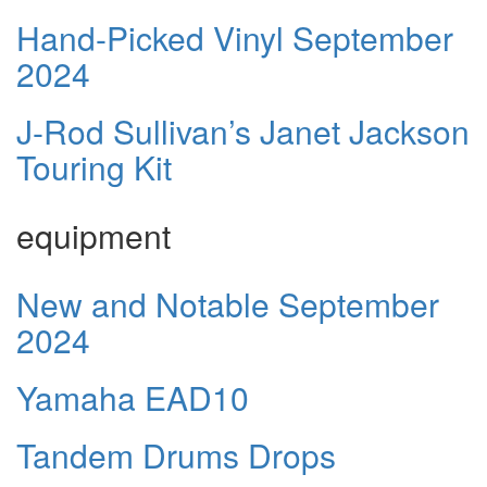
Hand-Picked Vinyl September
2024
J-Rod Sullivan’s Janet Jackson
Touring Kit
equipment
New and Notable September
2024
Yamaha EAD10
Tandem Drums Drops