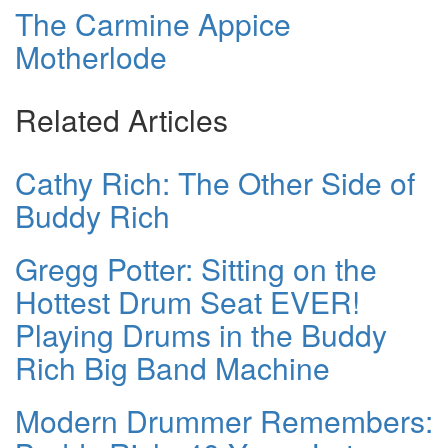
The Carmine Appice
Motherlode
Related Articles
Cathy Rich: The Other Side of
Buddy Rich
Gregg Potter: Sitting on the
Hottest Drum Seat EVER!
Playing Drums in the Buddy
Rich Big Band Machine
Modern Drummer Remembers: