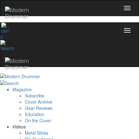
0
Magazine
Subscribe
Cover Archive
Gear Reviews
Education
On the Cover
Videos
Metal Sticks