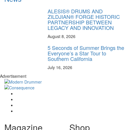
ALESIS® DRUMS AND
ZILDJIAN® FORGE HISTORIC
PARTNERSHIP BETWEEN
LEGACY AND INNOVATION
August 8, 2026
5 Seconds of Summer Brings the
Everyone’s a Star Tour to
Southern California
July 16, 2026
Advertisement
Magazine
Shop