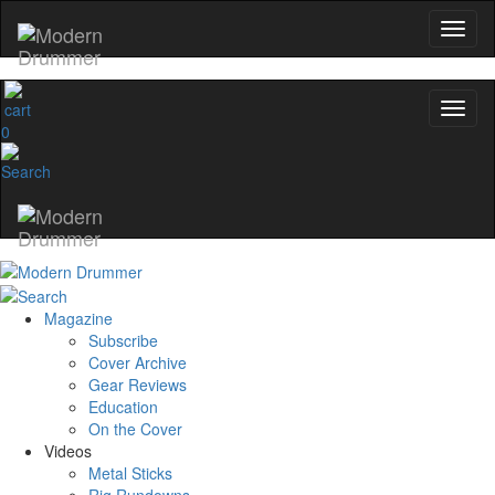
0
Magazine
Subscribe
Cover Archive
Gear Reviews
Education
On the Cover
Videos
Metal Sticks