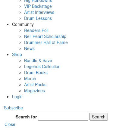
Rig Rundowns
VIP Backstage
Artist Interviews
Drum Lessons
Community
Readers Poll
Neil Peart Scholarship
Drummer Hall of Fame
News
Shop
Bundle & Save
Legends Collection
Drum Books
Merch
Artist Packs
Magazines
Login
Subscribe
Search for
Search
Close