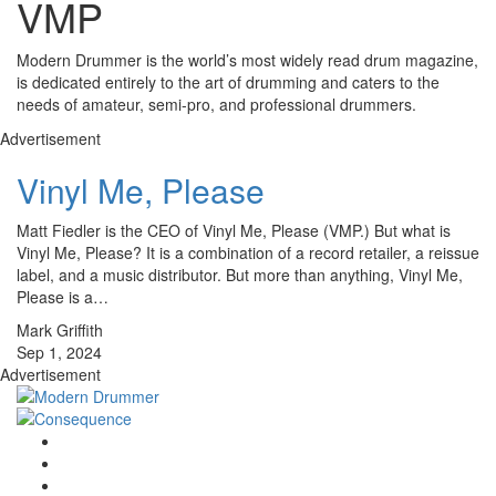
VMP
Modern Drummer is the world’s most widely read drum magazine,
is dedicated entirely to the art of drumming and caters to the
needs of amateur, semi-pro, and professional drummers.
Advertisement
Vinyl Me, Please
Matt Fiedler is the CEO of Vinyl Me, Please (VMP.) But what is
Vinyl Me, Please? It is a combination of a record retailer, a reissue
label, and a music distributor. But more than anything, Vinyl Me,
Please is a…
Mark Griffith
Sep 1, 2024
Advertisement