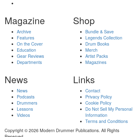
Magazine
Shop
Archive
Bundle & Save
Features
Legends Collection
On the Cover
Drum Books
Education
Merch
Gear Reviews
Artist Packs
Departments
Magazines
News
Links
News
Contact
Podcasts
Privacy Policy
Drummers
Cookie Policy
Lessons
Do Not Sell My Personal
Videos
Information
Terms and Conditions
Copyright © 2026 Modern Drummer Publications. All Rights
Reserved.