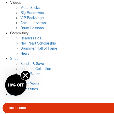
Videos
Metal Sticks
Rig Rundowns
VIP Backstage
Artist Interviews
Drum Lessons
Community
Readers Poll
Neil Peart Scholarship
Drummer Hall of Fame
News
Shop
Bundle & Save
Legends Collection
Drum Books
Merch
Artist Packs
10% OFF
Magazines
Login
SUBSCRIBE