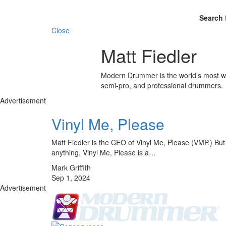
Search 
Close
Matt Fiedler
Modern Drummer is the world’s most wid
semi-pro, and professional drummers.
Advertisement
Vinyl Me, Please
Matt Fiedler is the CEO of Vinyl Me, Please (VMP.) But w
anything, Vinyl Me, Please is a…
Mark Griffith
Sep 1, 2024
Advertisement