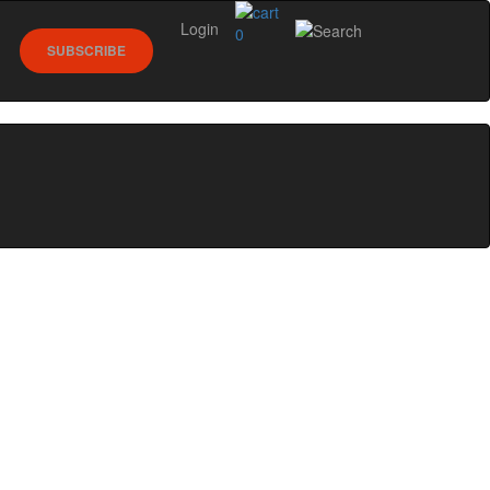
Login
0
SUBSCRIBE