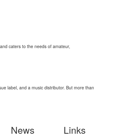
and caters to the needs of amateur,
ssue label, and a music distributor. But more than
News
Links