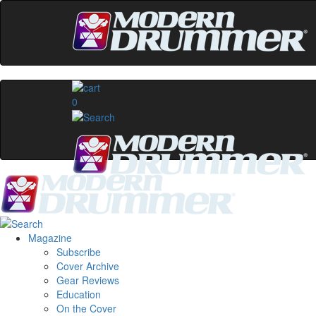
0
Magazine
Subscribe
Cover Archive
Gear Reviews
Education
On the Cover