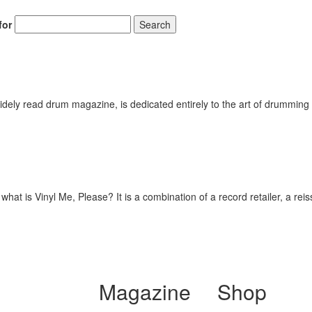
for
Search
ely read drum magazine, is dedicated entirely to the art of drumming 
hat is Vinyl Me, Please? It is a combination of a record retailer, a rei
Magazine
Shop