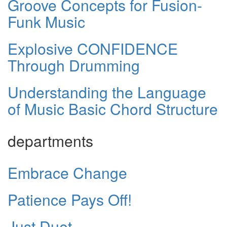
Groove Concepts for Fusion-
Funk Music
Explosive CONFIDENCE
Through Drumming
Understanding the Language
of Music Basic Chord Structure
departments
Embrace Change
Patience Pays Off!
Just Duet