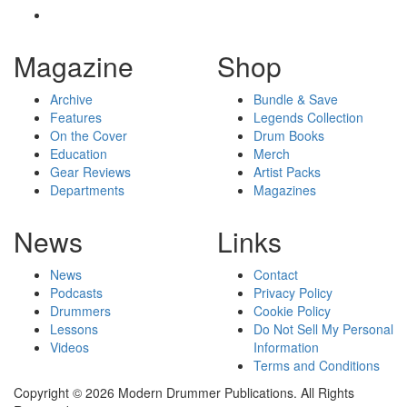
Magazine
Shop
Archive
Bundle & Save
Features
Legends Collection
On the Cover
Drum Books
Education
Merch
Gear Reviews
Artist Packs
Departments
Magazines
News
Links
News
Contact
Podcasts
Privacy Policy
Drummers
Cookie Policy
Lessons
Do Not Sell My Personal
Videos
Information
Terms and Conditions
Copyright © 2026 Modern Drummer Publications. All Rights