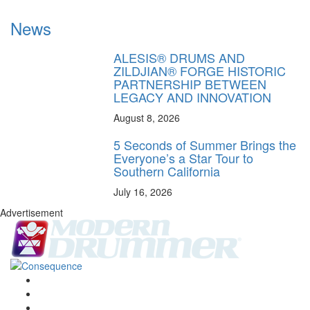
News
ALESIS® DRUMS AND
ZILDJIAN® FORGE HISTORIC
PARTNERSHIP BETWEEN
LEGACY AND INNOVATION
August 8, 2026
5 Seconds of Summer Brings the
Everyone’s a Star Tour to
Southern California
July 16, 2026
Advertisement