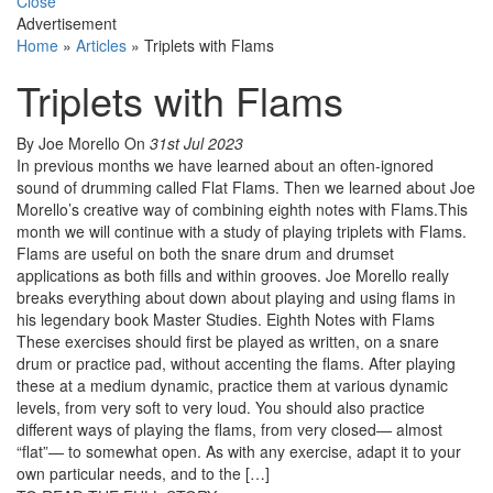
Close
Advertisement
Home
»
Articles
»
Triplets with Flams
Triplets with Flams
By Joe Morello
On
31st Jul 2023
In previous months we have learned about an often-ignored
sound of drumming called Flat Flams. Then we learned about Joe
Morello’s creative way of combining eighth notes with Flams.This
month we will continue with a study of playing triplets with Flams.
Flams are useful on both the snare drum and drumset
applications as both fills and within grooves. Joe Morello really
breaks everything about down about playing and using flams in
his legendary book Master Studies. Eighth Notes with Flams
These exercises should first be played as written, on a snare
drum or practice pad, without accenting the flams. After playing
these at a medium dynamic, practice them at various dynamic
levels, from very soft to very loud. You should also practice
different ways of playing the flams, from very closed— almost
“flat”— to somewhat open. As with any exercise, adapt it to your
own particular needs, and to the […]