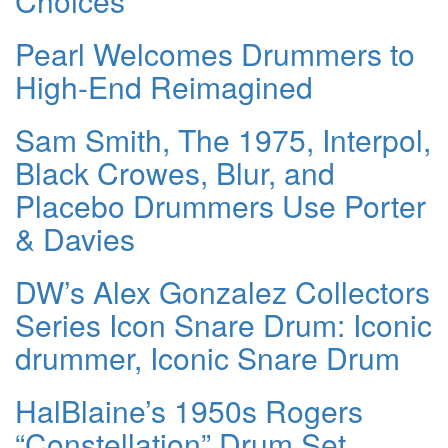
Choices
Pearl Welcomes Drummers to
High-End Reimagined
Sam Smith, The 1975, Interpol,
Black Crowes, Blur, and
Placebo Drummers Use Porter
& Davies
DW’s Alex Gonzalez Collectors
Series Icon Snare Drum: Iconic
drummer, Iconic Snare Drum
HalBlaine’s 1950s Rogers
“Constellation” Drum Set