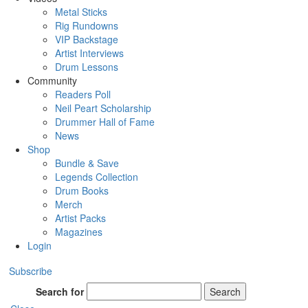
Metal Sticks
Rig Rundowns
VIP Backstage
Artist Interviews
Drum Lessons
Community
Readers Poll
Neil Peart Scholarship
Drummer Hall of Fame
News
Shop
Bundle & Save
Legends Collection
Drum Books
Merch
Artist Packs
Magazines
Login
Subscribe
Search for
Search