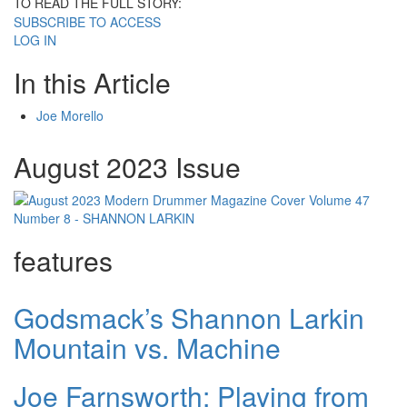
TO READ THE FULL STORY:
SUBSCRIBE TO ACCESS
LOG IN
In this Article
Joe Morello
August 2023 Issue
features
Godsmack’s Shannon Larkin
Mountain vs. Machine
Joe Farnsworth: Playing from