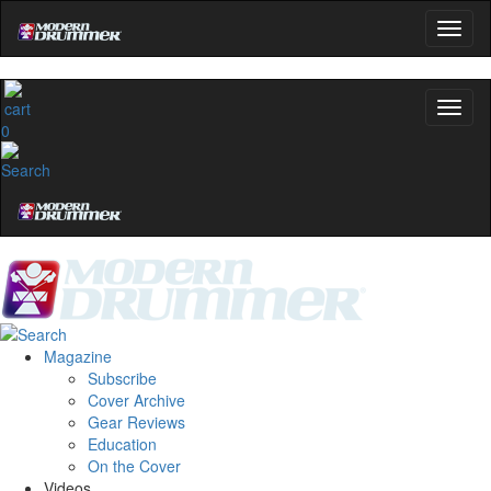
0
Magazine
Subscribe
Cover Archive
Gear Reviews
Education
On the Cover
Videos