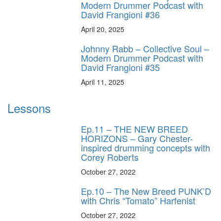
Modern Drummer Podcast with
David Frangioni #36
April 20, 2025
Johnny Rabb – Collective Soul –
Modern Drummer Podcast with
David Frangioni #35
April 11, 2025
Lessons
Ep.11 – THE NEW BREED
HORIZONS – Gary Chester-
inspired drumming concepts with
Corey Roberts
October 27, 2022
Ep.10 – The New Breed PUNK’D
with Chris “Tomato” Harfenist
October 27, 2022