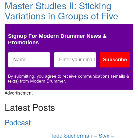
Master Studies II: Sticking
Variations in Groups of Five
Signup For Modern Drummer News &
Promotions
Subscribe
By submitting, you agree to receive communications (emails &
texts) from Modern Drummer.
Advertisement
Latest Posts
Podcast
Todd Sucherman – Styx –