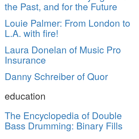
the Past, and for the Future
Louie Palmer: From London to
L.A. with fire!
Laura Donelan of Music Pro
Insurance
Danny Schreiber of Quor
education
The Encyclopedia of Double
Bass Drumming: Binary Fills