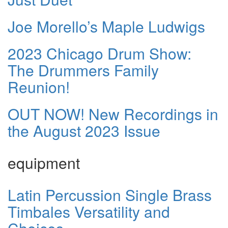
Joe Morello’s Maple Ludwigs
2023 Chicago Drum Show:
The Drummers Family
Reunion!
OUT NOW! New Recordings in
the August 2023 Issue
equipment
Latin Percussion Single Brass
Timbales Versatility and