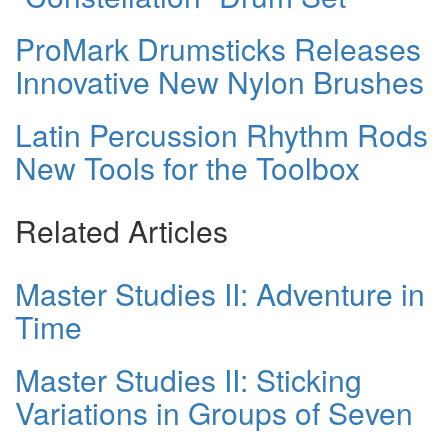
ProMark Drumsticks Releases
Innovative New Nylon Brushes
Latin Percussion Rhythm Rods
New Tools for the Toolbox
Related Articles
Master Studies II: Adventure in
Time
Master Studies II: Sticking
Variations in Groups of Seven