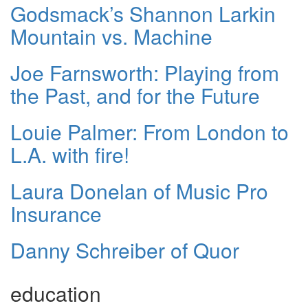
Godsmack’s Shannon Larkin
Mountain vs. Machine
Joe Farnsworth: Playing from
the Past, and for the Future
Louie Palmer: From London to
L.A. with fire!
Laura Donelan of Music Pro
Insurance
Danny Schreiber of Quor
education