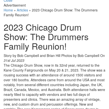
Close
Advertisement
Home
»
Articles
»
2023 Chicago Drum Show: The Drummers
Family Reunion!
2023 Chicago Drum
Show: The Drummers
Family Reunion!
Story by Bob Campbell and Brian Hill Photos by Bob Campbell
On
31st Jul 2023
The Chicago Drum Show, now in its 32nd year, returned to the
Kane County Fairgrounds on May 20 & 21, 2023. The show was a
rousing success with an attendance of around 1500 visitors and
over 180 booths. Attendees came from around the USA and most
notably, from several different countries including Japan, the UK,
Brazil, Canada, Mexico, and Australia. Both attendance halls were
nearly filled to capacity with vendors and two full days of
presenters and clinics. There was an amazing array of vintage,
new, and custom drum and percussion offerings. New and