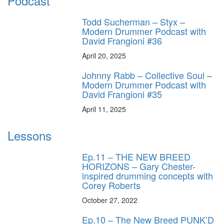
Podcast
Todd Sucherman – Styx –
Modern Drummer Podcast with
David Frangioni #36
April 20, 2025
Johnny Rabb – Collective Soul –
Modern Drummer Podcast with
David Frangioni #35
April 11, 2025
Lessons
Ep.11 – THE NEW BREED
HORIZONS – Gary Chester-
inspired drumming concepts with
Corey Roberts
October 27, 2022
Ep.10 – The New Breed PUNK’D