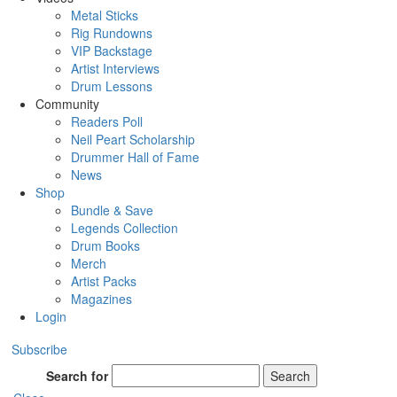
Metal Sticks
Rig Rundowns
VIP Backstage
Artist Interviews
Drum Lessons
Community
Readers Poll
Neil Peart Scholarship
Drummer Hall of Fame
News
Shop
Bundle & Save
Legends Collection
Drum Books
Merch
Artist Packs
Magazines
Login
Subscribe
Search for
Search