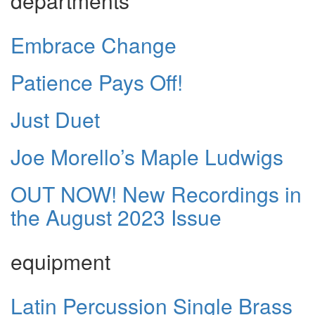
departments
Embrace Change
Patience Pays Off!
Just Duet
Joe Morello’s Maple Ludwigs
OUT NOW! New Recordings in
the August 2023 Issue
equipment
Latin Percussion Single Brass