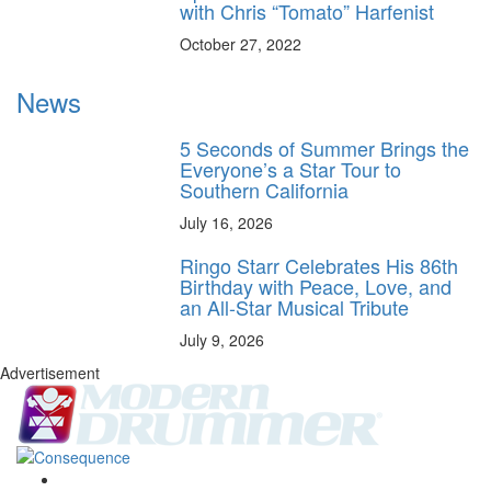
with Chris “Tomato” Harfenist
October 27, 2022
News
5 Seconds of Summer Brings the
Everyone’s a Star Tour to
Southern California
July 16, 2026
Ringo Starr Celebrates His 86th
Birthday with Peace, Love, and
an All-Star Musical Tribute
July 9, 2026
Advertisement