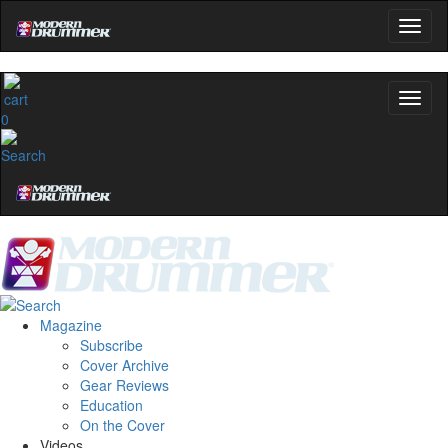
0
Magazine
Subscribe
Cover Archive
Gear Reviews
Education
On the Cover
Videos