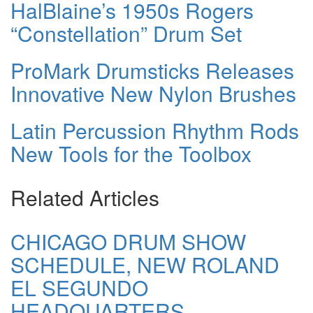
HalBlaine’s 1950s Rogers
“Constellation” Drum Set
ProMark Drumsticks Releases
Innovative New Nylon Brushes
Latin Percussion Rhythm Rods
New Tools for the Toolbox
Related Articles
CHICAGO DRUM SHOW
SCHEDULE, NEW ROLAND
EL SEGUNDO
HEADQUARTERS