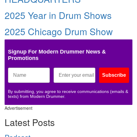
2025 Year in Drum Shows
2025 Chicago Drum Show
Signup For Modern Drummer News &
Promotions
Subscribe
By submitting, you agree to receive communications (emails &
texts) from Modern Drummer.
Advertisement
Latest Posts