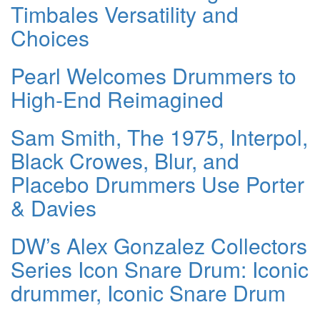
Timbales Versatility and
Choices
Pearl Welcomes Drummers to
High-End Reimagined
Sam Smith, The 1975, Interpol,
Black Crowes, Blur, and
Placebo Drummers Use Porter
& Davies
DW’s Alex Gonzalez Collectors
Series Icon Snare Drum: Iconic
drummer, Iconic Snare Drum