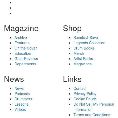
Magazine
Shop
Archive
Bundle & Save
Features
Legends Collection
On the Cover
Drum Books
Education
Merch
Gear Reviews
Artist Packs
Departments
Magazines
News
Links
News
Contact
Podcasts
Privacy Policy
Drummers
Cookie Policy
Lessons
Do Not Sell My Personal
Videos
Information
Terms and Conditions