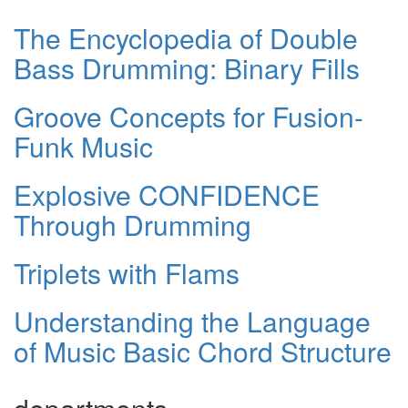
The Encyclopedia of Double
Bass Drumming: Binary Fills
Groove Concepts for Fusion-
Funk Music
Explosive CONFIDENCE
Through Drumming
Triplets with Flams
Understanding the Language
of Music Basic Chord Structure