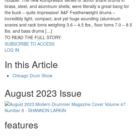
notable: The new Kompressor series of Sonor snare drums in
brass, steel, and aluminum shells, were literally a great bang for
the buck – quite impressive! A&F Featherweight drums –
incredibly light, compact, and yet huge sounding (aluminum
snares and rack toms weighing 3.6 – 4.5 lbs., floor toms 7.0 – 8.5
lbs. and bass drums […]
TO READ THE FULL STORY:
SUBSCRIBE TO ACCESS
LOG IN
In this Article
Chicago Drum Show
August 2023 Issue
features