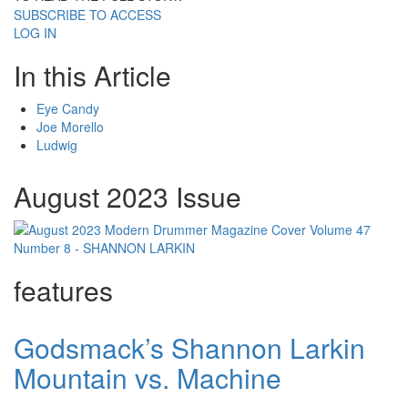
SUBSCRIBE TO ACCESS
LOG IN
In this Article
Eye Candy
Joe Morello
Ludwig
August 2023 Issue
features
Godsmack’s Shannon Larkin
Mountain vs. Machine