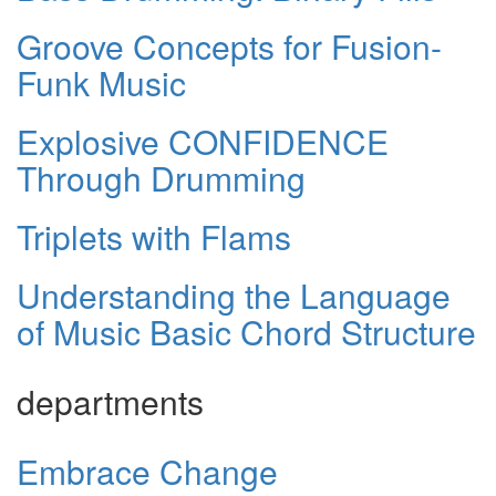
Groove Concepts for Fusion-
Funk Music
Explosive CONFIDENCE
Through Drumming
Triplets with Flams
Understanding the Language
of Music Basic Chord Structure
departments
Embrace Change