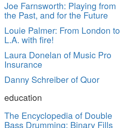
Joe Farnsworth: Playing from
the Past, and for the Future
Louie Palmer: From London to
L.A. with fire!
Laura Donelan of Music Pro
Insurance
Danny Schreiber of Quor
education
The Encyclopedia of Double
Bass Drumming: Binary Fills