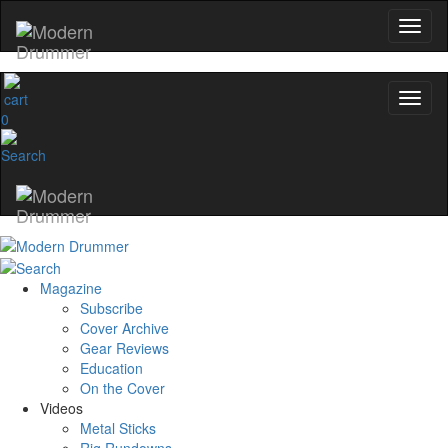
0
Magazine
Subscribe
Cover Archive
Gear Reviews
Education
On the Cover
Videos
Metal Sticks