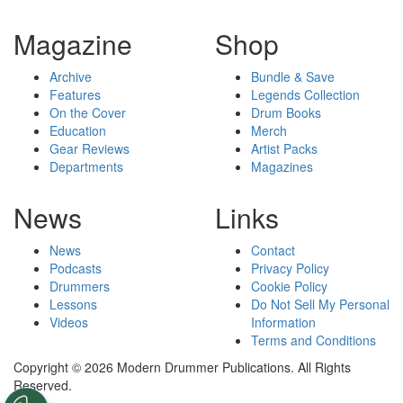
Magazine
Shop
Archive
Bundle & Save
Features
Legends Collection
On the Cover
Drum Books
Education
Merch
Gear Reviews
Artist Packs
Departments
Magazines
News
Links
News
Contact
Podcasts
Privacy Policy
Drummers
Cookie Policy
Lessons
Do Not Sell My Personal
Videos
Information
Terms and Conditions
Copyright © 2026 Modern Drummer Publications. All Rights
Reserved.