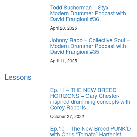
Todd Sucherman – Styx –
Modern Drummer Podcast with
David Frangioni #36
April 20, 2025
Johnny Rabb – Collective Soul –
Modern Drummer Podcast with
David Frangioni #35
April 11, 2025
Lessons
Ep.11 – THE NEW BREED
HORIZONS – Gary Chester-
inspired drumming concepts with
Corey Roberts
October 27, 2022
Ep.10 – The New Breed PUNK’D
with Chris “Tomato” Harfenist