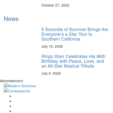
October 27, 2022
News
5 Seconds of Summer Brings the
Everyone’s a Star Tour to
Southern California
July 16, 2026
Ringo Starr Celebrates His 86th
Birthday with Peace, Love, and
an All-Star Musical Tribute
July 9, 2026
Advertisement