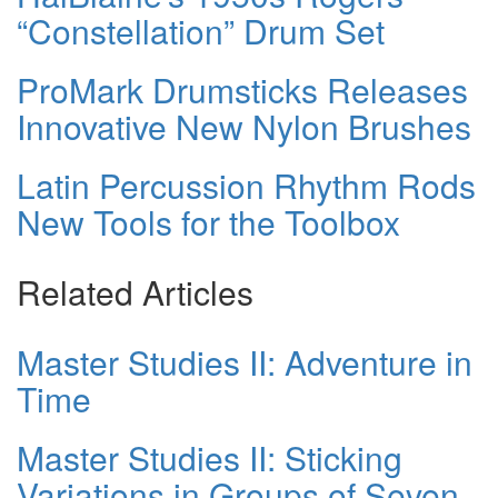
“Constellation” Drum Set
ProMark Drumsticks Releases
Innovative New Nylon Brushes
Latin Percussion Rhythm Rods
New Tools for the Toolbox
Related Articles
Master Studies II: Adventure in
Time
Master Studies II: Sticking
Variations in Groups of Seven