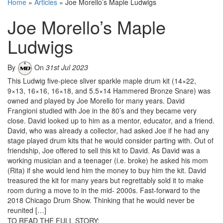
Home
»
Articles
»
Joe Morello’s Maple Ludwigs
Joe Morello’s Maple
Ludwigs
By
On
31st Jul 2023
This Ludwig five-piece sliver sparkle maple drum kit (14×22,
9×13, 16×16, 16×18, and 5.5×14 Hammered Bronze Snare) was
owned and played by Joe Morello for many years. David
Frangioni studied with Joe in the 80’s and they became very
close. David looked up to him as a mentor, educator, and a friend.
David, who was already a collector, had asked Joe if he had any
stage played drum kits that he would consider parting with. Out of
friendship, Joe offered to sell this kit to David. As David was a
working musician and a teenager (i.e. broke) he asked his mom
(Rita) if she would lend him the money to buy him the kit. David
treasured the kit for many years but regrettably sold it to make
room during a move to in the mid- 2000s. Fast-forward to the
2018 Chicago Drum Show. Thinking that he would never be
reunited […]
TO READ THE FULL STORY: