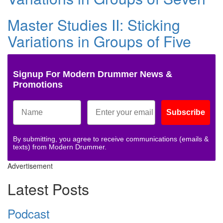
Master Studies II: Sticking
Variations in Groups of Five
Signup For Modern Drummer News &
Promotions
Subscribe
By submitting, you agree to receive communications (emails &
texts) from Modern Drummer.
Advertisement
Latest Posts
Podcast