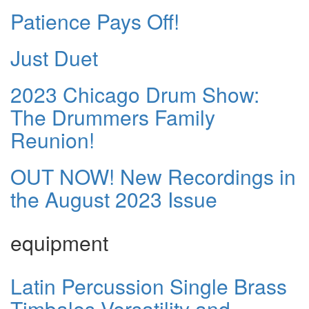
Patience Pays Off!
Just Duet
2023 Chicago Drum Show:
The Drummers Family
Reunion!
OUT NOW! New Recordings in
the August 2023 Issue
equipment
Latin Percussion Single Brass
Timbales Versatility and