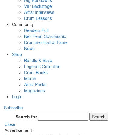
Rig Rundowns
VIP Backstage
Artist Interviews
Drum Lessons
Community
Readers Poll
Neil Peart Scholarship
Drummer Hall of Fame
News
Shop
Bundle & Save
Legends Collection
Drum Books
Merch
Artist Packs
Magazines
Login
Subscribe
Search for
Search
Close
Advertisement