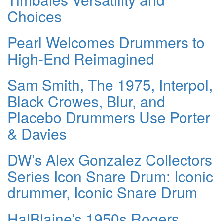
Choices
Pearl Welcomes Drummers to
High-End Reimagined
Sam Smith, The 1975, Interpol,
Black Crowes, Blur, and
Placebo Drummers Use Porter
& Davies
DW’s Alex Gonzalez Collectors
Series Icon Snare Drum: Iconic
drummer, Iconic Snare Drum
HalBlaine’s 1950s Rogers