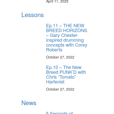
April 11, 2025
Lessons
Ep.11 – THE NEW
BREED HORIZONS
– Gary Chester-
inspired drumming
concepts with Corey
Roberts
October 27, 2022
Ep.10 – The New
Breed PUNK’D with
Chris “Tomato”
Harfenist
October 27, 2022
News
5 Seconds of