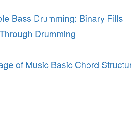
le Bass Drumming: Binary Fills
Through Drumming
ge of Music Basic Chord Structu