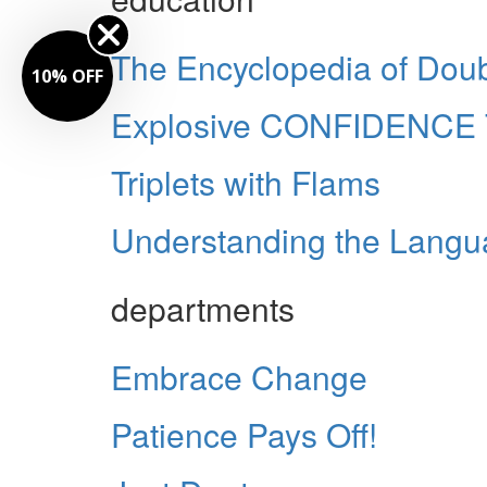
The Encyclopedia of Doub
10% OFF
Explosive CONFIDENCE 
Triplets with Flams
Understanding the Langua
departments
Embrace Change
Patience Pays Off!