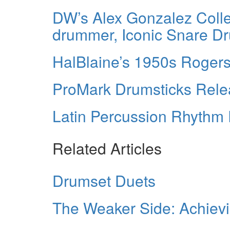
DW’s Alex Gonzalez Colle
drummer, Iconic Snare D
HalBlaine’s 1950s Rogers
ProMark Drumsticks Rele
Latin Percussion Rhythm 
Related Articles
Drumset Duets
The Weaker Side: Achievi