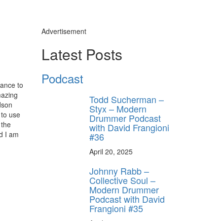
Advertisement
Latest Posts
Podcast
hance to
mazing
Todd Sucherman –
udson
Styx – Modern
 to use
Drummer Podcast
 the
with David Frangioni
nd I am
#36
April 20, 2025
Johnny Rabb –
Collective Soul –
Modern Drummer
Podcast with David
Frangioni #35