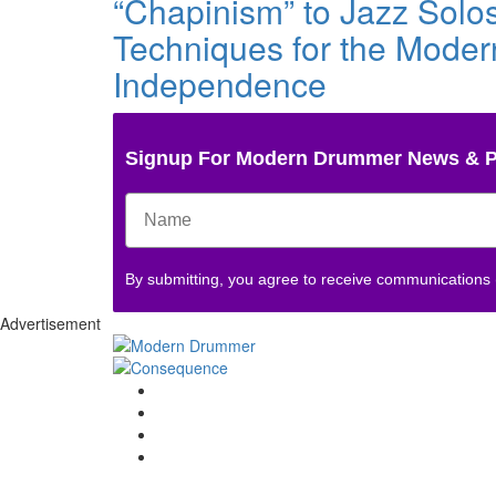
“Chapinism” to Jazz Solo
Techniques for the Moder
Independence
Signup For Modern Drummer News & 
By submitting, you agree to receive communications
Advertisement