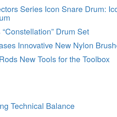
ctors Series Icon Snare Drum: Ic
rum
 “Constellation” Drum Set
ases Innovative New Nylon Brush
Rods New Tools for the Toolbox
ng Technical Balance