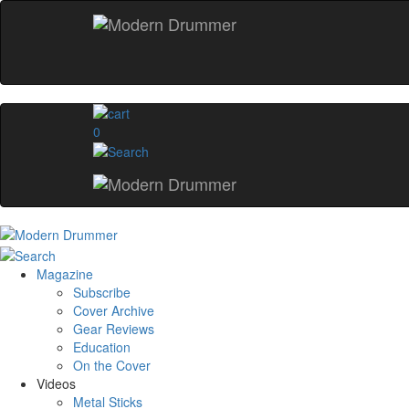
0
Magazine
Subscribe
Cover Archive
Gear Reviews
Education
On the Cover
Videos
Metal Sticks