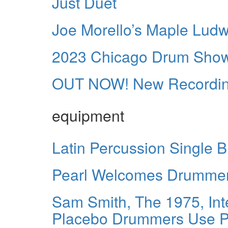
Just Duet
Joe Morello’s Maple Ludw
2023 Chicago Drum Show
OUT NOW! New Recordings
equipment
Latin Percussion Single B
Pearl Welcomes Drummer
Sam Smith, The 1975, Inte
Placebo Drummers Use Po