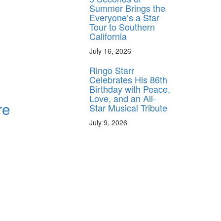
Summer Brings the
Everyone’s a Star
Tour to Southern
California
July 16, 2026
Ringo Starr
Celebrates His 86th
Birthday with Peace,
Love, and an All-
re
Star Musical Tribute
July 9, 2026