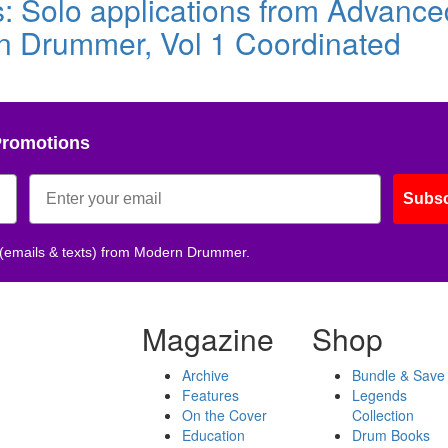
s: Solo applications from Advance
n Drummer, Vol 1 Coordinated
Promotions
Subsc
 (emails & texts) from Modern Drummer.
Magazine
Shop
Archive
Bundle & Save
Features
Legends
On the Cover
Collection
Education
Drum Books