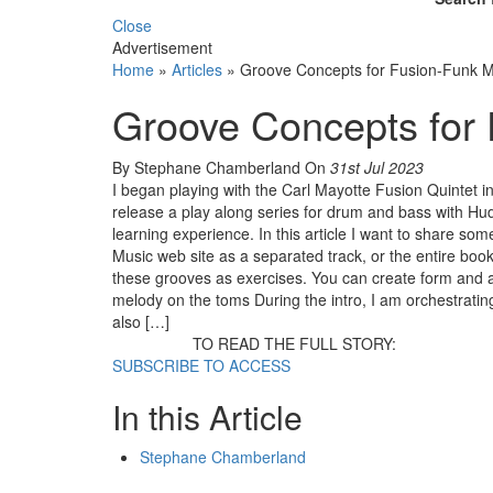
Close
Advertisement
Home
»
Articles
»
Groove Concepts for Fusion-Funk M
Groove Concepts for
By Stephane Chamberland
On
31st Jul 2023
I began playing with the Carl Mayotte Fusion Quintet
release a play along series for drum and bass with Hu
learning experience. In this article I want to share som
Music web site as a separated track, or the entire book
these grooves as exercises. You can create form and a
melody on the toms During the intro, I am orchestratin
also […]
TO READ THE FULL STORY:
SUBSCRIBE TO ACCESS
In this Article
Stephane Chamberland