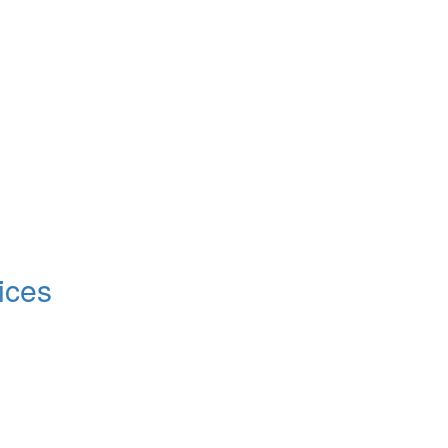
!
ices