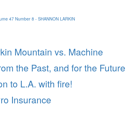
in Mountain vs. Machine
rom the Past, and for the Future
 to L.A. with fire!
ro Insurance