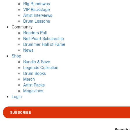
Rig Rundowns
VIP Backstage
Artist Interviews
Drum Lessons
Community
Readers Poll
Neil Peart Scholarship
Drummer Hall of Fame
News
Shop
Bundle & Save
Legends Collection
Drum Books
Merch
Artist Packs
Magazines
Login
SUBSCRIBE
Search 