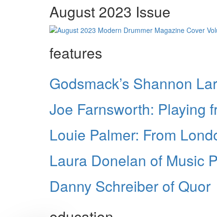
August 2023 Issue
features
Godsmack’s Shannon Lark
Joe Farnsworth: Playing f
Louie Palmer: From London
Laura Donelan of Music P
Danny Schreiber of Quor
education