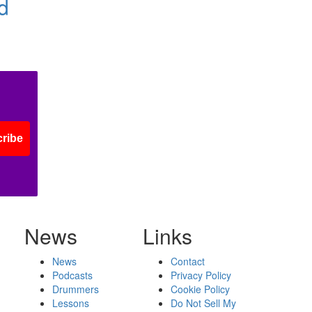
d
ribe
News
Links
News
Contact
Podcasts
Privacy Policy
Drummers
Cookie Policy
Lessons
Do Not Sell My