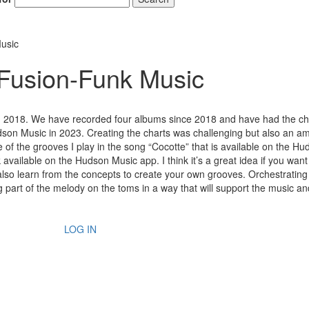
usic
 Fusion-Funk Music
 in 2018. We have recorded four albums since 2018 and have had the c
dson Music in 2023. Creating the charts was challenging but also an a
e of the grooves I play in the song “Cocotte” that is available on the H
 available on the Hudson Music app. I think it’s a great idea if you want
lso learn from the concepts to create your own grooves. Orchestrating
g part of the melody on the toms in a way that will support the music a
LOG IN