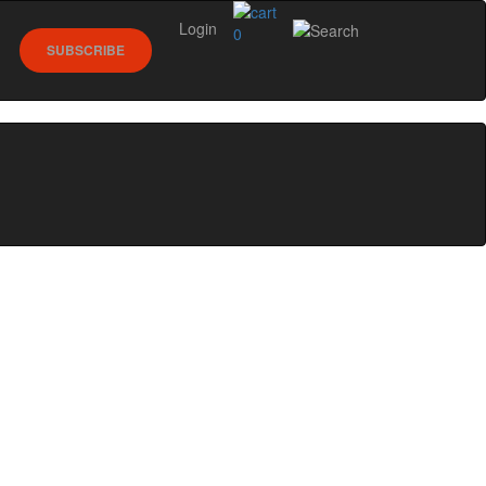
Login
0
SUBSCRIBE