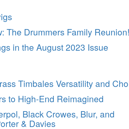
igs
: The Drummers Family Reunion
 in the August 2023 Issue
rass Timbales Versatility and Cho
s to High-End Reimagined
rpol, Black Crowes, Blur, and
rter & Davies