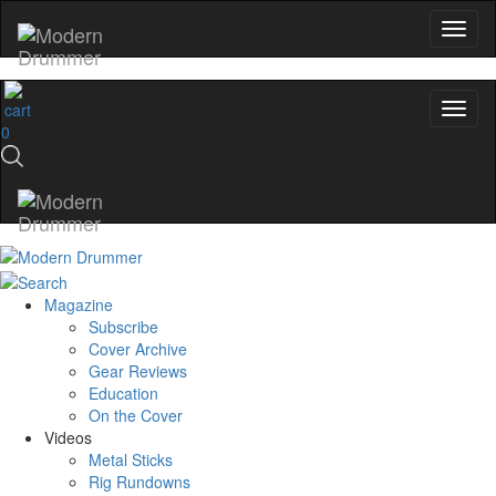
0
Magazine
Subscribe
Cover Archive
Gear Reviews
Education
On the Cover
Videos
Metal Sticks
Rig Rundowns