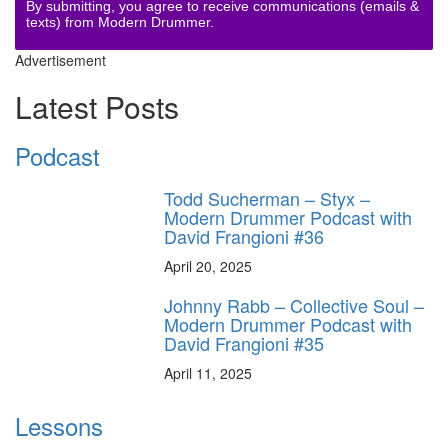
By submitting, you agree to receive communications (emails &
texts) from Modern Drummer.
Advertisement
Latest Posts
Podcast
Todd Sucherman – Styx –
Modern Drummer Podcast with
David Frangioni #36
April 20, 2025
Johnny Rabb – Collective Soul –
Modern Drummer Podcast with
David Frangioni #35
April 11, 2025
Lessons