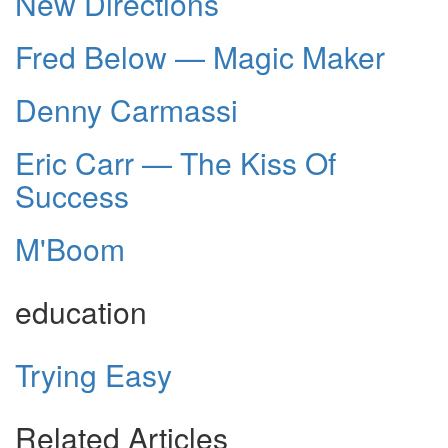
New Directions
Fred Below — Magic Maker
Denny Carmassi
Eric Carr — The Kiss Of
Success
M'Boom
education
Trying Easy
Related Articles