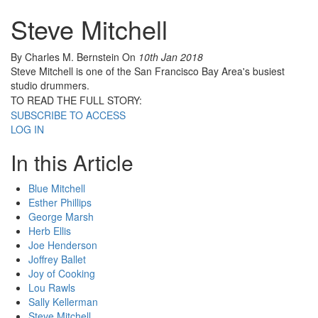
Steve Mitchell
By Charles M. Bernstein
On
10th Jan 2018
Steve Mitchell is one of the San Francisco Bay Area's busiest
studio drummers.
TO READ THE FULL STORY:
SUBSCRIBE TO ACCESS
LOG IN
In this Article
Blue Mitchell
Esther Phillips
George Marsh
Herb Ellis
Joe Henderson
Joffrey Ballet
Joy of Cooking
Lou Rawls
Sally Kellerman
Steve Mitchell