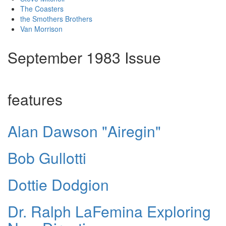
The Coasters
the Smothers Brothers
Van Morrison
September 1983 Issue
features
Alan Dawson "Airegin"
Bob Gullotti
Dottie Dodgion
Dr. Ralph LaFemina Exploring