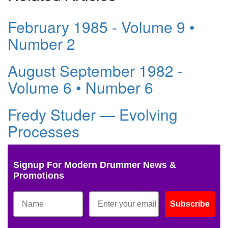
February 1985 - Volume 9 •
Number 2
August September 1982 -
Volume 6 • Number 6
Fredy Studer — Evolving
Processes
Signup For Modern Drummer News &
Promotions
Subscribe