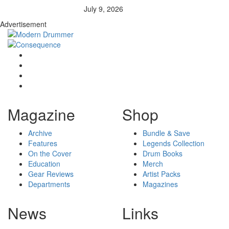
July 9, 2026
Advertisement
Magazine
Shop
Archive
Bundle & Save
Features
Legends Collection
On the Cover
Drum Books
Education
Merch
Gear Reviews
Artist Packs
Departments
Magazines
News
Links