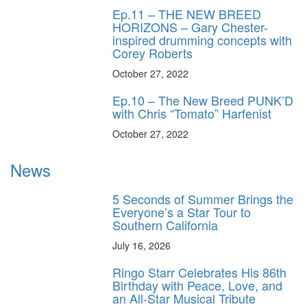
Ep.11 – THE NEW BREED
HORIZONS – Gary Chester-
inspired drumming concepts with
Corey Roberts
October 27, 2022
Ep.10 – The New Breed PUNK’D
with Chris “Tomato” Harfenist
October 27, 2022
News
5 Seconds of Summer Brings the
Everyone’s a Star Tour to
Southern California
July 16, 2026
Ringo Starr Celebrates His 86th
Birthday with Peace, Love, and
an All-Star Musical Tribute