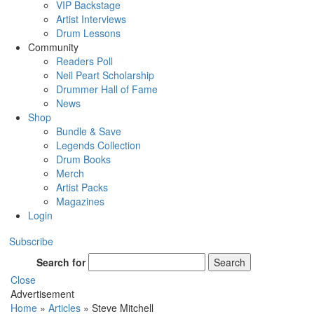
VIP Backstage
Artist Interviews
Drum Lessons
Community
Readers Poll
Neil Peart Scholarship
Drummer Hall of Fame
News
Shop
Bundle & Save
Legends Collection
Drum Books
Merch
Artist Packs
Magazines
Login
Subscribe
Search for
Search
Close
Advertisement
Home
»
Articles
»
Steve Mitchell