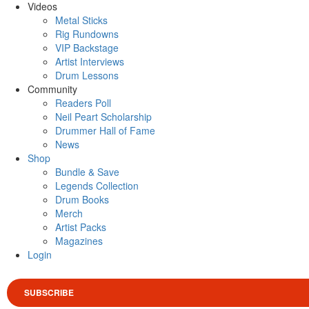
Videos
Metal Sticks
Rig Rundowns
VIP Backstage
Artist Interviews
Drum Lessons
Community
Readers Poll
Neil Peart Scholarship
Drummer Hall of Fame
News
Shop
Bundle & Save
Legends Collection
Drum Books
Merch
Artist Packs
Magazines
Login
SUBSCRIBE