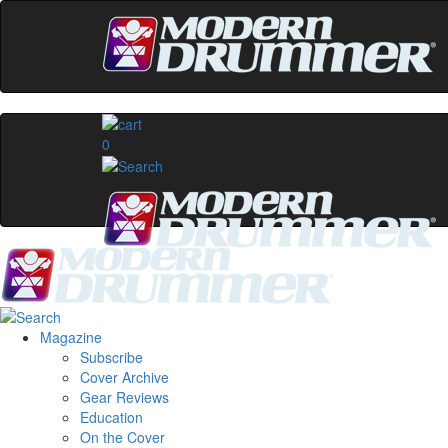
0
Magazine
Subscribe
Cover Archive
Gear Reviews
Education
On the Cover