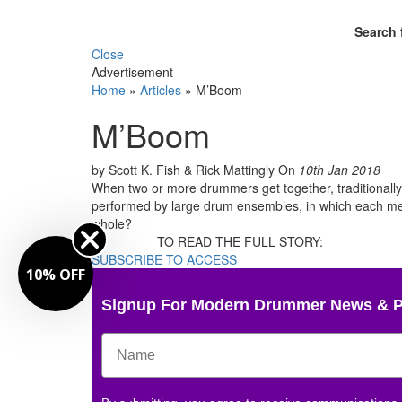
Search 
Close
Advertisement
Home
»
Articles
»
M’Boom
M’Boom
by Scott K. Fish & Rick Mattingly
On
10th Jan 2018
When two or more drummers get together, traditionally, i
performed by large drum ensembles, in which each membe
whole?
TO READ THE FULL STORY:
SUBSCRIBE TO ACCESS
10% OFF
Signup For Modern Drummer News & 