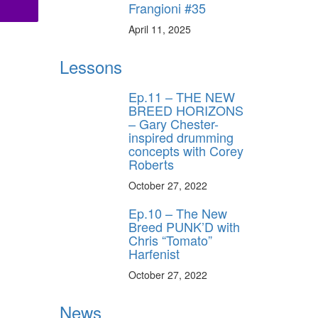
Frangioni #35
April 11, 2025
Lessons
Ep.11 – THE NEW
BREED HORIZONS
– Gary Chester-
inspired drumming
concepts with Corey
Roberts
October 27, 2022
Ep.10 – The New
Breed PUNK’D with
Chris “Tomato”
Harfenist
October 27, 2022
News