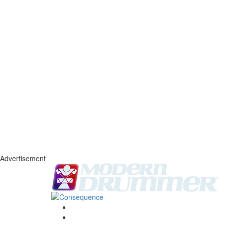
Advertisement