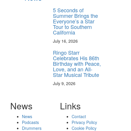
5 Seconds of
Summer Brings the
Everyone’s a Star
Tour to Southern
California
July 16, 2026
Ringo Starr
Celebrates His 86th
Birthday with Peace,
Love, and an All-
Star Musical Tribute
July 9, 2026
News
Links
News
Contact
Podcasts
Privacy Policy
Drummers
Cookie Policy