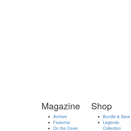
Magazine
Shop
Archive
Bundle & Save
Features
Legends
On the Cover
Collection