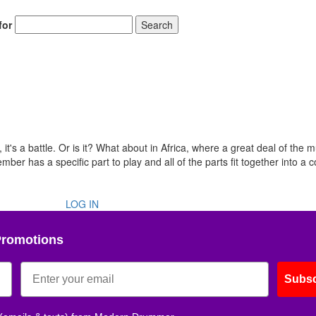
for
Search
t's a battle. Or is it? What about in Africa, where a great deal of the m
r has a specific part to play and all of the parts fit together into a 
LOG IN
Promotions
Subsc