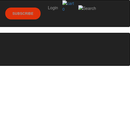
Login
0
SUBSCRIBE