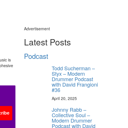
Advertisement
Latest Posts
Podcast
usic is
cohesive
Todd Sucherman –
Styx – Modern
Drummer Podcast
with David Frangioni
#36
April 20, 2025
Johnny Rabb –
ribe
Collective Soul –
Modern Drummer
Podcast with David